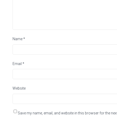
Name
*
Email
*
Website
Save my name, email, and website in this browser for the nex