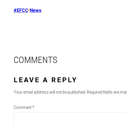
•
#EFCC
News
COMMENTS
LEAVE A REPLY
Your email address will not be published.
Required fields are m
Comment
*