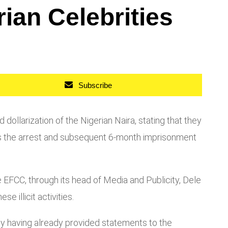
ian Celebrities
Subscribe
llarization of the Nigerian Naira, stating that they
lows the arrest and subsequent 6-month imprisonment
 EFCC, through its head of Media and Publicity, Dele
 illicit activities.
any having already provided statements to the