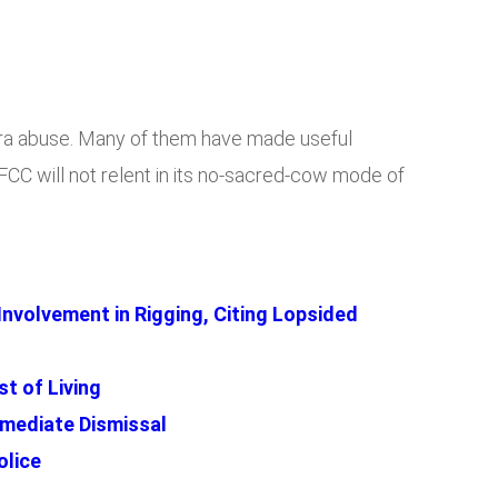
Naira abuse. Many of them have made useful
CC will not relent in its no-sacred-cow mode of
 Involvement in Rigging, Citing Lopsided
t of Living
mediate Dismissal
olice