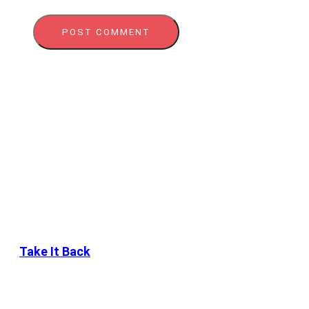
Take It Back