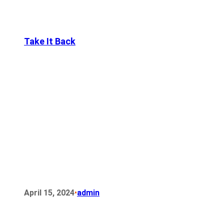
Take It Back
•
April 15, 2024
admin