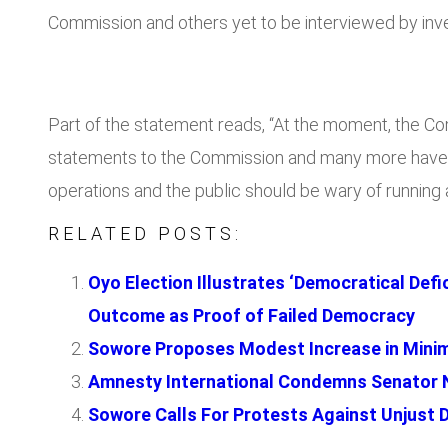
Commission and others yet to be interviewed by inve
Part of the statement reads, “At the moment, the Co
statements to the Commission and many more have be
operations and the public should be wary of running a
RELATED POSTS:
Oyo Election Illustrates ‘Democratical Defi
Outcome as Proof of Failed Democracy
Sowore Proposes Modest Increase in Minimu
Amnesty International Condemns Senator N
Sowore Calls For Protests Against Unjust De