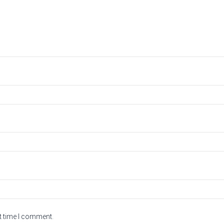
t time I comment.