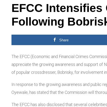
EFCC Intensifies
Following Bobrisk
Share
The EFCC (Economic and Financial Crimes Commission)
appreciate the growing awareness and support of Nige
of popular crossdresser, Bobrisky, for involvement in
In response to the growing awareness and public repo
Oyewale, has stated that the Commission will thoroughl
The EFCC has also disclosed that several celebrities