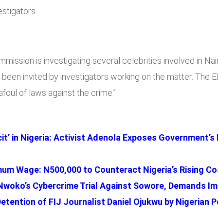
stigators.
mmission is investigating several celebrities involved in 
en invited by investigators working on the matter. The EF
foul of laws against the crime.”
cit’ in Nigeria: Activist Adenola Exposes Government’s
m Wage: N500,000 to Counteract Nigeria’s Rising Cos
woko’s Cybercrime Trial Against Sowore, Demands Im
tention of FIJ Journalist Daniel Ojukwu by Nigerian P