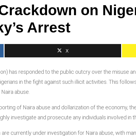
 Crackdown on Niger
y’s Arrest
X
 has responded to the public outcry over the misuse and do
rians in the fight against such illicit activities. This fol
 Naira abuse.
rting of Naira abuse and dollarization of the economy, the
y investigate and prosecute any individuals involved in these
 are currently under investigation for Naira abuse, with m