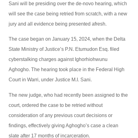
Sani will be presiding over the de-novo hearing, which
will see the case being retried from scratch, with a new
jury and all evidence being presented afresh.
The case began on January 15, 2024, when the Delta
State Ministry of Justice’s P.N. Etumudon Esq. filed
cyberstalking charges against Ighorhiohwunu
Aghogho. The hearing took place in the Federal High
Court in Warri, under Justice M.I. Sani.
The new judge, who had recently been assigned to the
court, ordered the case to be retried without
consideration of any previous court decisions or
findings, effectively giving Aghogho’s case a clean
slate after 17 months of incarceration.