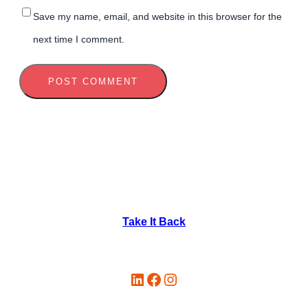
Save my name, email, and website in this browser for the
next time I comment.
Take It Back