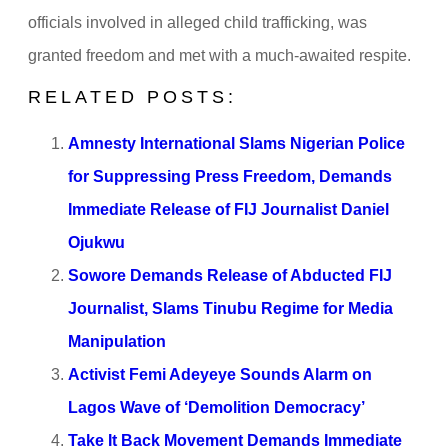
officials involved in alleged child trafficking, was
granted freedom and met with a much-awaited respite.
RELATED POSTS:
Amnesty International Slams Nigerian Police
for Suppressing Press Freedom, Demands
Immediate Release of FIJ Journalist Daniel
Ojukwu
Sowore Demands Release of Abducted FIJ
Journalist, Slams Tinubu Regime for Media
Manipulation
Activist Femi Adeyeye Sounds Alarm on
Lagos Wave of ‘Demolition Democracy’
Take It Back Movement Demands Immediate