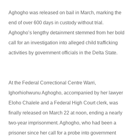
Aghogho was released on bail in March, marking the
end of over 600 days in custody without trial.
Aghogho’s lengthy detainment stemmed from her bold
call for an investigation into alleged child trafficking
activities by government officials in the Delta State.
At the Federal Correctional Centre Warri,
Ighorhiohwunu Aghogho, accompanied by her lawyer
Eloho Chalele and a Federal High Court clerk, was
finally released on March 22 at noon, ending a nearly
two-year imprisonment. Aghogho, who had been a
prisoner since her call for a probe into government