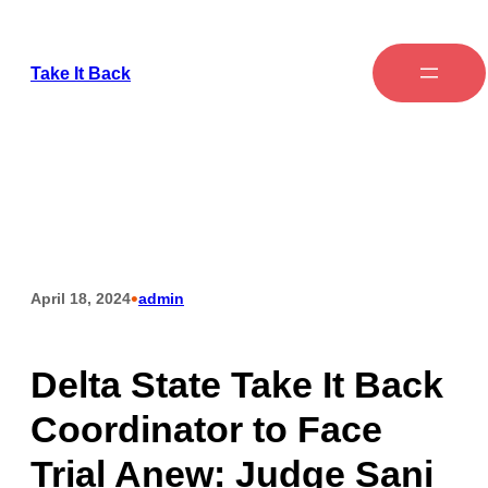
Take It Back
•
April 18, 2024
admin
Delta State Take It Back
Coordinator to Face
Trial Anew: Judge Sani