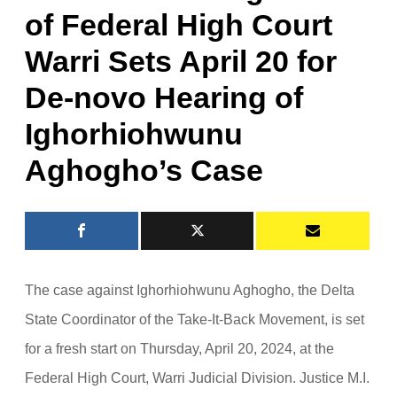
of Federal High Court
Warri Sets April 20 for
De-novo Hearing of
Ighorhiohwunu
Aghogho’s Case
The case against Ighorhiohwunu Aghogho, the Delta
State Coordinator of the Take-It-Back Movement, is set
for a fresh start on Thursday, April 20, 2024, at the
Federal High Court, Warri Judicial Division. Justice M.I.