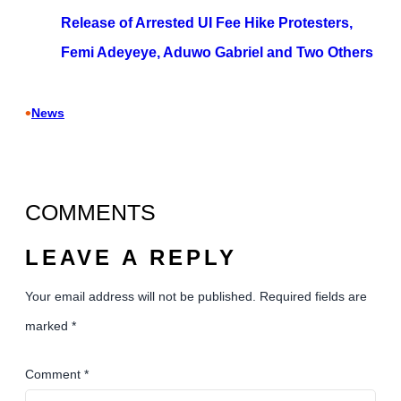
Release of Arrested UI Fee Hike Protesters,
Femi Adeyeye, Aduwo Gabriel and Two Others
•
News
COMMENTS
LEAVE A REPLY
Your email address will not be published.
Required fields are
marked
*
Comment
*