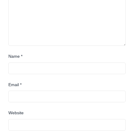
Name
*
Email
*
Website