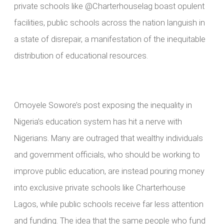
private schools like @Charterhouselag boast opulent
facilities, public schools across the nation languish in
a state of disrepair, a manifestation of the inequitable
distribution of educational resources.
Omoyele Sowore’s post exposing the inequality in
Nigeria’s education system has hit a nerve with
Nigerians. Many are outraged that wealthy individuals
and government officials, who should be working to
improve public education, are instead pouring money
into exclusive private schools like Charterhouse
Lagos, while public schools receive far less attention
and funding. The idea that the same people who fund