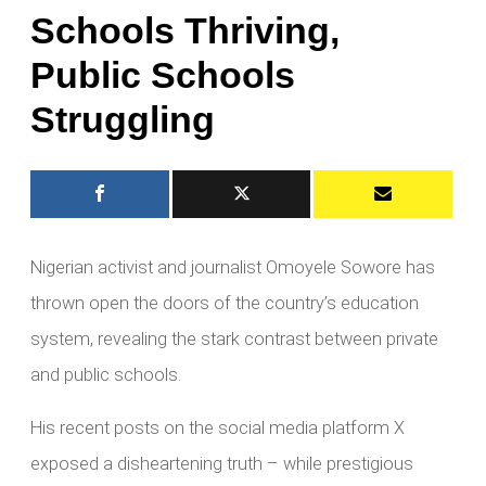
Schools Thriving,
Public Schools
Struggling
Nigerian activist and journalist Omoyele Sowore has
thrown open the doors of the country’s education
system, revealing the stark contrast between private
and public schools.
His recent posts on the social media platform X
exposed a disheartening truth – while prestigious