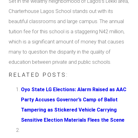
Set in the wealthy neighborhood of Lagos’s Lekki area,
Charterhouse Lagos School stands out with its
beautiful classrooms and large campus. The annual
tuition fee for this school is a staggering N42 million,
which is a significant amount of money that causes
many to question the disparity in the quality of
education between private and public schools.
RELATED POSTS:
Oyo State LG Elections: Alarm Raised as AAC
Party Accuses Governor’s Camp of Ballot
Tampering as Stickered Vehicle Carrying
Sensitive Election Materials Flees the Scene