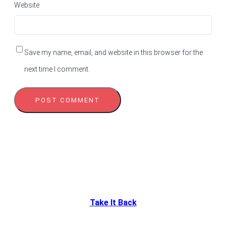
Website
Save my name, email, and website in this browser for the
next time I comment.
Take It Back