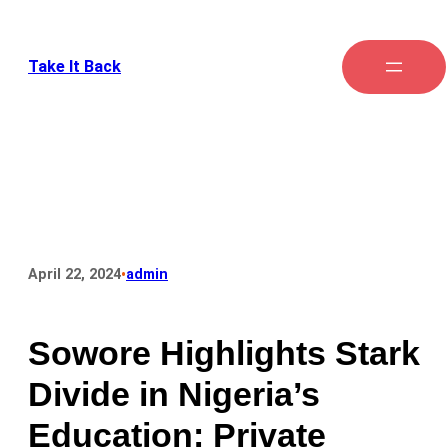
Take It Back
•
April 22, 2024
admin
Sowore Highlights Stark
Divide in Nigeria’s
Education: Private