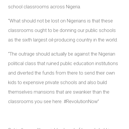
school classrooms across Nigeria.
“What should not be lost on Nigerians is that these
classrooms ought to be donning our public schools
as the sixth largest oil-producing country in the world.
“The outrage should actually be against the Nigerian
political class that ruined public education institutions
and diverted the funds from there to send their own
kids to expensive private schools and also build
themselves mansions that are swankier than the
classrooms you see here. #RevolutionNow”