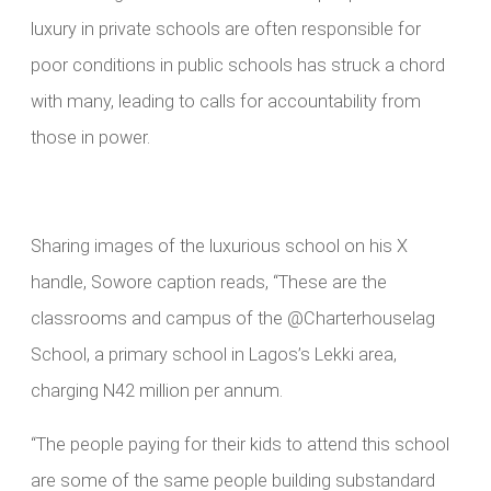
luxury in private schools are often responsible for
poor conditions in public schools has struck a chord
with many, leading to calls for accountability from
those in power.
Sharing images of the luxurious school on his X
handle, Sowore caption reads, “These are the
classrooms and campus of the @Charterhouselag
School, a primary school in Lagos’s Lekki area,
charging N42 million per annum.
“The people paying for their kids to attend this school
are some of the same people building substandard