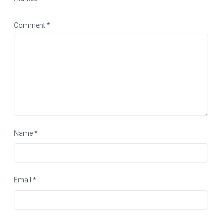
Comment
*
Name
*
Email
*