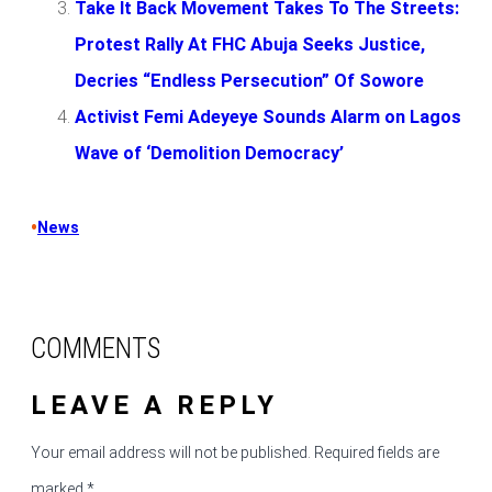
Take It Back Movement Takes To The Streets:
Protest Rally At FHC Abuja Seeks Justice,
Decries “Endless Persecution” Of Sowore
Activist Femi Adeyeye Sounds Alarm on Lagos
Wave of ‘Demolition Democracy’
•
News
COMMENTS
LEAVE A REPLY
Your email address will not be published.
Required fields are
marked
*