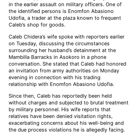
in the earlier assault on military officers. One of
the identified persons is Enomfon Abasiono
Udofia, a trader at the plaza known to frequent
Caleb’s shop for goods.
Caleb Chidera’s wife spoke with reporters earlier
on Tuesday, discussing the circumstances
surrounding her husband’s detainment at the
Mambilla Barracks in Asokoro in a phone
conversation. She stated that Caleb had honored
an invitation from army authorities on Monday
evening in connection with his trading
relationship with Enomfon Abasiono Udofia.
Since then, Caleb has reportedly been held
without charges and subjected to brutal treatment
by military personnel. His wife reports that
relatives have been denied visitation rights,
exacerbating concerns about his well-being and
the due process violations he is allegedly facing.