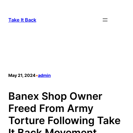
Take It Back
May 21, 2024
•
admin
Banex Shop Owner
Freed From Army
Torture Following Take
It Back Movement