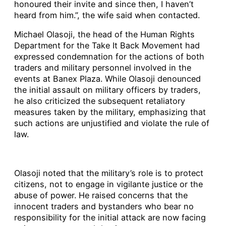
honoured their invite and since then, I haven’t
heard from him.”, the wife said when contacted.
Michael Olasoji, the head of the Human Rights
Department for the Take It Back Movement had
expressed condemnation for the actions of both
traders and military personnel involved in the
events at Banex Plaza. While Olasoji denounced
the initial assault on military officers by traders,
he also criticized the subsequent retaliatory
measures taken by the military, emphasizing that
such actions are unjustified and violate the rule of
law.
Olasoji noted that the military’s role is to protect
citizens, not to engage in vigilante justice or the
abuse of power. He raised concerns that the
innocent traders and bystanders who bear no
responsibility for the initial attack are now facing