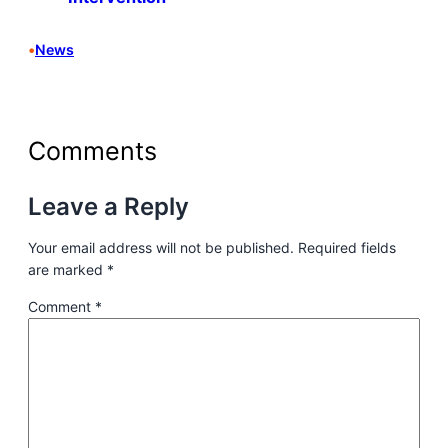
•
News
Comments
Leave a Reply
Your email address will not be published.
Required fields
are marked
*
Comment
*