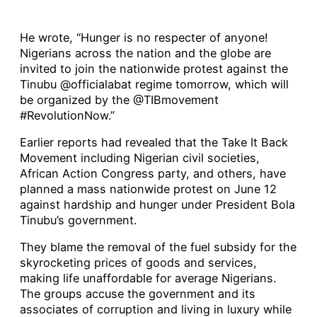
He wrote, “Hunger is no respecter of anyone!
Nigerians across the nation and the globe are
invited to join the nationwide protest against the
Tinubu @officialabat regime tomorrow, which will
be organized by the @TIBmovement
#RevolutionNow.”
Earlier reports had revealed that the Take It Back
Movement including Nigerian civil societies,
African Action Congress party, and others, have
planned a mass nationwide protest on June 12
against hardship and hunger under President Bola
Tinubu’s government.
They blame the removal of the fuel subsidy for the
skyrocketing prices of goods and services,
making life unaffordable for average Nigerians.
The groups accuse the government and its
associates of corruption and living in luxury while