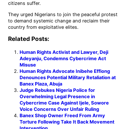
citizens suffer.
They urged Nigerians to join the peaceful protest
to demand systemic change and reclaim their
country from exploitative elites.
Related Posts:
Human Rights Activist and Lawyer, Deji
Adeyanju, Condemns Cybercrime Act
Misuse
Human Rights Advocate Inibehe Effiong
Denounces Potential Military Retaliation at
Banex Plaza, Abuja
Judge Rebukes Nigeria Police for
Overwhelming Legal Presence in
Cybercrime Case Against Ijele, Sowore
Voice Concerns Over Unfair Ruling
Banex Shop Owner Freed From Army
Torture Following Take It Back Movement
Intervention