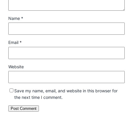
Name
*
Email
*
Website
Save my name, email, and website in this browser for
the next time I comment.