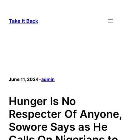
Take It Back
June 11, 2024
•
admin
Hunger Is No
Respecter Of Anyone,
Sowore Says as He
Calls On Nigerians to