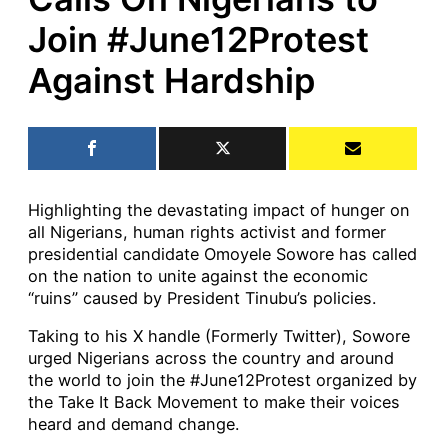
Join #June12Protest
Against Hardship
Highlighting the devastating impact of hunger on
all Nigerians, human rights activist and former
presidential candidate Omoyele Sowore has called
on the nation to unite against the economic
“ruins” caused by President Tinubu’s policies.
Taking to his X handle (Formerly Twitter), Sowore
urged Nigerians across the country and around
the world to join the #June12Protest organized by
the Take It Back Movement to make their voices
heard and demand change.