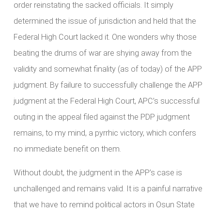
order reinstating the sacked officials. It simply
determined the issue of jurisdiction and held that the
Federal High Court lacked it. One wonders why those
beating the drums of war are shying away from the
validity and somewhat finality (as of today) of the APP
judgment. By failure to successfully challenge the APP
judgment at the Federal High Court, APC’s successful
outing in the appeal filed against the PDP judgment
remains, to my mind, a pyrrhic victory, which confers
no immediate benefit on them.
Without doubt, the judgment in the APP’s case is
unchallenged and remains valid. It is a painful narrative
that we have to remind political actors in Osun State