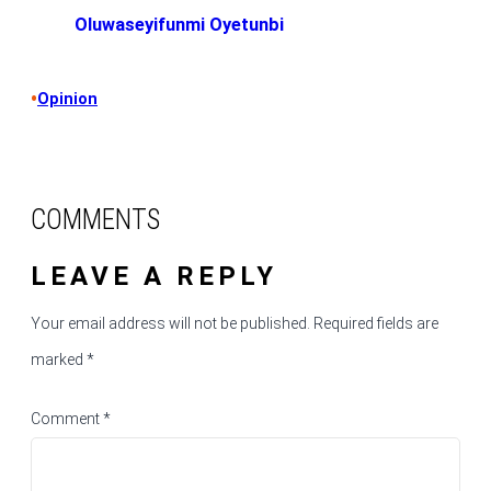
Oluwaseyifunmi Oyetunbi
•
Opinion
COMMENTS
LEAVE A REPLY
Your email address will not be published.
Required fields are
marked
*
Comment
*