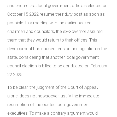
and ensure that local government officials elected on
October 15 2022 resume their duty post as soon as
possible. In a meeting with the earlier sacked
chairmen and councilors, the ex-Governor assured
them that they would return to their offices. This
development has caused tension and agitation in the
state, considering that another local government
council election is billed to be conducted on February
22 2025.
To be clear, the judgment of the Court of Appeal,
alone, does not howsoever justify the immediate
resumption of the ousted local government
executives. To make a contrary argument would