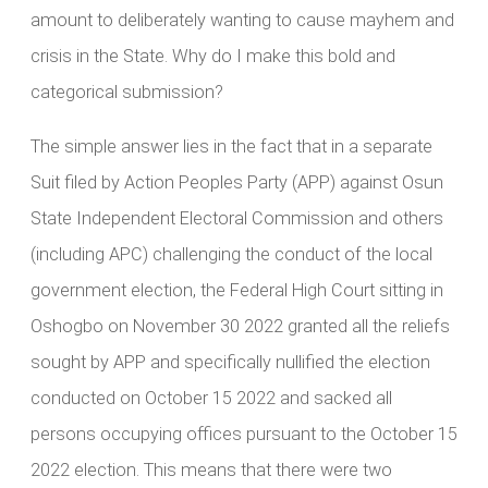
amount to deliberately wanting to cause mayhem and
crisis in the State. Why do I make this bold and
categorical submission?
The simple answer lies in the fact that in a separate
Suit filed by Action Peoples Party (APP) against Osun
State Independent Electoral Commission and others
(including APC) challenging the conduct of the local
government election, the Federal High Court sitting in
Oshogbo on November 30 2022 granted all the reliefs
sought by APP and specifically nullified the election
conducted on October 15 2022 and sacked all
persons occupying offices pursuant to the October 15
2022 election. This means that there were two