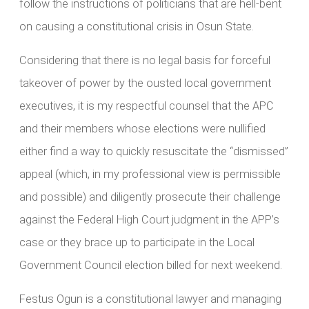
follow the instructions of politicians that are hell-bent
on causing a constitutional crisis in Osun State.
Considering that there is no legal basis for forceful
takeover of power by the ousted local government
executives, it is my respectful counsel that the APC
and their members whose elections were nullified
either find a way to quickly resuscitate the “dismissed”
appeal (which, in my professional view is permissible
and possible) and diligently prosecute their challenge
against the Federal High Court judgment in the APP’s
case or they brace up to participate in the Local
Government Council election billed for next weekend.
Festus Ogun is a constitutional lawyer and managing