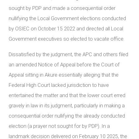
sought by PDP and made a consequential order
nullifying the Local Government elections conducted
by OSIEC on October 15 2022 and directed all Local
Government executives so elected to vacate office.
Dissatisfied by the judgment, the APC and others filed
an amended Notice of Appeal before the Court of
Appeal sitting in Akure essentially alleging that the
Federal High Court lacked jurisdiction to have
entertained the matter and that the lower court erred
gravely in law in its judgment, particularly in making a
consequential order nullifying the already conducted
election (a prayer not sought for by PDP). In a
landmark decision delivered on February 10 2025, the