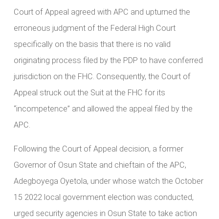
Court of Appeal agreed with APC and upturned the
erroneous judgment of the Federal High Court
specifically on the basis that there is no valid
originating process filed by the PDP to have conferred
jurisdiction on the FHC. Consequently, the Court of
Appeal struck out the Suit at the FHC for its
“incompetence” and allowed the appeal filed by the
APC.
Following the Court of Appeal decision, a former
Governor of Osun State and chieftain of the APC,
Adegboyega Oyetola, under whose watch the October
15 2022 local government election was conducted,
urged security agencies in Osun State to take action