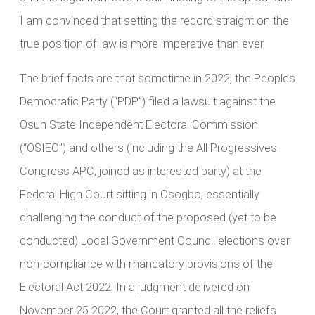
I am convinced that setting the record straight on the
true position of law is more imperative than ever.
The brief facts are that sometime in 2022, the Peoples
Democratic Party (“PDP”) filed a lawsuit against the
Osun State Independent Electoral Commission
(“OSIEC”) and others (including the All Progressives
Congress APC, joined as interested party) at the
Federal High Court sitting in Osogbo, essentially
challenging the conduct of the proposed (yet to be
conducted) Local Government Council elections over
non-compliance with mandatory provisions of the
Electoral Act 2022. In a judgment delivered on
November 25 2022, the Court granted all the reliefs