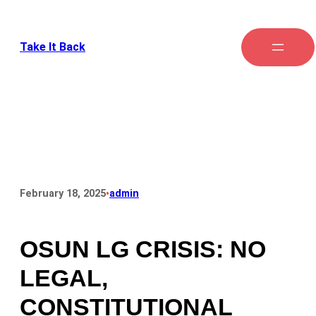
Take It Back
•
February 18, 2025
admin
OSUN LG CRISIS: NO
LEGAL,
CONSTITUTIONAL