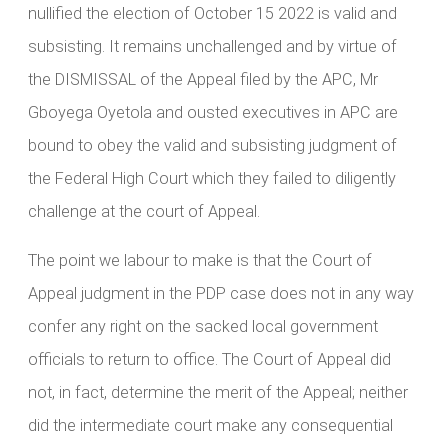
nullified the election of October 15 2022 is valid and
subsisting. It remains unchallenged and by virtue of
the DISMISSAL of the Appeal filed by the APC, Mr
Gboyega Oyetola and ousted executives in APC are
bound to obey the valid and subsisting judgment of
the Federal High Court which they failed to diligently
challenge at the court of Appeal.
The point we labour to make is that the Court of
Appeal judgment in the PDP case does not in any way
confer any right on the sacked local government
officials to return to office. The Court of Appeal did
not, in fact, determine the merit of the Appeal; neither
did the intermediate court make any consequential