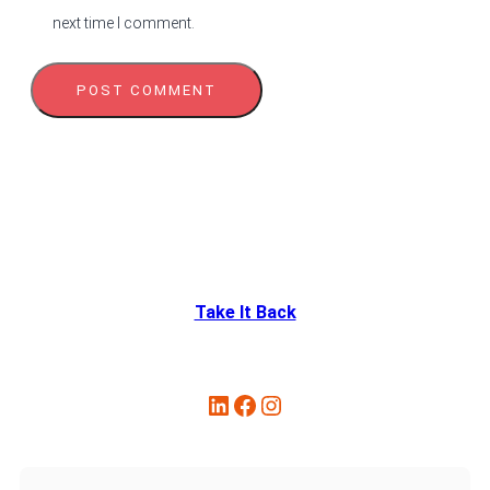
next time I comment.
Take It Back