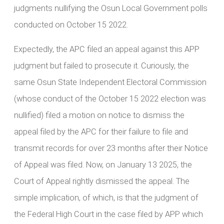
judgments nullifying the Osun Local Government polls
conducted on October 15 2022.
Expectedly, the APC filed an appeal against this APP
judgment but failed to prosecute it. Curiously, the
same Osun State Independent Electoral Commission
(whose conduct of the October 15 2022 election was
nullified) filed a motion on notice to dismiss the
appeal filed by the APC for their failure to file and
transmit records for over 23 months after their Notice
of Appeal was filed. Now, on January 13 2025, the
Court of Appeal rightly dismissed the appeal. The
simple implication, of which, is that the judgment of
the Federal High Court in the case filed by APP which