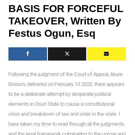
BASIS FOR FORCEFUL
TAKEOVER, Written By
Festus Ogun, Esq
Following the judgment of the Court of Appeal, Akure
Division, delivered on February 10 2025, there appears
to be a deliberate attempt by desperate political
elements in Osun State to cause a constitutional
crisis and breakdown of law and order in the state. I
have taken my time to read through all the judgments
and the legal framework culminating to the uproar and