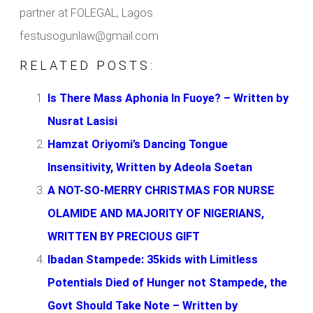
partner at FOLEGAL, Lagos.
festusogunlaw@gmail.com
RELATED POSTS:
Is There Mass Aphonia In Fuoye? – Written by
Nusrat Lasisi
Hamzat Oriyomi’s Dancing Tongue
Insensitivity, Written by Adeola Soetan
A NOT-SO-MERRY CHRISTMAS FOR NURSE
OLAMIDE AND MAJORITY OF NIGERIANS,
WRITTEN BY PRECIOUS GIFT
Ibadan Stampede: 35kids with Limitless
Potentials Died of Hunger not Stampede, the
Govt Should Take Note – Written by