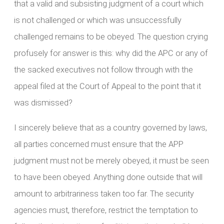
that a valid and subsisting judgment of a court which
is not challenged or which was unsuccessfully
challenged remains to be obeyed. The question crying
profusely for answer is this: why did the APC or any of
the sacked executives not follow through with the
appeal filed at the Court of Appeal to the point that it
was dismissed?
I sincerely believe that as a country governed by laws,
all parties concerned must ensure that the APP
judgment must not be merely obeyed, it must be seen
to have been obeyed. Anything done outside that will
amount to arbitrariness taken too far. The security
agencies must, therefore, restrict the temptation to