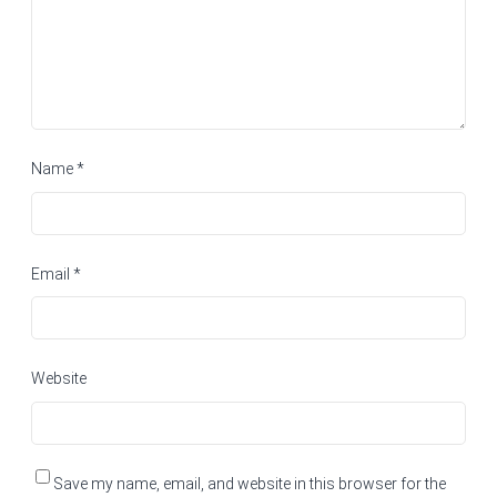
Name
*
Email
*
Website
Save my name, email, and website in this browser for the