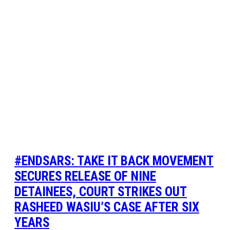
#ENDSARS: TAKE IT BACK MOVEMENT
SECURES RELEASE OF NINE
DETAINEES, COURT STRIKES OUT
RASHEED WASIU’S CASE AFTER SIX
YEARS