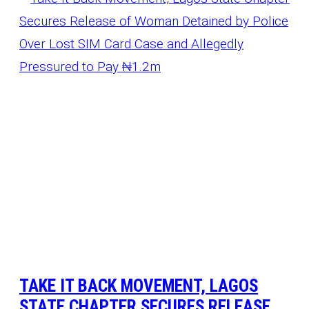
TAKE IT BACK MOVEMENT, LAGOS
STATE CHAPTER SECURES RELEASE