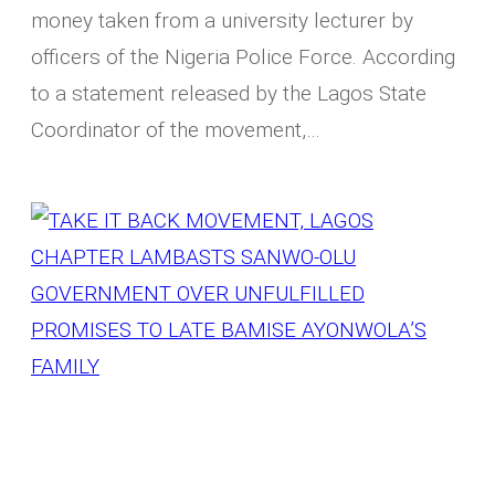
money taken from a university lecturer by
officers of the Nigeria Police Force. According
to a statement released by the Lagos State
Coordinator of the movement,…