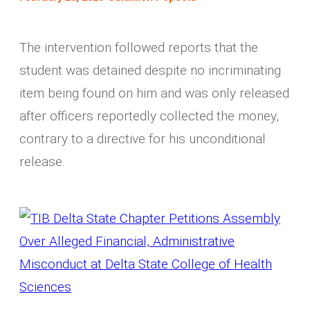
The intervention followed reports that the
student was detained despite no incriminating
item being found on him and was only released
after officers reportedly collected the money,
contrary to a directive for his unconditional
release.