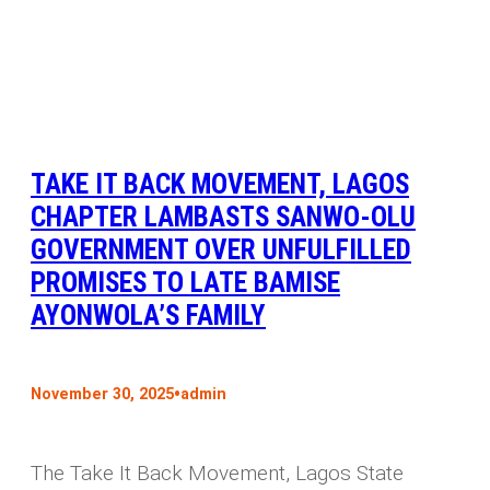
TAKE IT BACK MOVEMENT, LAGOS
CHAPTER LAMBASTS SANWO-OLU
GOVERNMENT OVER UNFULFILLED
PROMISES TO LATE BAMISE
AYONWOLA’S FAMILY
•
November 30, 2025
admin
The Take It Back Movement, Lagos State