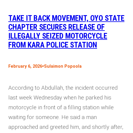
TAKE IT BACK MOVEMENT, OYO STATE
CHAPTER SECURES RELEASE OF
ILLEGALLY SEIZED MOTORCYCLE
FROM KARA POLICE STATION
•
February 6, 2026
Sulaimon Popoola
According to Abdullah, the incident occurred
last week Wednesday when he parked his
motorcycle in front of a filling station while
waiting for someone. He said a man
approached and greeted him, and shortly after,