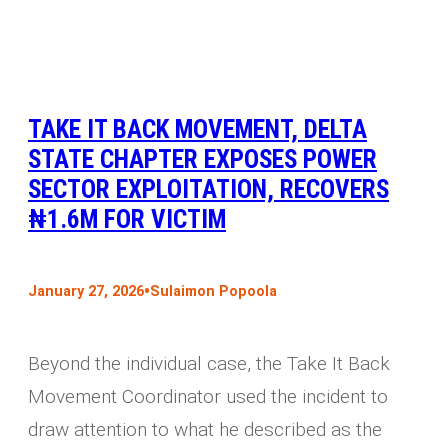
TAKE IT BACK MOVEMENT, DELTA
STATE CHAPTER EXPOSES POWER
SECTOR EXPLOITATION, RECOVERS
₦1.6M FOR VICTIM
•
January 27, 2026
Sulaimon Popoola
Beyond the individual case, the Take It Back
Movement Coordinator used the incident to
draw attention to what he described as the