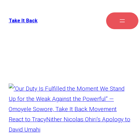
Take It Back
Category:
Intervention