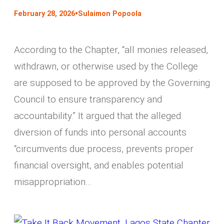
•
February 28, 2026
Sulaimon Popoola
According to the Chapter, “all monies released,
withdrawn, or otherwise used by the College
are supposed to be approved by the Governing
Council to ensure transparency and
accountability.” It argued that the alleged
diversion of funds into personal accounts
“circumvents due process, prevents proper
financial oversight, and enables potential
misappropriation…