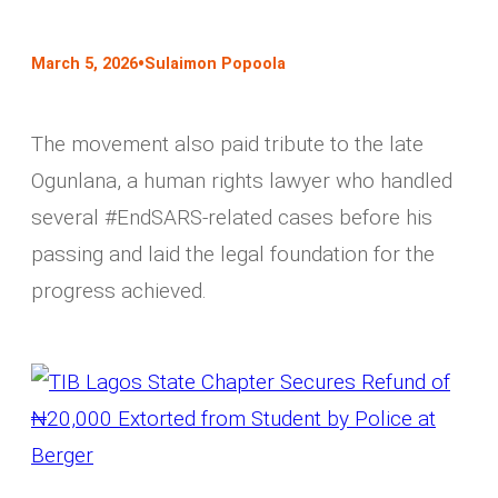
•
March 5, 2026
Sulaimon Popoola
The movement also paid tribute to the late
Ogunlana, a human rights lawyer who handled
several #EndSARS-related cases before his
passing and laid the legal foundation for the
progress achieved.