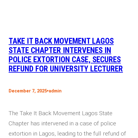
TAKE IT BACK MOVEMENT LAGOS
STATE CHAPTER INTERVENES IN
POLICE EXTORTION CASE, SECURES
REFUND FOR UNIVERSITY LECTURER
•
December 7, 2025
admin
The Take It Back Movement Lagos State
Chapter has intervened in a case of police
extortion in Lagos, leading to the full refund of