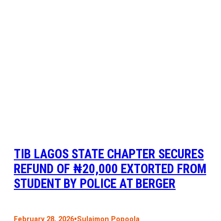
TIB LAGOS STATE CHAPTER SECURES
REFUND OF ₦20,000 EXTORTED FROM
STUDENT BY POLICE AT BERGER
•
February 28, 2026
Sulaimon Popoola