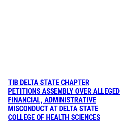
TIB DELTA STATE CHAPTER
PETITIONS ASSEMBLY OVER ALLEGED
FINANCIAL, ADMINISTRATIVE
MISCONDUCT AT DELTA STATE
COLLEGE OF HEALTH SCIENCES