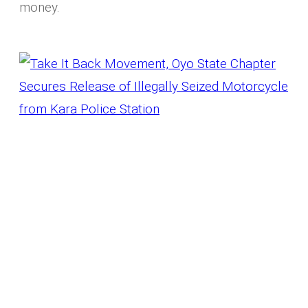
money.