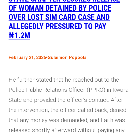
OF WOMAN DETAINED BY POLICE
OVER LOST SIM CARD CASE AND
ALLEGEDLY PRESSURED TO PAY
₦1.2M
•
February 21, 2026
Sulaimon Popoola
He further stated that he reached out to the
Police Public Relations Officer (PPRO) in Kwara
State and provided the officer’s contact. After
the intervention, the officer called back, denied
that any money was demanded, and Faith was
released shortly afterward without paying any