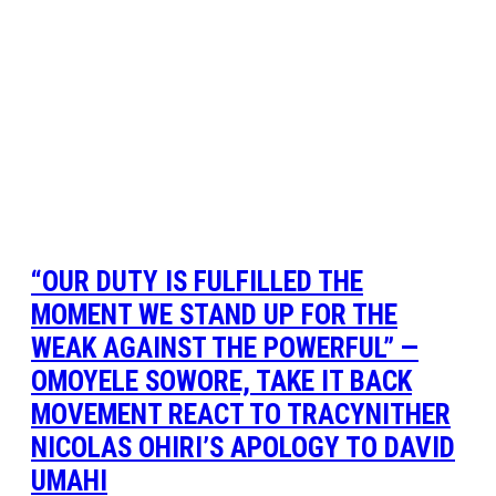
“OUR DUTY IS FULFILLED THE
MOMENT WE STAND UP FOR THE
WEAK AGAINST THE POWERFUL” —
OMOYELE SOWORE, TAKE IT BACK
MOVEMENT REACT TO TRACYNITHER
NICOLAS OHIRI’S APOLOGY TO DAVID
UMAHI