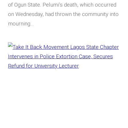
of Ogun State. Pelumi’s death, which occurred
on Wednesday, had thrown the community into
mourning…