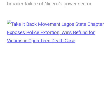
broader failure of Nigeria’s power sector.