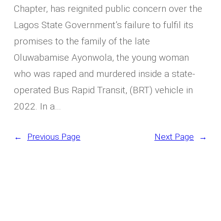
Chapter, has reignited public concern over the
Lagos State Government’s failure to fulfil its
promises to the family of the late
Oluwabamise Ayonwola, the young woman
who was raped and murdered inside a state-
operated Bus Rapid Transit, (BRT) vehicle in
2022. In a…
←
Previous Page
Next Page
→