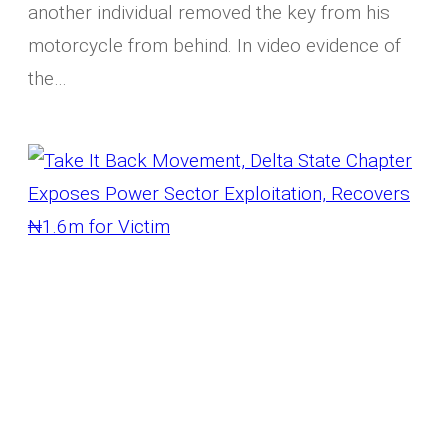
another individual removed the key from his
motorcycle from behind. In video evidence of
the…