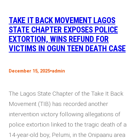
TAKE IT BACK MOVEMENT LAGOS
STATE CHAPTER EXPOSES POLICE
EXTORTION, WINS REFUND FOR
VICTIMS IN OGUN TEEN DEATH CASE
•
December 15, 2025
admin
The Lagos State Chapter of the Take It Back
Movement (TIB) has recorded another
intervention victory following allegations of
police extortion linked to the tragic death of a
14-year-old boy, Pelumi, in the Onipaanu area