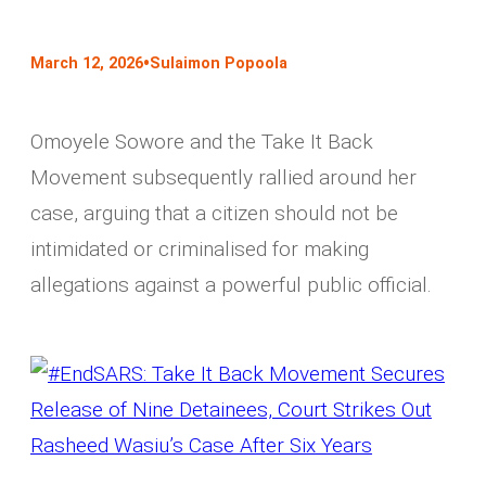
•
March 12, 2026
Sulaimon Popoola
Omoyele Sowore and the Take It Back
Movement subsequently rallied around her
case, arguing that a citizen should not be
intimidated or criminalised for making
allegations against a powerful public official.