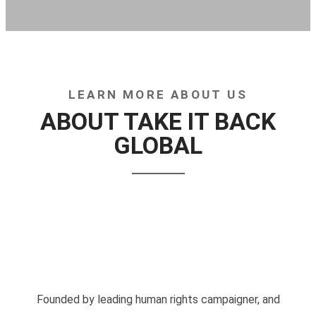
LEARN MORE ABOUT US
ABOUT TAKE IT BACK
GLOBAL
Founded by leading human rights campaigner, and