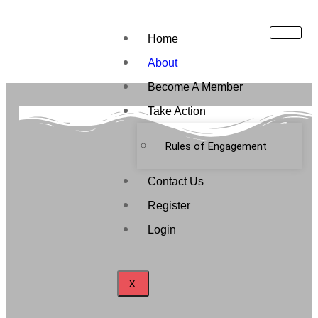
Home
About
Become A Member
Take Action
Rules of Engagement
Contact Us
Register
Login
X