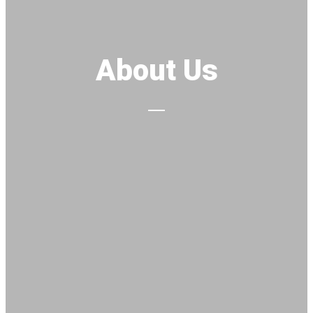
About Us