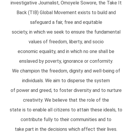
investigative Journalist, Omoyele Sowore, the Take It
Back (TIB) Global Movement exists to build and
safeguard a fair, free and equitable
society, in which we seek to ensure the fundamental
values of freedom, liberty, and socio
economic equality, and in which no one shall be
enslaved by poverty, ignorance or conformity.
We champion the freedom, dignity and well-being of
individuals. We aim to disperse the system
of power and greed, to foster diversity and to nurture
creativity. We believe that the role of the
state is to enable all citizens to attain these ideals, to
contribute fully to their communities and to
take part in the decisions which affect their lives.