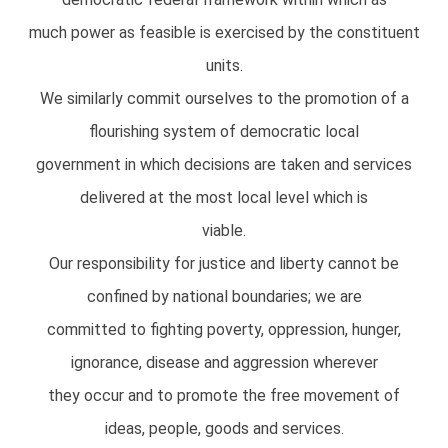
much power as feasible is exercised by the constituent
units.
We similarly commit ourselves to the promotion of a
flourishing system of democratic local
government in which decisions are taken and services
delivered at the most local level which is
viable.
Our responsibility for justice and liberty cannot be
confined by national boundaries; we are
committed to fighting poverty, oppression, hunger,
ignorance, disease and aggression wherever
they occur and to promote the free movement of
ideas, people, goods and services.