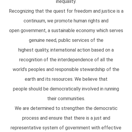
inequality.
Recognizing that the quest for freedom and justice is a
continuum, we promote human rights and
open government, a sustainable economy which serves
genuine need, public services of the
highest quality, international action based on a
recognition of the interdependence of all the
world’s peoples and responsible stewardship of the
earth and its resources. We believe that
people should be democratically involved in running
their communities.
We are determined to strengthen the democratic
process and ensure that there is a just and
representative system of government with effective