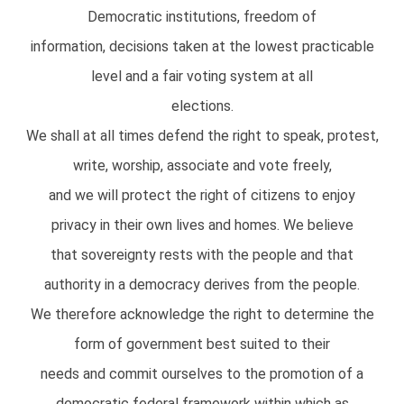
Democratic institutions, freedom of
information, decisions taken at the lowest practicable
level and a fair voting system at all
elections.
We shall at all times defend the right to speak, protest,
write, worship, associate and vote freely,
and we will protect the right of citizens to enjoy
privacy in their own lives and homes. We believe
that sovereignty rests with the people and that
authority in a democracy derives from the people.
We therefore acknowledge the right to determine the
form of government best suited to their
needs and commit ourselves to the promotion of a
democratic federal framework within which as