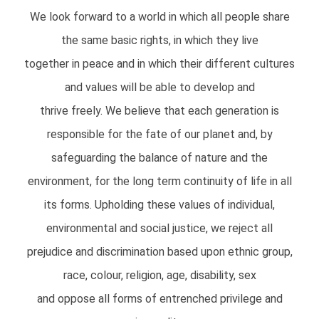
We look forward to a world in which all people share
the same basic rights, in which they live
together in peace and in which their different cultures
and values will be able to develop and
thrive freely. We believe that each generation is
responsible for the fate of our planet and, by
safeguarding the balance of nature and the
environment, for the long term continuity of life in all
its forms. Upholding these values of individual,
environmental and social justice, we reject all
prejudice and discrimination based upon ethnic group,
race, colour, religion, age, disability, sex
and oppose all forms of entrenched privilege and