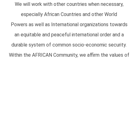
We will work with other countries when necessary,
especially African Countries and other World
Powers as well as International organizations towards
an equitable and peaceful international order and a
durable system of common socio-economic security.
Within the AFRICAN Community, we affirm the values of
Democracy from below, right of self
determination and integration and work for unity based
on these principles. We will contribute to
the process of Justice, peace and disarmament, the
elimination of world poverty and the
collective safeguarding of democracy by playing a full
and constructive role in international
organizations which share similar aims and objectives.