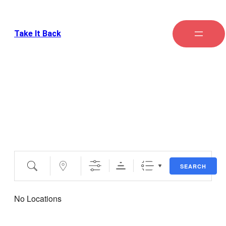
Take It Back
Locations
SEARCH
No Locations