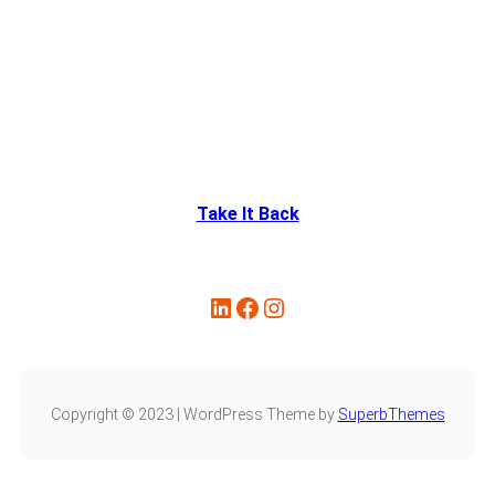
Take It Back
Copyright © 2023 | WordPress Theme by
SuperbThemes