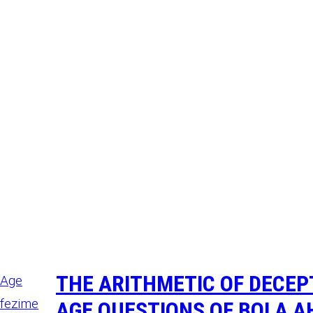
THE ARITHMETIC OF DECE
AGE QUESTIONS OF BOLA A