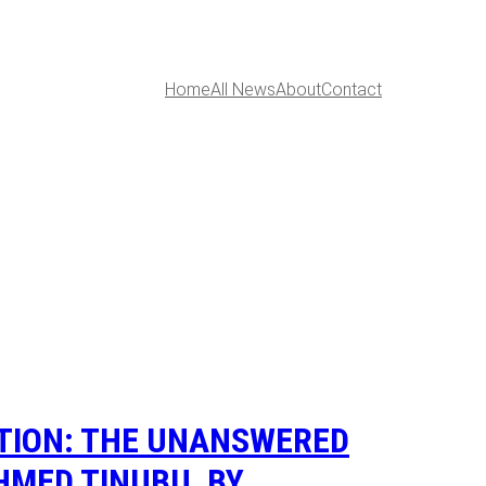
Home
All News
About
Contact
PTION: THE UNANSWERED
HMED TINUBU, BY