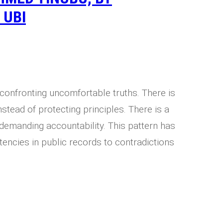
 UBI
 confronting uncomfortable truths. There is
nstead of protecting principles. There is a
n demanding accountability. This pattern has
tencies in public records to contradictions