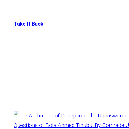
Skip
to
Take It Back
content
Tag:
Age