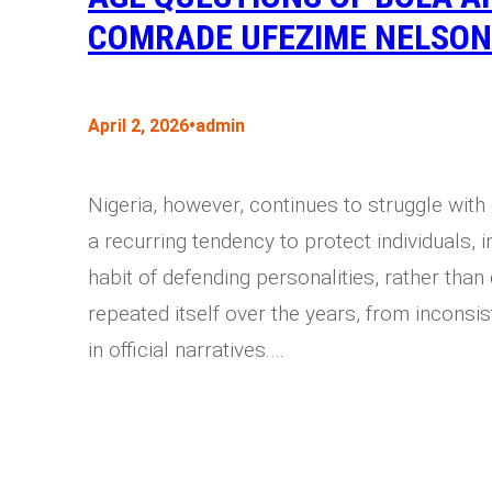
COMRADE UFEZIME NELSON
•
April 2, 2026
admin
Nigeria, however, continues to struggle with
a recurring tendency to protect individuals, i
habit of defending personalities, rather tha
repeated itself over the years, from inconsis
in official narratives.…