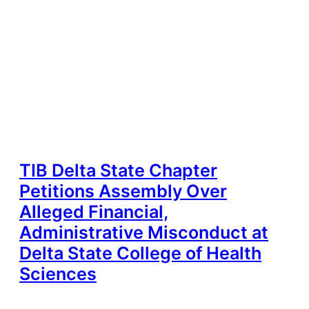
TIB Delta State Chapter
Petitions Assembly Over
Alleged Financial,
Administrative Misconduct at
Delta State College of Health
Sciences