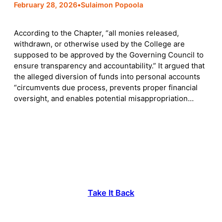
February 28, 2026
•
Sulaimon Popoola
According to the Chapter, “all monies released,
withdrawn, or otherwise used by the College are
supposed to be approved by the Governing Council to
ensure transparency and accountability.” It argued that
the alleged diversion of funds into personal accounts
“circumvents due process, prevents proper financial
oversight, and enables potential misappropriation…
Take It Back