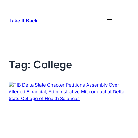
Skip
to
content
Take It Back
Tag:
College