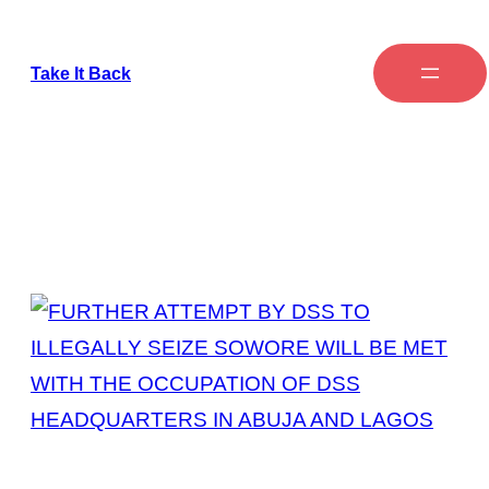
Take It Back
Tag:
DSS