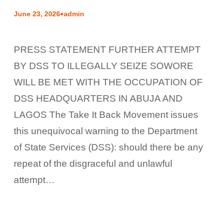
•
June 23, 2026
admin
PRESS STATEMENT FURTHER ATTEMPT
BY DSS TO ILLEGALLY SEIZE SOWORE
WILL BE MET WITH THE OCCUPATION OF
DSS HEADQUARTERS IN ABUJA AND
LAGOS The Take It Back Movement issues
this unequivocal warning to the Department
of State Services (DSS): should there be any
repeat of the disgraceful and unlawful
attempt…