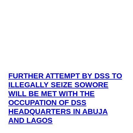
FURTHER ATTEMPT BY DSS TO
ILLEGALLY SEIZE SOWORE
WILL BE MET WITH THE
OCCUPATION OF DSS
HEADQUARTERS IN ABUJA
AND LAGOS