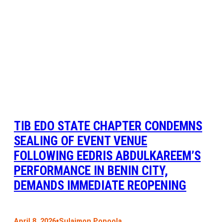
TIB EDO STATE CHAPTER CONDEMNS
SEALING OF EVENT VENUE
FOLLOWING EEDRIS ABDULKAREEM’S
PERFORMANCE IN BENIN CITY,
DEMANDS IMMEDIATE REOPENING
•
April 8, 2026
Sulaimon Popoola