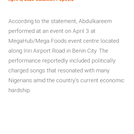
According to the statement, Abdulkareem
performed at an event on April 3 at
MegaHub/Mega Foods event centre located
along Iriri Airport Road in Benin City. The
performance reportedly included politically
charged songs that resonated with many
Nigerians amid the country’s current economic
hardship.