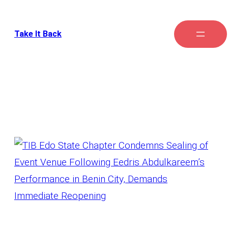
Take It Back
Tag:
Event