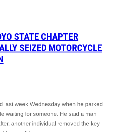
OYO STATE CHAPTER
GALLY SEIZED MOTORCYCLE
N
rred last week Wednesday when he parked
 while waiting for someone. He said a man
ter, another individual removed the key