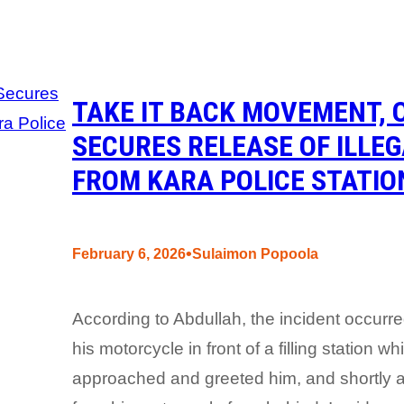
TAKE IT BACK MOVEMENT, 
SECURES RELEASE OF ILLE
FROM KARA POLICE STATIO
•
February 6, 2026
Sulaimon Popoola
According to Abdullah, the incident occu
his motorcycle in front of a filling station
approached and greeted him, and shortly af