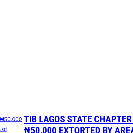
TIB LAGOS STATE CHAPTER
₦50,000 EXTORTED BY AREA