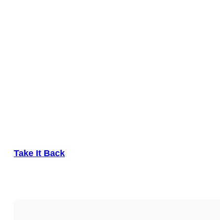
Take It Back