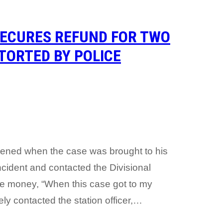
SECURES REFUND FOR TWO
TORTED BY POLICE
vened when the case was brought to his
ncident and contacted the Divisional
the money, “When this case got to my
ely contacted the station officer,…