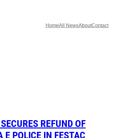
Home
All News
About
Contact
 SECURES REFUND OF
 E POLICE IN FESTAC