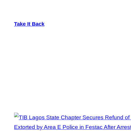
Take It Back
Tag:
Extortion