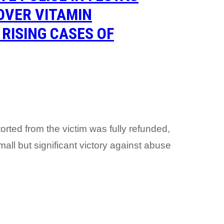
OVER VITAMIN
RISING CASES OF
orted from the victim was fully refunded,
ll but significant victory against abuse