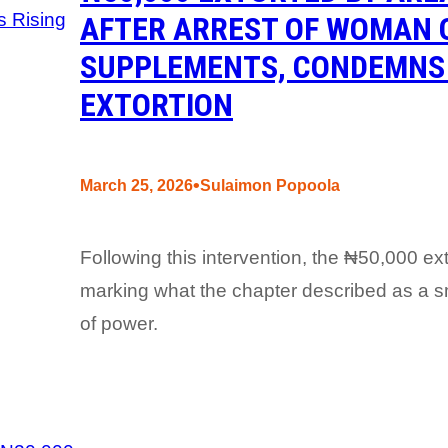
AFTER ARREST OF WOMAN 
SUPPLEMENTS, CONDEMNS 
EXTORTION
•
March 25, 2026
Sulaimon Popoola
Following this intervention, the ₦50,000 ext
marking what the chapter described as a sma
of power.