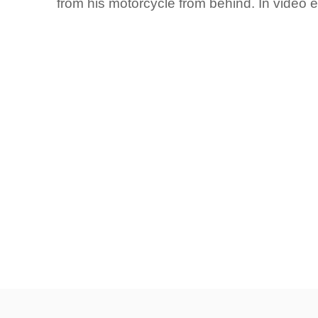
from his motorcycle from behind. In video 