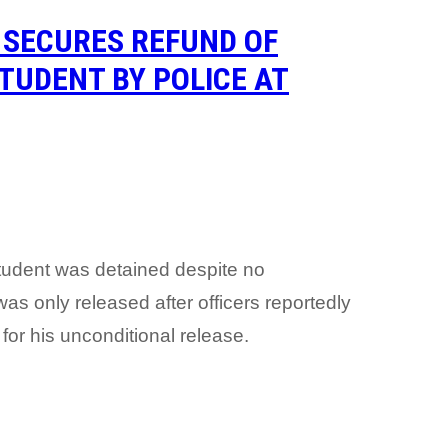
 SECURES REFUND OF
TUDENT BY POLICE AT
student was detained despite no
as only released after officers reportedly
 for his unconditional release.