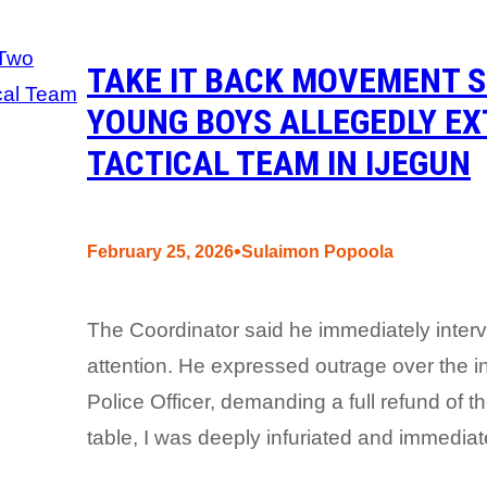
TAKE IT BACK MOVEMENT 
YOUNG BOYS ALLEGEDLY EX
TACTICAL TEAM IN IJEGUN
•
February 25, 2026
Sulaimon Popoola
The Coordinator said he immediately inter
attention. He expressed outrage over the i
Police Officer, demanding a full refund of 
table, I was deeply infuriated and immediat