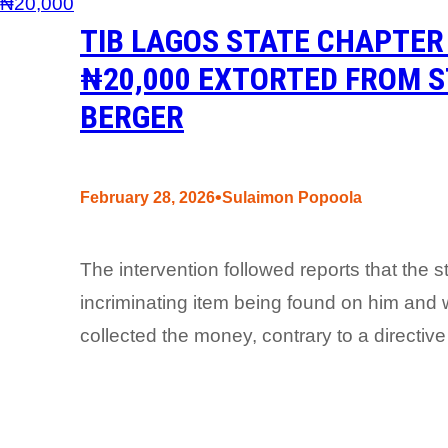
TIB LAGOS STATE CHAPTER
₦20,000 EXTORTED FROM S
BERGER
•
February 28, 2026
Sulaimon Popoola
The intervention followed reports that the 
incriminating item being found on him and w
collected the money, contrary to a directive