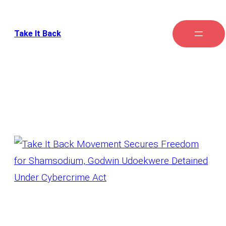
Take It Back
Tag:
Freedom