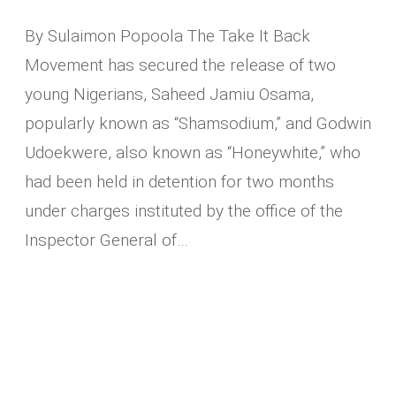
By Sulaimon Popoola The Take It Back
Movement has secured the release of two
young Nigerians, Saheed Jamiu Osama,
popularly known as “Shamsodium,” and Godwin
Udoekwere, also known as “Honeywhite,” who
had been held in detention for two months
under charges instituted by the office of the
Inspector General of…