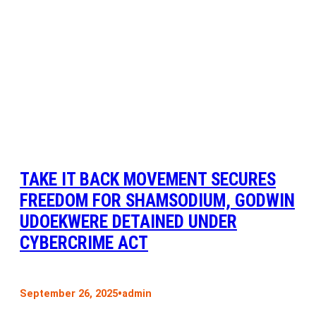
TAKE IT BACK MOVEMENT SECURES
FREEDOM FOR SHAMSODIUM, GODWIN
UDOEKWERE DETAINED UNDER
CYBERCRIME ACT
•
September 26, 2025
admin