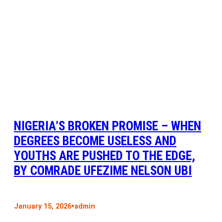
NIGERIA’S BROKEN PROMISE – WHEN
DEGREES BECOME USELESS AND
YOUTHS ARE PUSHED TO THE EDGE,
BY COMRADE UFEZIME NELSON UBI
•
January 15, 2026
admin