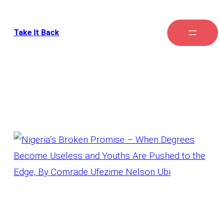
Take It Back
Tag:
Graduates