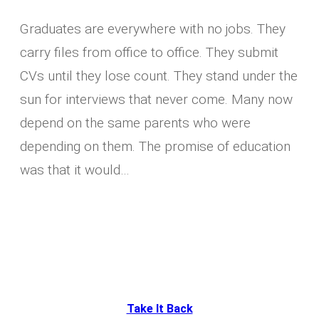
Graduates are everywhere with no jobs. They
carry files from office to office. They submit
CVs until they lose count. They stand under the
sun for interviews that never come. Many now
depend on the same parents who were
depending on them. The promise of education
was that it would…
Take It Back