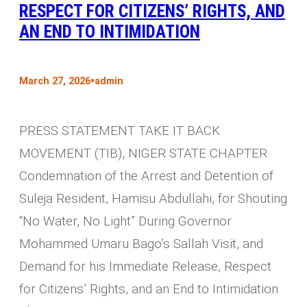
RESPECT FOR CITIZENS’ RIGHTS, AND
AN END TO INTIMIDATION
•
March 27, 2026
admin
PRESS STATEMENT TAKE IT BACK
MOVEMENT (TIB), NIGER STATE CHAPTER
Condemnation of the Arrest and Detention of
Suleja Resident, Hamisu Abdullahi, for Shouting
“No Water, No Light” During Governor
Mohammed Umaru Bago’s Sallah Visit, and
Demand for his Immediate Release, Respect
for Citizens’ Rights, and an End to Intimidation