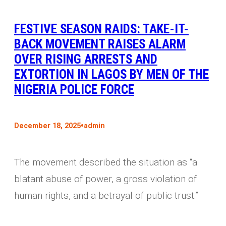
FESTIVE SEASON RAIDS: TAKE-IT-
BACK MOVEMENT RAISES ALARM
OVER RISING ARRESTS AND
EXTORTION IN LAGOS BY MEN OF THE
NIGERIA POLICE FORCE
•
December 18, 2025
admin
The movement described the situation as “a
blatant abuse of power, a gross violation of
human rights, and a betrayal of public trust.”