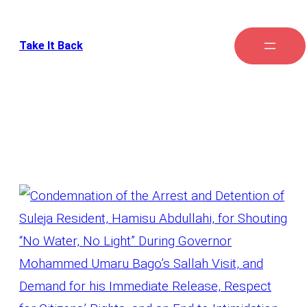
Take It Back
Tag:
Illegal