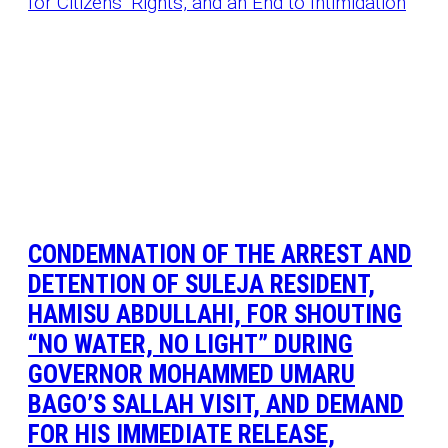
CONDEMNATION OF THE ARREST AND
DETENTION OF SULEJA RESIDENT,
HAMISU ABDULLAHI, FOR SHOUTING
“NO WATER, NO LIGHT” DURING
GOVERNOR MOHAMMED UMARU
BAGO’S SALLAH VISIT, AND DEMAND
FOR HIS IMMEDIATE RELEASE,