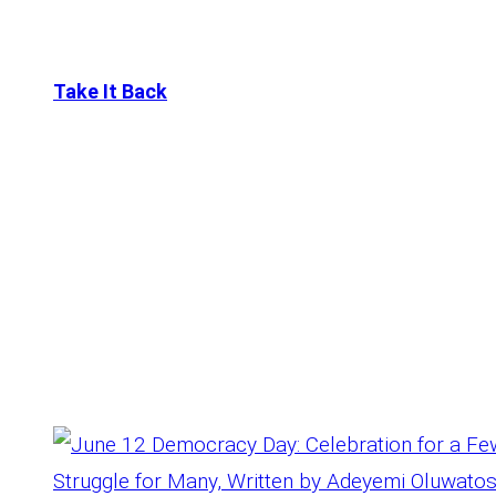
Take It Back
Tag:
June12