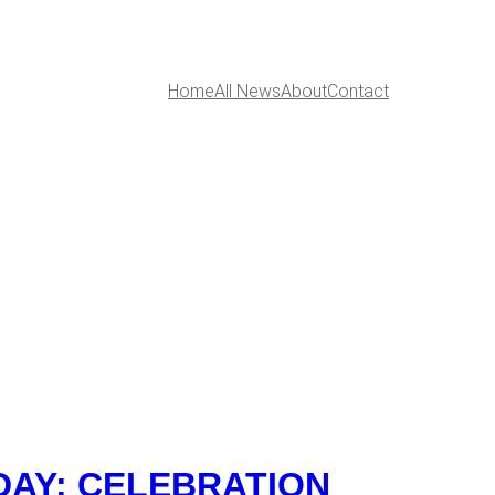
Home
All News
About
Contact
DAY: CELEBRATION