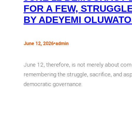
FOR A FEW, STRUGGLE
BY ADEYEMI OLUWATO
•
June 12, 2026
admin
June 12, therefore, is not merely about com
remembering the struggle, sacrifice, and aspi
democratic governance.