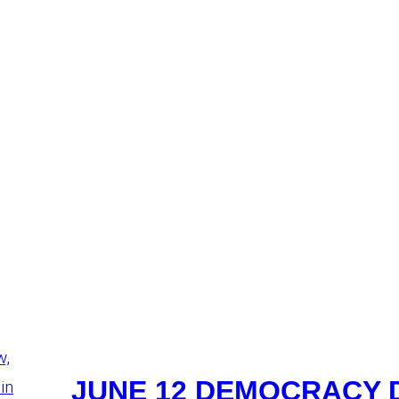
JUNE 12 DEMOCRACY 