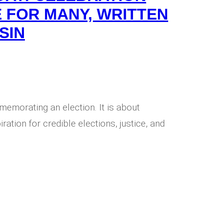
 FOR MANY, WRITTEN
SIN
memorating an election. It is about
ration for credible elections, justice, and