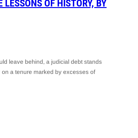
 LESSONS OF HISTORY, BY
uld leave behind, a judicial debt stands
 on a tenure marked by excesses of