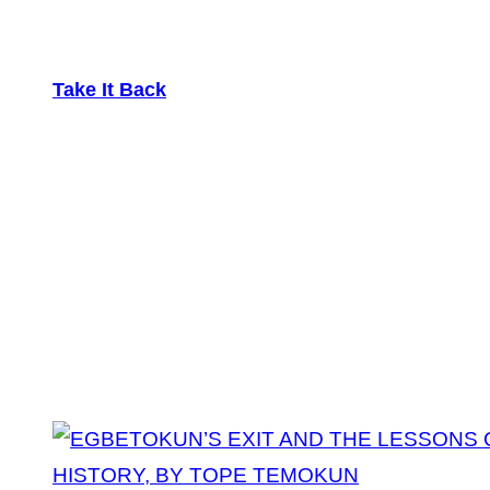
Take It Back
Tag:
Lessons