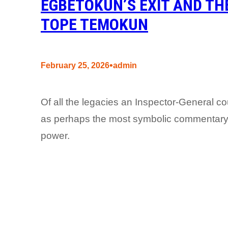
EGBETOKUN’S EXIT AND THE
TOPE TEMOKUN
•
February 25, 2026
admin
Of all the legacies an Inspector-General co
as perhaps the most symbolic commentary
power.