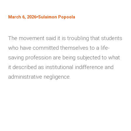
•
March 6, 2026
Sulaimon Popoola
The movement said it is troubling that students
who have committed themselves to a life-
saving profession are being subjected to what
it described as institutional indifference and
administrative negligence.