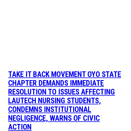
TAKE IT BACK MOVEMENT OYO STATE
CHAPTER DEMANDS IMMEDIATE
RESOLUTION TO ISSUES AFFECTING
LAUTECH NURSING STUDENTS,
CONDEMNS INSTITUTIONAL
NEGLIGENCE, WARNS OF CIVIC
ACTION