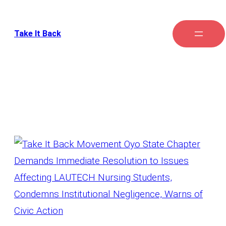
Take It Back
Tag:
Negligence