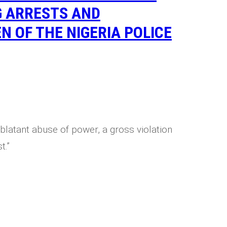
G ARRESTS AND
N OF THE NIGERIA POLICE
blatant abuse of power, a gross violation
t.”