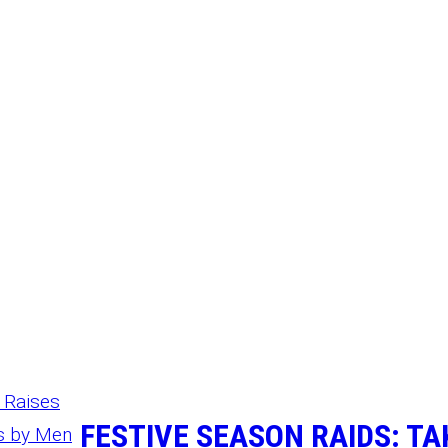
FESTIVE SEASON RAIDS: T