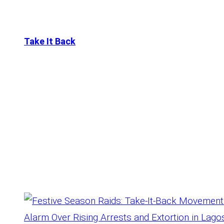
Take It Back
Tag:
Raids