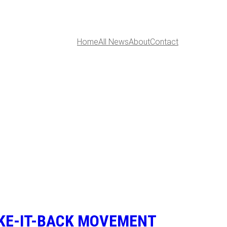
Home
All News
About
Contact
AKE-IT-BACK MOVEMENT