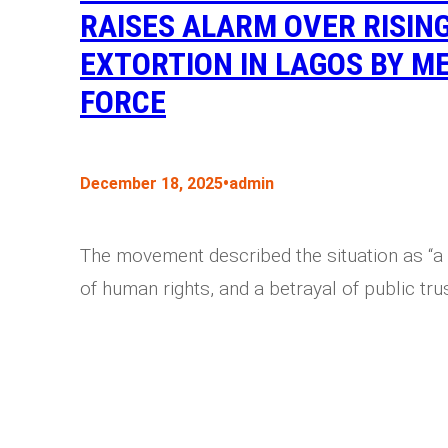
RAISES ALARM OVER RISIN
EXTORTION IN LAGOS BY ME
FORCE
•
December 18, 2025
admin
The movement described the situation as “a 
of human rights, and a betrayal of public trus