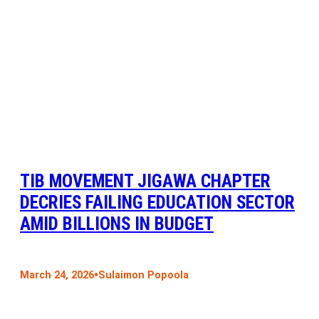
TIB MOVEMENT JIGAWA CHAPTER
DECRIES FAILING EDUCATION SECTOR
AMID BILLIONS IN BUDGET
•
March 24, 2026
Sulaimon Popoola