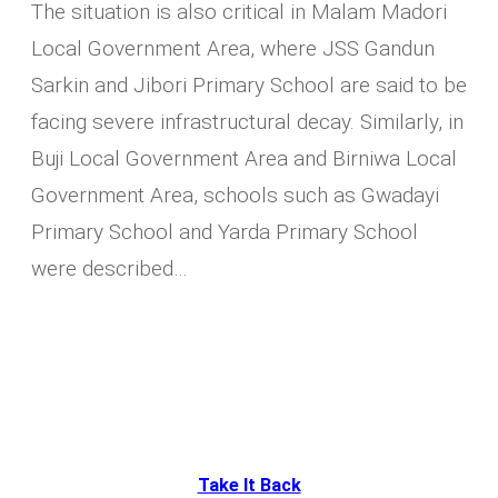
The situation is also critical in Malam Madori
Local Government Area, where JSS Gandun
Sarkin and Jibori Primary School are said to be
facing severe infrastructural decay. Similarly, in
Buji Local Government Area and Birniwa Local
Government Area, schools such as Gwadayi
Primary School and Yarda Primary School
were described…
Take It Back