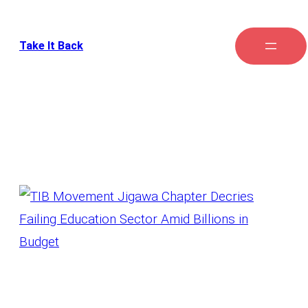
Take It Back
Tag:
school