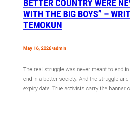
BETTER COUNTRY WERE NEV
WITH THE BIG BOYS” – WRI
TEMOKUN
•
May 16, 2026
admin
The real struggle was never meant to end in
end in a better society. And the struggle and 
expiry date. True activists carry the banner o