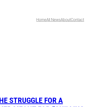
Home
All News
About
Contact
THE STRUGGLE FOR A