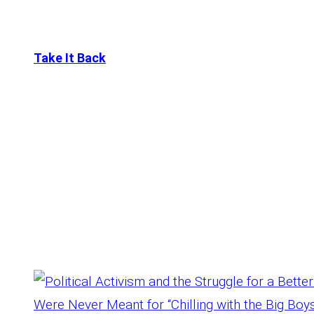
Take It Back
Tag:
Struggle