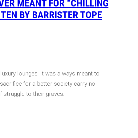
ER MEANT FOR “CHILLING
TTEN BY BARRISTER TOPE
 luxury lounges. It was always meant to
sacrifice for a better society carry no
f struggle to their graves.