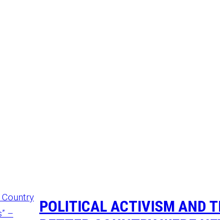
POLITICAL ACTIVISM AND 