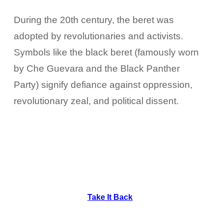
During the 20th century, the beret was
adopted by revolutionaries and activists.
Symbols like the black beret (famously worn
by Che Guevara and the Black Panther
Party) signify defiance against oppression,
revolutionary zeal, and political dissent.
Take It Back