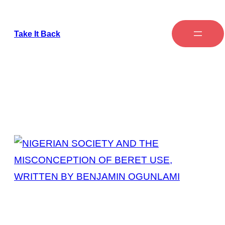
Take It Back
Tag:
Symbol