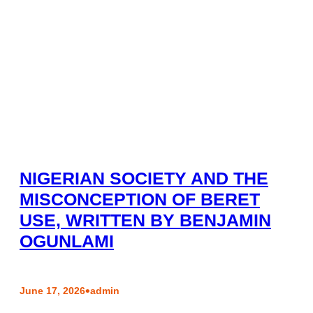
NIGERIAN SOCIETY AND THE
MISCONCEPTION OF BERET
USE, WRITTEN BY BENJAMIN
OGUNLAMI
•
June 17, 2026
admin