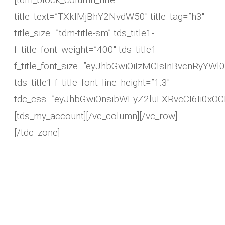
title_text=”TXklMjBhY2NvdW50″ title_tag=”h3″
title_size=”tdm-title-sm” tds_title1-
f_title_font_weight=”400″ tds_title1-
f_title_font_size=”eyJhbGwiOiIzMCIsInBvcnRyYWl0I
tds_title1-f_title_font_line_height=”1.3″
tdc_css=”eyJhbGwiOnsibWFyZ2luLXRvcCI6Ii0xO
[tds_my_account][/vc_column][/vc_row]
[/tdc_zone]