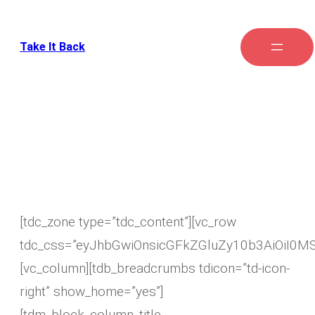
Take It Back
My account
[tdc_zone type=”tdc_content”][vc_row
tdc_css=”eyJhbGwiOnsicGFkZGluZy10b3AiOiI0M
[vc_column][tdb_breadcrumbs tdicon=”td-icon-
right” show_home=”yes”]
[tdm_block_column_title