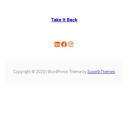
Take It Back
Copyright © 2023 | WordPress Theme by
SuperbThemes