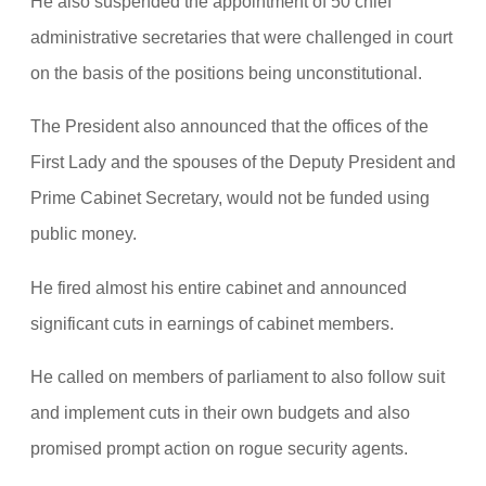
He also suspended the appointment of 50 chief
administrative secretaries that were challenged in court
on the basis of the positions being unconstitutional.
The President also announced that the offices of the
First Lady and the spouses of the Deputy President and
Prime Cabinet Secretary, would not be funded using
public money.
He fired almost his entire cabinet and announced
significant cuts in earnings of cabinet members.
He called on members of parliament to also follow suit
and implement cuts in their own budgets and also
promised prompt action on rogue security agents.