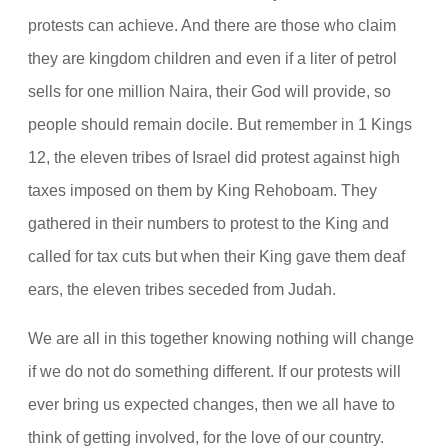
protests can achieve. And there are those who claim
they are kingdom children and even if a liter of petrol
sells for one million Naira, their God will provide, so
people should remain docile. But remember in 1 Kings
12, the eleven tribes of Israel did protest against high
taxes imposed on them by King Rehoboam. They
gathered in their numbers to protest to the King and
called for tax cuts but when their King gave them deaf
ears, the eleven tribes seceded from Judah.
We are all in this together knowing nothing will change
if we do not do something different. If our protests will
ever bring us expected changes, then we all have to
think of getting involved, for the love of our country.