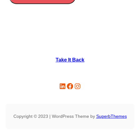
Take It Back
Copyright © 2023 | WordPress Theme by
SuperbThemes