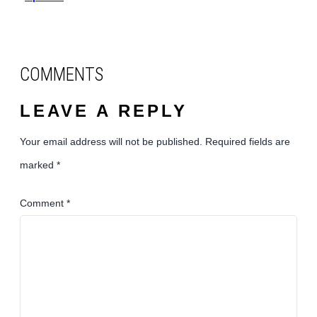
COMMENTS
LEAVE A REPLY
Your email address will not be published.
Required fields are
marked
*
Comment
*