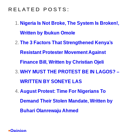
RELATED POSTS:
Nigeria Is Not Broke, The System Is Broken!,
Written by Ibukun Omole
The 3 Factors That Strengthened Kenya’s
Resistant Protester Movement Against
Finance Bill, Written by Christian Ojeli
WHY MUST THE PROTEST BE IN LAGOS? –
WRITTEN BY SONEYE LAS
August Protest: Time For Nigerians To
Demand Their Stolen Mandate, Written by
Buhari Olanrewaju Ahmed
•
Opinion