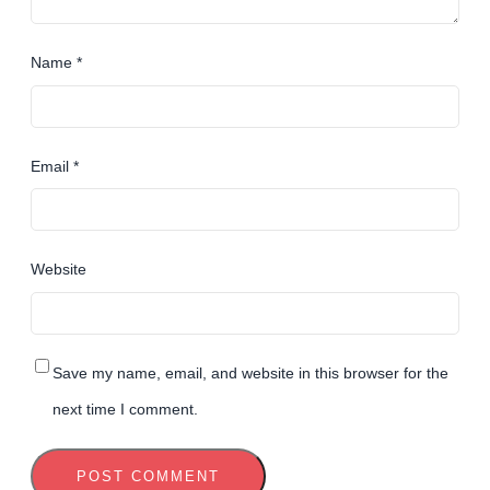
Name
*
Email
*
Website
Save my name, email, and website in this browser for the
next time I comment.