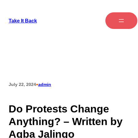
Take It Back
•
July 22, 2024
admin
Do Protests Change
Anything? – Written by
Agba Jalingo