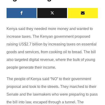
Kenya said they needed more money and wanted to
increase taxes. The Kenyan government proposed
raising US$2.7 billion by increasing taxes on essential
goods and services, from cooking oil to bread. The bill
also targeted digital revenue, where the bulk of young
people generate their income.
The people of Kenya said “NO” to their government
proposal and took to the streets. They marched to their
Senate and the lawmakers who were preparing to pass
the bill into law, escaped through a tunnel. The