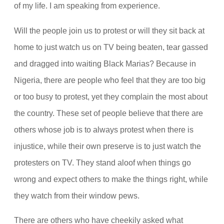
of my life. I am speaking from experience.
Will the people join us to protest or will they sit back at
home to just watch us on TV being beaten, tear gassed
and dragged into waiting Black Marias? Because in
Nigeria, there are people who feel that they are too big
or too busy to protest, yet they complain the most about
the country. These set of people believe that there are
others whose job is to always protest when there is
injustice, while their own preserve is to just watch the
protesters on TV. They stand aloof when things go
wrong and expect others to make the things right, while
they watch from their window pews.
There are others who have cheekily asked what