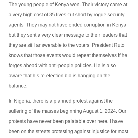
The young people of Kenya won. Their victory came at
a very high cost of 35 lives cut short by rogue security
agents. They may not have ended corruption in Kenya,
but they sent a very clear message to their leaders that
they are still answerable to the voters. President Ruto
knows that those events would repeat themselves if he
forges ahead with anti-people policies. He is also
aware that his re-election bid is hanging on the
balance.
In Nigeria, there is a planned protest against the
suffering of the masses beginning August 1, 2024. Our
protests have never been palatable over here. I have
been on the streets protesting against injustice for most