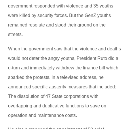
government responded with violence and 35 youths
were killed by security forces. But the GenZ youths
remained resolute and stood their ground on the
streets.
When the government saw that the violence and deaths
would not deter the angry youths, President Ruto did a
u-turn and immediately withdrew the finance bill which
sparked the protests. In a televised address, he
announced specific austerity measures that included:
The dissolution of 47 State corporations with
overlapping and duplicative functions to save on
operation and maintenance costs.