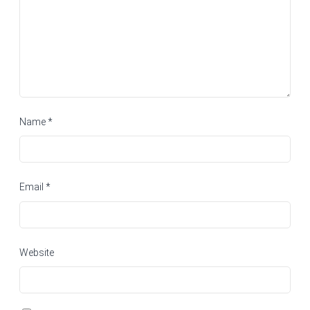
Name
*
Email
*
Website