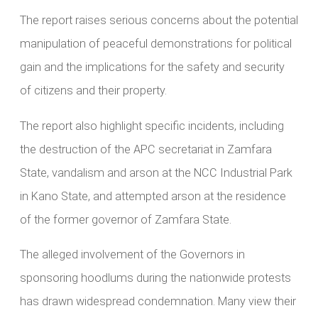
The report raises serious concerns about the potential
manipulation of peaceful demonstrations for political
gain and the implications for the safety and security
of citizens and their property.
The report also highlight specific incidents, including
the destruction of the APC secretariat in Zamfara
State, vandalism and arson at the NCC Industrial Park
in Kano State, and attempted arson at the residence
of the former governor of Zamfara State.
The alleged involvement of the Governors in
sponsoring hoodlums during the nationwide protests
has drawn widespread condemnation. Many view their