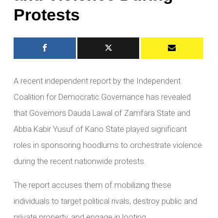
Protests
A recent independent report by the Independent
Coalition for Democratic Governance has revealed
that Governors Dauda Lawal of Zamfara State and
Abba Kabir Yusuf of Kano State played significant
roles in sponsoring hoodlums to orchestrate violence
during the recent nationwide protests.
The report accuses them of mobilizing these
individuals to target political rivals, destroy public and
private property, and engage in looting.