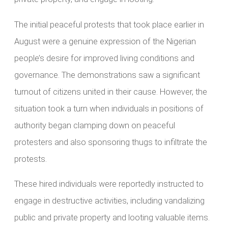
The initial peaceful protests that took place earlier in
August were a genuine expression of the Nigerian
people’s desire for improved living conditions and
governance. The demonstrations saw a significant
turnout of citizens united in their cause. However, the
situation took a turn when individuals in positions of
authority began clamping down on peaceful
protesters and also sponsoring thugs to infiltrate the
protests.
These hired individuals were reportedly instructed to
engage in destructive activities, including vandalizing
public and private property and looting valuable items.