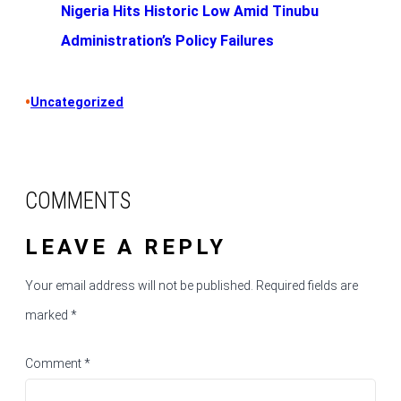
Nigeria Hits Historic Low Amid Tinubu
Administration’s Policy Failures
•
Uncategorized
COMMENTS
LEAVE A REPLY
Your email address will not be published.
Required fields are
marked
*
Comment
*