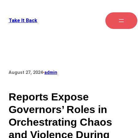
Take It Back
•
August 27, 2024
admin
Reports Expose
Governors’ Roles in
Orchestrating Chaos
and Violence During