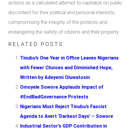
actions as a calculated attempt to capitalize on public
discontent for their political and personal interests,
compromising the integrity of the protests and
endangering the safety of citizens and their property.
RELATED POSTS:
Tinubu’s One Year in Office Leaves Nigerians
with Fewer Choices and Diminished Hope,
Written by Adeyemi Oluwatosin
Omoyele Sowore Applauds Impact of
#EndBadGovernance Protests
Nigerians Must Reject Tinubu’s Fascist
Agenda to Avert ‘Darkest Days’ – Sowore
Industrial Sector’s GDP Contribution in