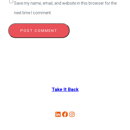
Save my name, email, and website in this browser for the
next time I comment.
Take It Back