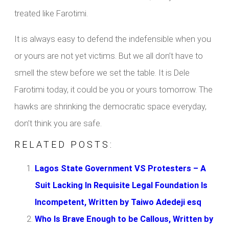
treated like Farotimi.
It is always easy to defend the indefensible when you
or yours are not yet victims. But we all don’t have to
smell the stew before we set the table. It is Dele
Farotimi today, it could be you or yours tomorrow. The
hawks are shrinking the democratic space everyday,
don’t think you are safe.
RELATED POSTS:
Lagos State Government VS Protesters – A
Suit Lacking In Requisite Legal Foundation Is
Incompetent, Written by Taiwo Adedeji esq
Who Is Brave Enough to be Callous, Written by