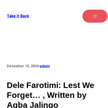
Take It Back
•
December 15, 2024
admin
Dele Farotimi: Lest We
Forget… , Written by
Agba Jalingo