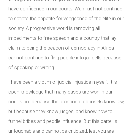
have confidence in our courts. We must not continue
to satiate the appetite for vengeance of the elite in our
society. A progressive world is removing all
impediments to free speech and a country that lay
claim to being the beacon of democracy in Africa
cannot continue to fling people into jail cells because
of speaking or writing.
I have been a victim of judicial injustice myself. It is
open knowledge that many cases are won in our
courts not because the prominent counsels know law,
but because they know judges, and know how to
funnel bribes and peddle influence. But this cartel is
untouchable and cannot be criticized, lest you are