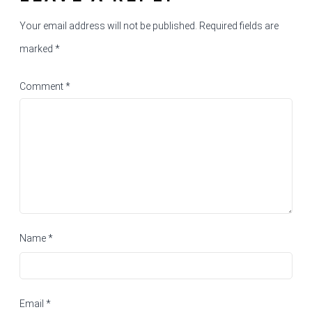
Your email address will not be published.
Required fields are
marked
*
Comment
*
Name
*
Email
*