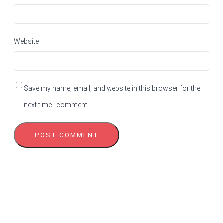
Website
Save my name, email, and website in this browser for the
next time I comment.