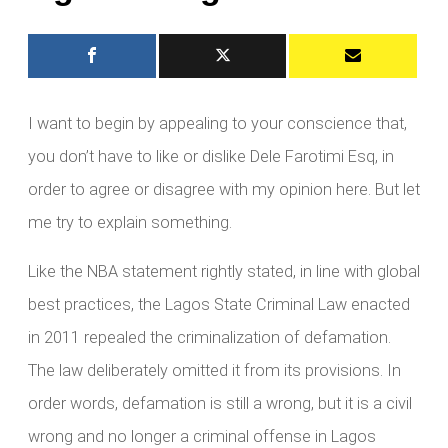
I want to begin by appealing to your conscience that,
you don’t have to like or dislike Dele Farotimi Esq, in
order to agree or disagree with my opinion here. But let
me try to explain something.
Like the NBA statement rightly stated, in line with global
best practices, the Lagos State Criminal Law enacted
in 2011 repealed the criminalization of defamation.
The law deliberately omitted it from its provisions. In
order words, defamation is still a wrong, but it is a civil
wrong and no longer a criminal offense in Lagos