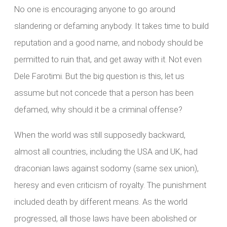
No one is encouraging anyone to go around
slandering or defaming anybody. It takes time to build
reputation and a good name, and nobody should be
permitted to ruin that, and get away with it. Not even
Dele Farotimi. But the big question is this, let us
assume but not concede that a person has been
defamed, why should it be a criminal offense?
When the world was still supposedly backward,
almost all countries, including the USA and UK, had
draconian laws against sodomy (same sex union),
heresy and even criticism of royalty. The punishment
included death by different means. As the world
progressed, all those laws have been abolished or