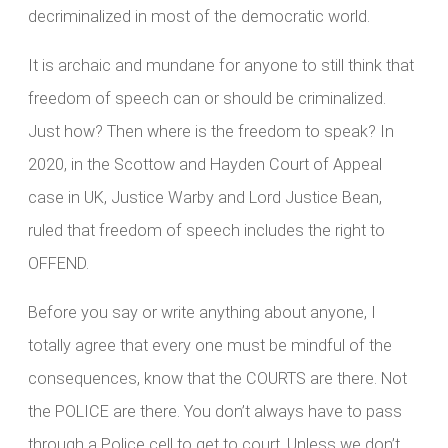
decriminalized in most of the democratic world.
It is archaic and mundane for anyone to still think that
freedom of speech can or should be criminalized.
Just how? Then where is the freedom to speak? In
2020, in the Scottow and Hayden Court of Appeal
case in UK, Justice Warby and Lord Justice Bean,
ruled that freedom of speech includes the right to
OFFEND.
Before you say or write anything about anyone, I
totally agree that every one must be mindful of the
consequences, know that the COURTS are there. Not
the POLICE are there. You don’t always have to pass
through a Police cell to get to court. Unless we don’t