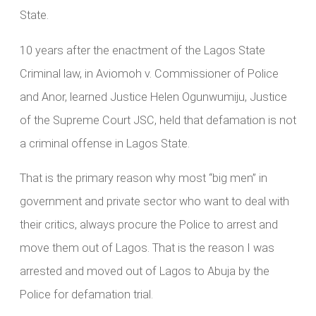
State.
10 years after the enactment of the Lagos State
Criminal law, in Aviomoh v. Commissioner of Police
and Anor, learned Justice Helen Ogunwumiju, Justice
of the Supreme Court JSC, held that defamation is not
a criminal offense in Lagos State.
That is the primary reason why most “big men” in
government and private sector who want to deal with
their critics, always procure the Police to arrest and
move them out of Lagos. That is the reason I was
arrested and moved out of Lagos to Abuja by the
Police for defamation trial.