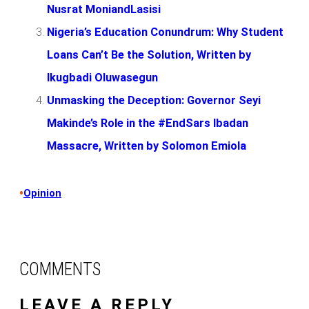
Nusrat MoniandLasisi
Nigeria’s Education Conundrum: Why Student
Loans Can’t Be the Solution, Written by
Ikugbadi Oluwasegun
Unmasking the Deception: Governor Seyi
Makinde’s Role in the #EndSars Ibadan
Massacre, Written by Solomon Emiola
•
Opinion
COMMENTS
LEAVE A REPLY