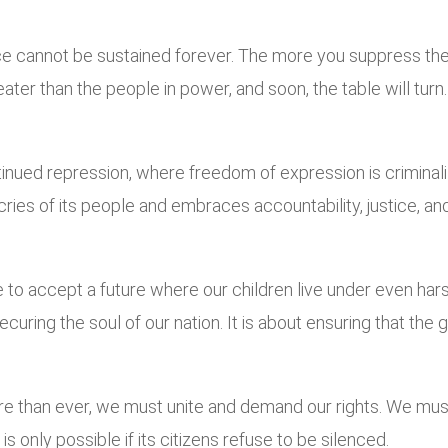
ce cannot be sustained forever. The more you suppress the v
r than the people in power, and soon, the table will turn. Re
inued repression, where freedom of expression is criminalize
ies of its people and embraces accountability, justice, and t
 to accept a future where our children live under even har
t securing the soul of our nation. It is about ensuring that 
more than ever, we must unite and demand our rights. We mu
s only possible if its citizens refuse to be silenced.