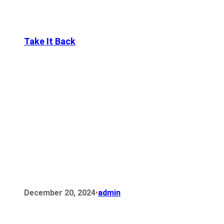
Take It Back
•
December 20, 2024
admin