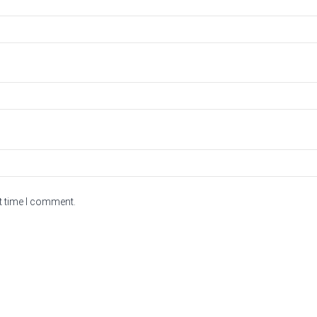
t time I comment.