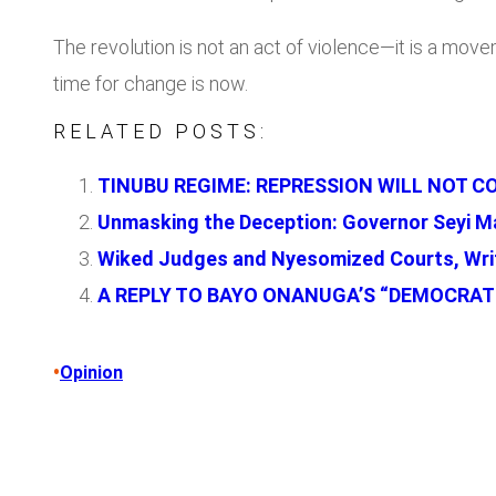
The revolution is not an act of violence—it is a move
time for change is now.
RELATED POSTS:
TINUBU REGIME: REPRESSION WILL NOT COW
Unmasking the Deception: Governor Seyi Ma
Wiked Judges and Nyesomized Courts, Writ
A REPLY TO BAYO ONANUGA’S “DEMOCRATI
•
Opinion