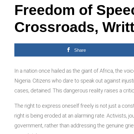
Freedom of Speech
Crossroads, Writ
Share
In a nation once hailed as the giant of Africa, the v
Nigeria. Citizens who dare to speak out against inju
cases, detained. This dangerous reality raises a criti
The right to express oneself freely is not just a consti
right is being eroded at an alarming rate. Activists, 
government, rather than addressing the genuine grie