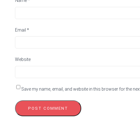
Name
*
Email
*
Website
Save my name, email, and website in this browser for the nex