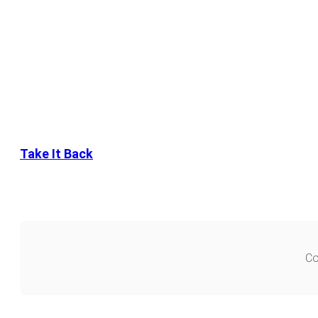
Take It Back
Co