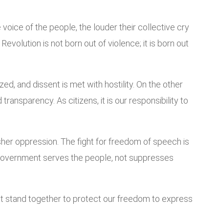
oice of the people, the louder their collective cry
volution is not born out of violence; it is born out
d, and dissent is met with hostility. On the other
ransparency. As citizens, it is our responsibility to
sher oppression. The fight for freedom of speech is
the government serves the people, not suppresses
st stand together to protect our freedom to express