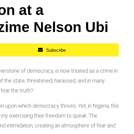
on at a
zime Nelson Ubi
Subscribe
ornerstone of democracy, is now treated as a crime in
of the state, threatened, harassed, and in many
 fear the truth?
tion upon which democracy thrives. Yet, in Nigeria, this
merely exercising their freedom to speak. The
nd intimidation, creating an atmosphere of fear and