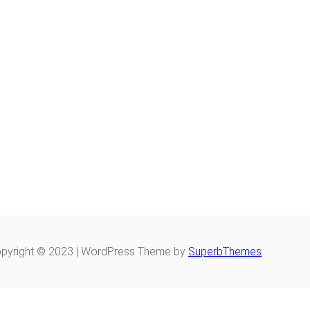
pyright © 2023 | WordPress Theme by
SuperbThemes