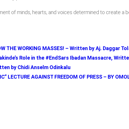
ment of minds, hearts, and voices determined to create a bet
 THE WORKING MASSES! – Written by Aj. Daggar Tol
kinde’s Role in the #EndSars Ibadan Massacre, Writt
ten by Chidi Anselm Odinkalu
C” LECTURE AGAINST FREEDOM OF PRESS – BY OMO