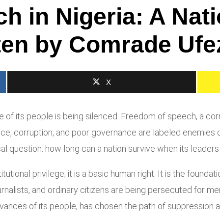
 in Nigeria: A Nati
ten by Comrade Ufe
X
oice of its people is being silenced. Freedom of speech, a c
stice, corruption, and poor governance are labeled enemies 
cal question: how long can a nation survive when its leaders
tutional privilege; it is a basic human right. It is the founda
journalists, and ordinary citizens are being persecuted for 
vances of its people, has chosen the path of suppression a