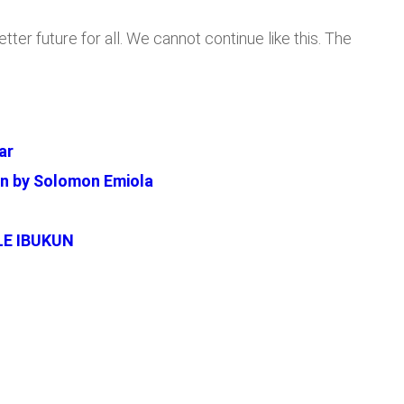
ter future for all. We cannot continue like this. The
ar
en by Solomon Emiola
LE IBUKUN