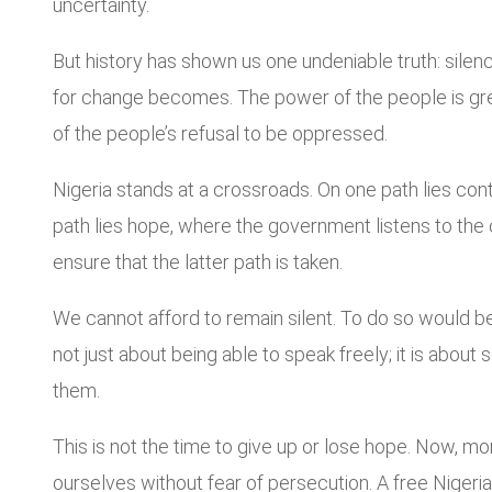
uncertainty.
But history has shown us one undeniable truth: silen
for change becomes. The power of the people is greate
of the people’s refusal to be oppressed.
Nigeria stands at a crossroads. On one path lies cont
path lies hope, where the government listens to the cr
ensure that the latter path is taken.
We cannot afford to remain silent. To do so would be
not just about being able to speak freely; it is abou
them.
This is not the time to give up or lose hope. Now, 
ourselves without fear of persecution. A free Nigeria i