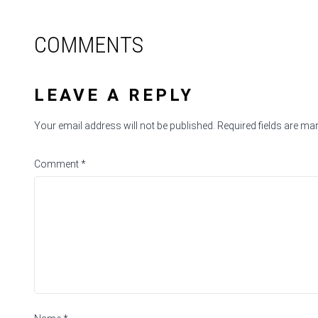
COMMENTS
LEAVE A REPLY
Your email address will not be published.
Required fields are m
Comment
*