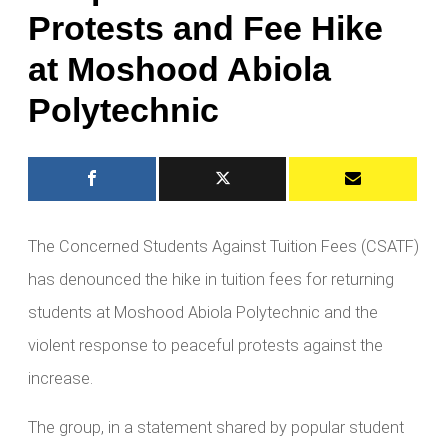
Protests and Fee Hike
at Moshood Abiola
Polytechnic
The Concerned Students Against Tuition Fees (CSATF)
has denounced the hike in tuition fees for returning
students at Moshood Abiola Polytechnic and the
violent response to peaceful protests against the
increase.
The group, in a statement shared by popular student