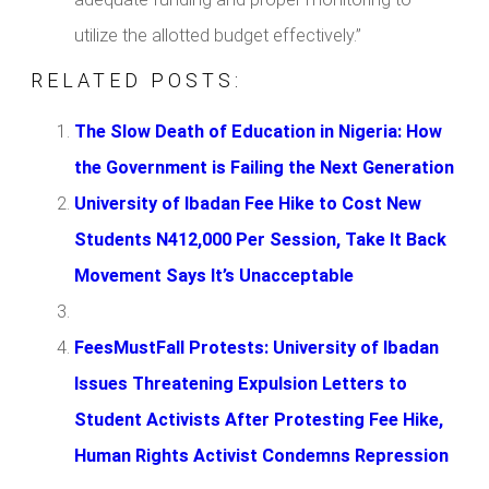
utilize the allotted budget effectively.”
RELATED POSTS:
The Slow Death of Education in Nigeria: How
the Government is Failing the Next Generation
University of Ibadan Fee Hike to Cost New
Students N412,000 Per Session, Take It Back
Movement Says It’s Unacceptable
FeesMustFall Protests: University of Ibadan
Issues Threatening Expulsion Letters to
Student Activists After Protesting Fee Hike,
Human Rights Activist Condemns Repression