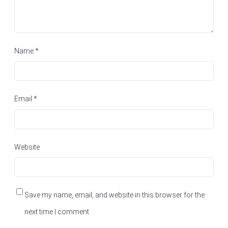
Name
*
Email
*
Website
Save my name, email, and website in this browser for the
next time I comment.