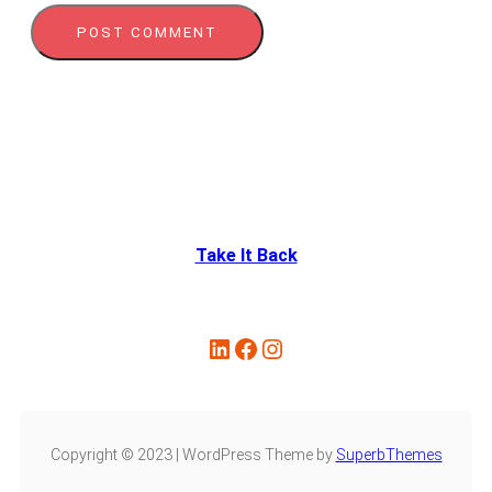
Take It Back
Copyright © 2023 | WordPress Theme by
SuperbThemes