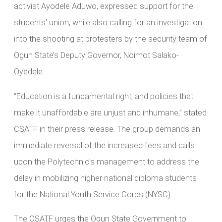
activist Ayodele Aduwo, expressed support for the
students’ union, while also calling for an investigation
into the shooting at protesters by the security team of
Ogun State’s Deputy Governor, Noimot Salako-
Oyedele.
“Education is a fundamental right, and policies that
make it unaffordable are unjust and inhumane,” stated
CSATF in their press release. The group demands an
immediate reversal of the increased fees and calls
upon the Polytechnic’s management to address the
delay in mobilizing higher national diploma students
for the National Youth Service Corps (NYSC).
The CSATF urges the Ogun State Government to