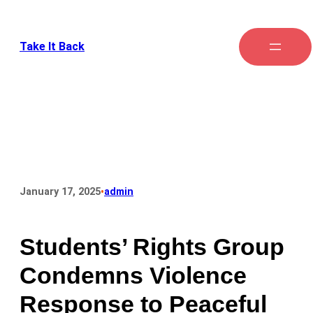
Take It Back
•
January 17, 2025
admin
Students’ Rights Group
Condemns Violence
Response to Peaceful