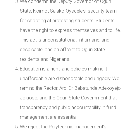
We condemn the Deputy Governor of Ogun
State, Noimot Salako-Oyedele’s, security team
for shooting at protesting students. Students
have the right to express themselves and to life.
This act is unconstitutional, inhumane, and
despicable, and an affront to Ogun State
residents and Nigerians.
Education is a right, and policies making it
unaffordable are dishonorable and ungodly. We
remind the Rector, Arc. Dr. Babatunde Adekoyejo
Jolaoso, and the Ogun State Government that
transparency and public accountability in fund
management are essential.
We reject the Polytechnic management’s