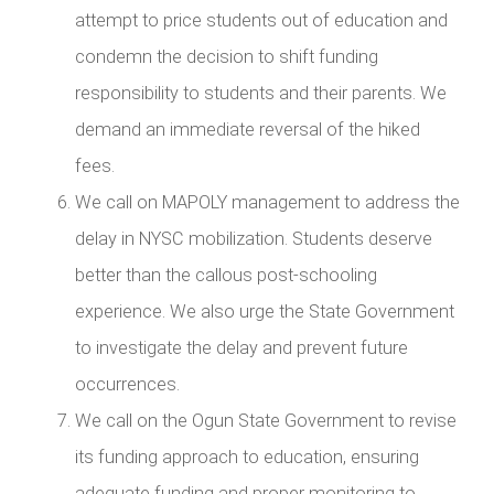
attempt to price students out of education and
condemn the decision to shift funding
responsibility to students and their parents. We
demand an immediate reversal of the hiked
fees.
We call on MAPOLY management to address the
delay in NYSC mobilization. Students deserve
better than the callous post-schooling
experience. We also urge the State Government
to investigate the delay and prevent future
occurrences.
We call on the Ogun State Government to revise
its funding approach to education, ensuring
adequate funding and proper monitoring to