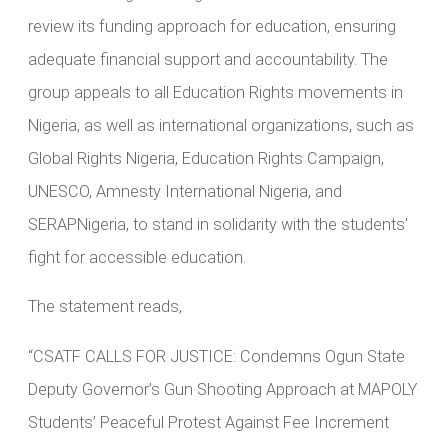
review its funding approach for education, ensuring
adequate financial support and accountability. The
group appeals to all Education Rights movements in
Nigeria, as well as international organizations, such as
Global Rights Nigeria, Education Rights Campaign,
UNESCO, Amnesty International Nigeria, and
SERAPNigeria, to stand in solidarity with the students’
fight for accessible education.
The statement reads,
“CSATF CALLS FOR JUSTICE: Condemns Ogun State
Deputy Governor’s Gun Shooting Approach at MAPOLY
Students’ Peaceful Protest Against Fee Increment