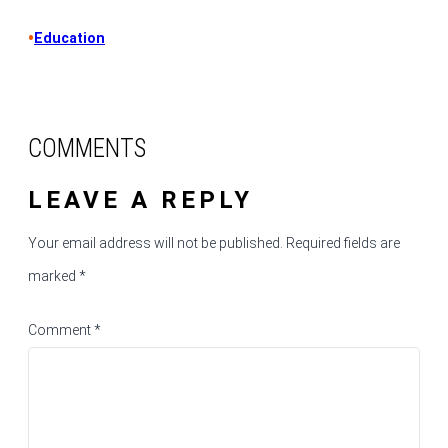
•
Education
COMMENTS
LEAVE A REPLY
Your email address will not be published.
Required fields are
marked
*
Comment
*