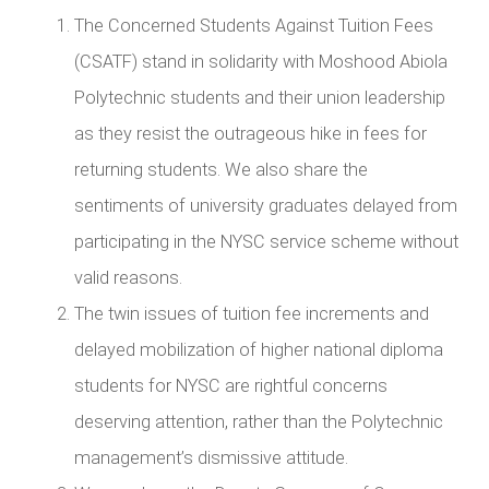
The Concerned Students Against Tuition Fees
(CSATF) stand in solidarity with Moshood Abiola
Polytechnic students and their union leadership
as they resist the outrageous hike in fees for
returning students. We also share the
sentiments of university graduates delayed from
participating in the NYSC service scheme without
valid reasons.
The twin issues of tuition fee increments and
delayed mobilization of higher national diploma
students for NYSC are rightful concerns
deserving attention, rather than the Polytechnic
management’s dismissive attitude.