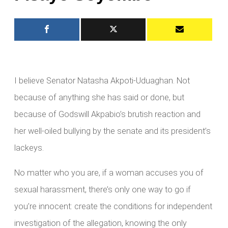
I believe Senator Natasha Akpoti-Uduaghan. Not
because of anything she has said or done, but
because of Godswill Akpabio’s brutish reaction and
her well-oiled bullying by the senate and its president’s
lackeys.
No matter who you are, if a woman accuses you of
sexual harassment, there’s only one way to go if
you’re innocent: create the conditions for independent
investigation of the allegation, knowing the only