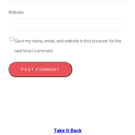
Website
Save my name, email, and website in this browser for the
next time I comment.
Take It Back