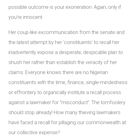
possible outcome is your exoneration. Again, only if
you’re innocent.
Her coup-like excommunication from the senate and
the latest attempt by her ‘constituents’ to recall her
inadvertently expose a desperate, despicable plan to
shush her rather than establish the veracity of her
claims. Everyone knows there are no Nigerian
constituents with the time, finance, single-mindedness
or effrontery to organically institute a recall process
against a lawmaker for “misconduct”. The tomfoolery
should stop already! How many thieving lawmakers
have faced a recall for pillaging our commonwealth at
our collective expense?