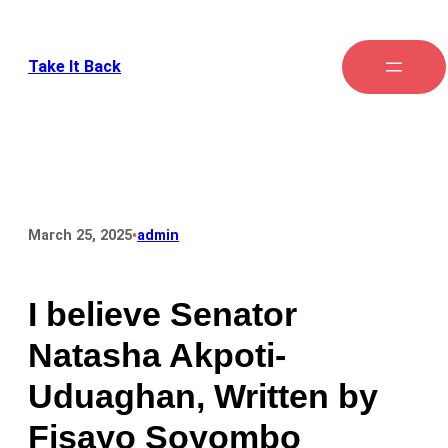
Take It Back
•
March 25, 2025
admin
I believe Senator
Natasha Akpoti-
Uduaghan, Written by
Fisayo Soyombo