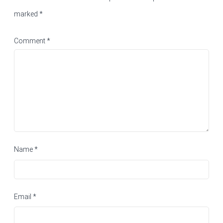
marked
*
Comment
*
Name
*
Email
*