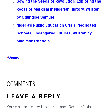
Sowing the Seeds of Revolution: Exploring the
Roots of Marxism in Nigerian History, Written
by Ogundipe Samuel
Nigeria’s Public Education Crisis: Neglected
Schools, Endangered Futures, Written by
Sulaimon Popoola
•
Opinion
COMMENTS
LEAVE A REPLY
Your email address will not be published.
Required fields are