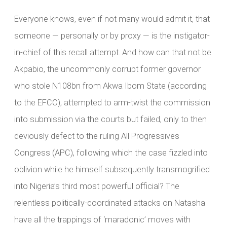
Everyone knows, even if not many would admit it, that
someone — personally or by proxy — is the instigator-
in-chief of this recall attempt. And how can that not be
Akpabio, the uncommonly corrupt former governor
who stole N108bn from Akwa Ibom State (according
to the EFCC), attempted to arm-twist the commission
into submission via the courts but failed, only to then
deviously defect to the ruling All Progressives
Congress (APC), following which the case fizzled into
oblivion while he himself subsequently transmogrified
into Nigeria’s third most powerful official? The
relentless politically-coordinated attacks on Natasha
have all the trappings of ‘maradonic’ moves with