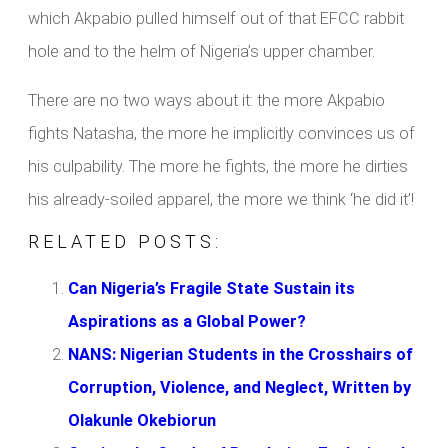
which Akpabio pulled himself out of that EFCC rabbit
hole and to the helm of Nigeria’s upper chamber.
There are no two ways about it: the more Akpabio
fights Natasha, the more he implicitly convinces us of
his culpability. The more he fights, the more he dirties
his already-soiled apparel, the more we think ‘he did it’!
RELATED POSTS:
Can Nigeria’s Fragile State Sustain its
Aspirations as a Global Power?
NANS: Nigerian Students in the Crosshairs of
Corruption, Violence, and Neglect, Written by
Olakunle Okebiorun