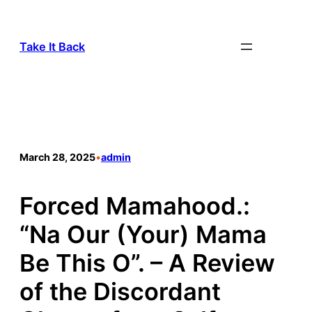
Take It Back
March 28, 2025
•
admin
Forced Mamahood.:
“Na Our (Your) Mama
Be This O”. – A Review
of the Discordant