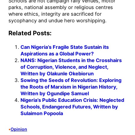
Schools are not campaign rally venues, motor
parks, national assembly or religious centres
where ethics, integrity are sacrificed for
sycophancy and undue hero worshipping.
Related Posts:
Can Nigeria’s Fragile State Sustain its
Aspirations as a Global Power?
NANS: Nigerian Students in the Crosshairs
of Corruption, Violence, and Neglect,
Written by Olakunle Okebiorun
Sowing the Seeds of Revolution: Exploring
the Roots of Marxism in Nigerian History,
Written by Ogundipe Samuel
Nigeria’s Public Education Crisis: Neglected
Schools, Endangered Futures, Written by
Sulaimon Popoola
•
Opinion