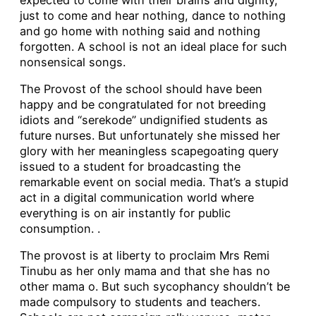
just to come and hear nothing, dance to nothing
and go home with nothing said and nothing
forgotten. A school is not an ideal place for such
nonsensical songs.
The Provost of the school should have been
happy and be congratulated for not breeding
idiots and “serekode” undignified students as
future nurses. But unfortunately she missed her
glory with her meaningless scapegoating query
issued to a student for broadcasting the
remarkable event on social media. That’s a stupid
act in a digital communication world where
everything is on air instantly for public
consumption. .
The provost is at liberty to proclaim Mrs Remi
Tinubu as her only mama and that she has no
other mama o. But such sycophancy shouldn’t be
made compulsory to students and teachers.