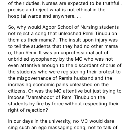
of their duties. Nurses are expected to be truthful ,
precise and reject what is not ethical in the
hospital wards and anywhere. . .
So, why would Agbor School of Nursing students
not reject a song that unleashed Remi Tinubu on
them as their mama? . The insult upon injury was
to tell the students that they had no other mama
o, than Remi. It was an unprofessional act of
unbridled sycophancy by the MC who was not
even attentive enough to the discordant chorus of
the students who were registering their protest to
the misgovernance of Remi’s husband and the
increasing economic pains unleashed on the
citizens. Or was the MC attentive but just trying to
impose “Mamahood” of Remi Tinubu on the
students by fire by force without respecting their
right of rejection?
In our days in the university, no MC would dare
sing such an ego massaging song, not to talk of