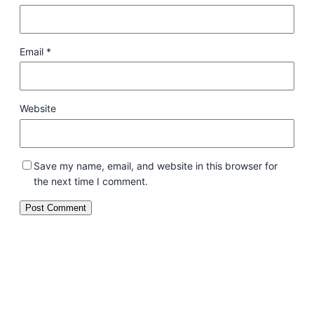
Email
*
Website
Save my name, email, and website in this browser for
the next time I comment.