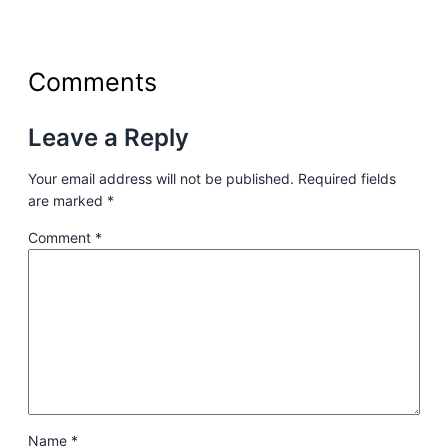
Comments
Leave a Reply
Your email address will not be published.
Required fields
are marked
*
Comment
*
Name
*