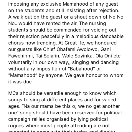
imposing any exclusive Mamahood of any guest
on the students and still insisting after rejection.
A walk out on the guest or a shout down of No No
No.. would have rented the air. The nursing
students should be commended for voicing out
their rejection peacefully in a melodious danceable
chorus now trending. At Great Ife, we honoured
our guests like Chief Obafemi Awolowo, Gani
Fawehinmi, Tai Solarin, Wole Soyinka, Ola Oni etc
voluntarily in our own way,, singing and dancing
without any imposition of “Babahood” or
“Mamahood” by anyone. We gave honour to whom
it was due.
MCs should be versatile enough to know which
songs to sing at different places and for varied
ages. “Na our mama be this o, we no get another
one” song should have been reserved for political
campaign rallies organised by lying political
rogues where most people attending are not
expected to come with their brains and dignity,