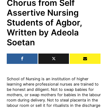
Chorus from Self
Assertive Nursing
Students of Agbor,
Written by Adeola
Soetan
School of Nursing is an institution of higher
learning where professional nurses are trained to
be honest and diligent. Not to swap babies for
mothers, or swap mothers for babies in the labour
room during delivery. Not to steal placenta in the
labour room or sell it for ritualists in the discharge