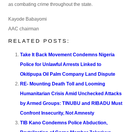
as combating crime throughout the state.
Kayode Babayomi
AAC chairman
RELATED POSTS:
Take It Back Movement Condemns Nigeria
Police for Unlawful Arrests Linked to
Okitipupa Oil Palm Company Land Dispute
RE- Mounting Death Toll and Looming
Humanitarian Crisis Amid Unchecked Attacks
by Armed Groups: TINUBU and RIBADU Must
Confront Insecurity, Not Amnesty
TIB Kano Condemns Police Abduction,