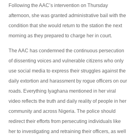
Following the AAC’s intervention on Thursday
afternoon, she was granted administrative bail with the
condition that she would return to the station the next
morning as they prepared to charge her in court.
The AAC has condemned the continuous persecution
of dissenting voices and vulnerable citizens who only
use social media to express their struggles against the
daily extortion and harassment by rogue officers on our
roads. Everything Iyaghana mentioned in her viral
video reflects the truth and daily reality of people in her
community and across Nigeria. The police should
redirect their efforts from persecuting individuals like
her to investigating and retraining their officers, as well