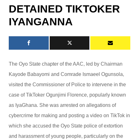
DETAINED TIKTOKER
IYANGANNA
The Oyo State chapter of the AAC, led by Chairman
Kayode Babayomi and Comrade Ismaeel Ogunsola,
visited the Commissioner of Police to intervene in the
case of TikToker Ogunjimi Florence, popularly known
as IyaGhana. She was arrested on allegations of
cybercrime for making and posting a video on TikTok in
which she accused the Oyo State police of extortion
and harassment of young people, particularly on the