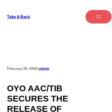
Take It Back
•
February 20, 2026
admin
OYO AAC/TIB
SECURES THE
RELEASE OF