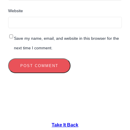
Website
Save my name, email, and website in this browser for the
next time I comment.
Take It Back