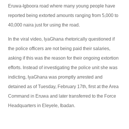
Eruwa-Igboora road where many young people have
reported being extorted amounts ranging from 5,000 to
40,000 naira just for using the road.
In the viral video, IyaGhana rhetorically questioned if
the police officers are not being paid their salaries,
asking if this was the reason for their ongoing extortion
efforts. Instead of investigating the police unit she was
indicting, IyaGhana was promptly arrested and
detained as of Tuesday, February 17th, first at the Area
Command in Eruwa and later transferred to the Force
Headquarters in Eleyele, Ibadan.