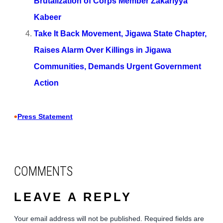
Brutalization of Corps Member Zakariyya
Kabeer
Take It Back Movement, Jigawa State Chapter,
Raises Alarm Over Killings in Jigawa
Communities, Demands Urgent Government
Action
•
Press Statement
COMMENTS
LEAVE A REPLY
Your email address will not be published.
Required fields are