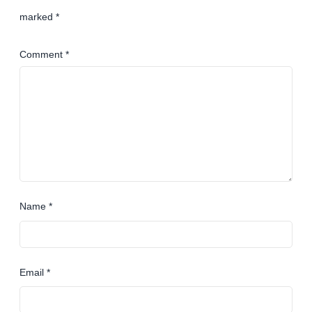
marked
*
Comment
*
Name
*
Email
*