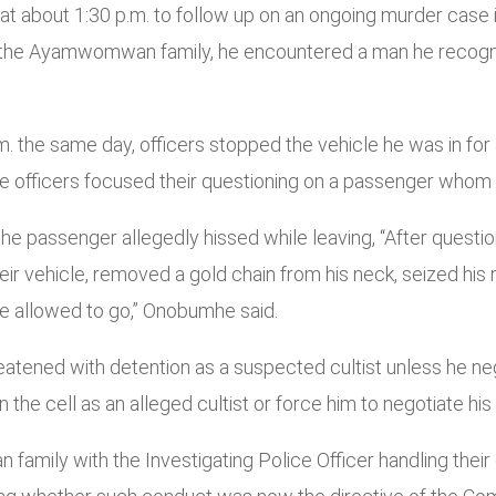
 at about 1:30 p.m. to follow up on an ongoing murder ca
 the Ayamwomwan family, he encountered a man he recogniz
. the same day, officers stopped the vehicle he was in for
the officers focused their questioning on a passenger whom
the passenger allegedly hissed while leaving, “After quest
eir vehicle, removed a gold chain from his neck, seized hi
ere allowed to go,” Onobumhe said.
eatened with detention as a suspected cultist unless he ne
 the cell as an alleged cultist or force him to negotiate his 
ily with the Investigating Police Officer handling their c