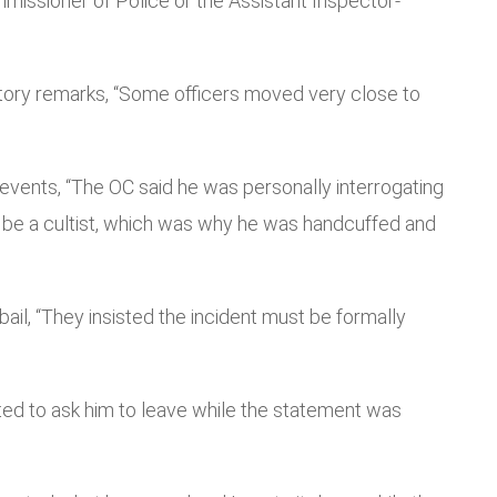
missioner of Police or the Assistant Inspector-
tory remarks, “Some officers moved very close to
f events, “The OC said he was personally interrogating
 be a cultist, which was why he was handcuffed and
il, “They insisted the incident must be formally
pted to ask him to leave while the statement was