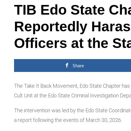
TIB Edo State Ch
Reportedly Haras
Officers at the St
Share
The Take It Back Movement, Edo State Chapter has in
Cult Unit at the Edo State Criminal Investigation Depa
The intervention was led by the Edo State Coordin
a report following the events of March 30, 2026.