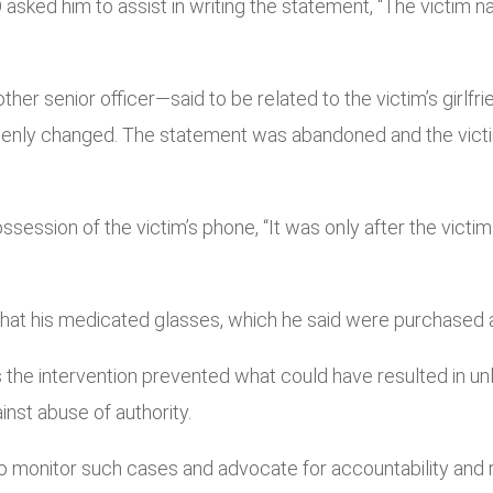
 asked him to assist in writing the statement, “The victim 
r senior officer—said to be related to the victim’s girlfrie
denly changed. The statement was abandoned and the victi
possession of the victim’s phone, “It was only after the victi
d that his medicated glasses, which he said were purchased
e intervention prevented what could have resulted in unla
inst abuse of authority.
onitor such cases and advocate for accountability and res