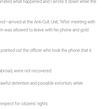
narrated what happened and I wrote it down while the
nd—arrived at the Anti-Cult Unit, “After meeting with
m was allowed to leave with his phone and gold
m pointed out the officer who took the phone that it
 abroad, were not recovered.
wful detention and possible extortion, while
pect for citizens’ rights.