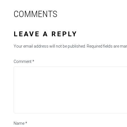
COMMENTS
LEAVE A REPLY
Your email address will not be published.
Required fields are m
Comment
*
Name
*