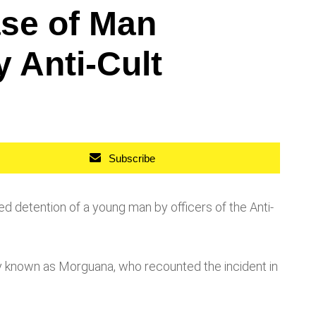
ase of Man
 Anti-Cult
Subscribe
 detention of a young man by officers of the Anti-
y known as Morguana, who recounted the incident in