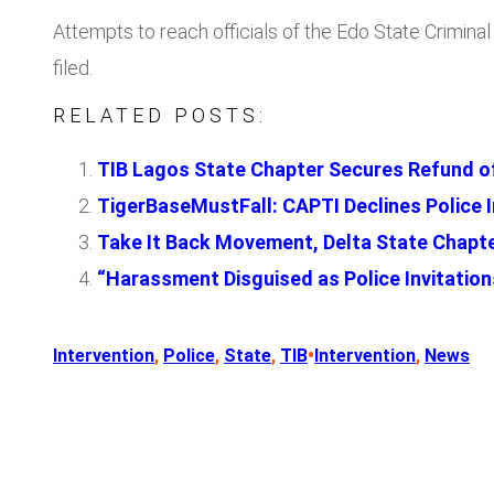
Attempts to reach officials of the Edo State Crimin
filed.
RELATED POSTS:
TIB Lagos State Chapter Secures Refund of
TigerBaseMustFall: CAPTI Declines Police I
Take It Back Movement, Delta State Chapte
“Harassment Disguised as Police Invitat
•
Intervention
, 
Police
, 
State
, 
TIB
Intervention
, 
News