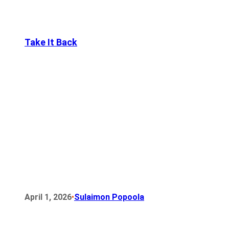
Take It Back
•
April 1, 2026
Sulaimon Popoola