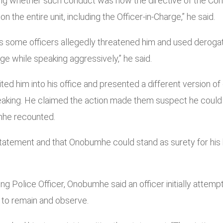
king whether such conduct was now the directive of the Com
n the entire unit, including the Officer-in-Charge,” he said.
s some officers allegedly threatened him and used deroga
e while speaking aggressively,” he said.
vited him into his office and presented a different version o
eaking. He claimed the action made them suspect he could
umhe recounted.
atement and that Onobumhe could stand as surety for his ba
ng Police Officer, Onobumhe said an officer initially attem
m to remain and observe.