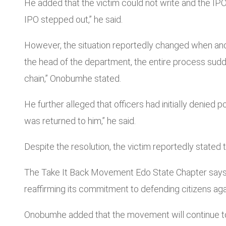
He added that the victim could not write and the IPO
IPO stepped out,” he said.
However, the situation reportedly changed when anothe
the head of the department, the entire process sud
chain,” Onobumhe stated.
He further alleged that officers had initially denied 
was returned to him,” he said.
Despite the resolution, the victim reportedly state
The Take It Back Movement Edo State Chapter says th
reaffirming its commitment to defending citizens aga
Onobumhe added that the movement will continue to m