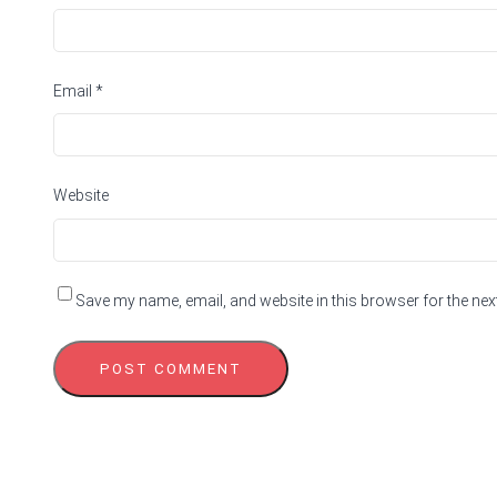
Email
*
Website
Save my name, email, and website in this browser for the nex