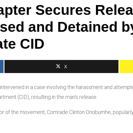
apter Secures Rele
sed and Detained by
ate CID
X
tervened in a case involving the harassment and attempted
rtment (CID), resulting in the man’s release.
ator of the movement, Comrade Clinton Onobumhe, popularl