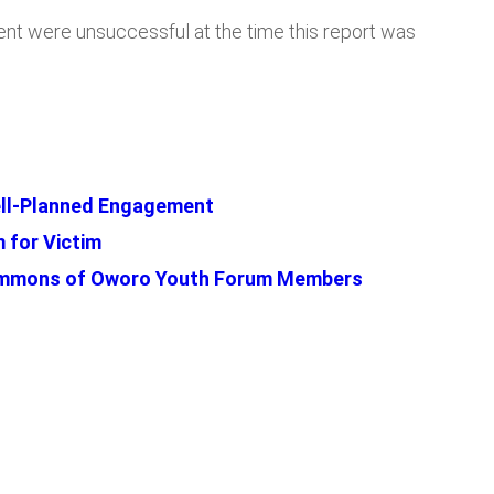
ent were unsuccessful at the time this report was
Well-Planned Engagement
 for Victim
Summons of Oworo Youth Forum Members