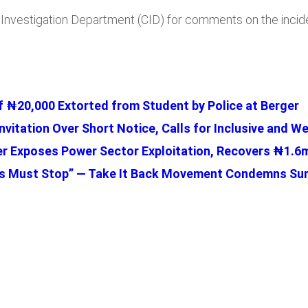
al Investigation Department (CID) for comments on the incid
 ₦20,000 Extorted from Student by Police at Berger
nvitation Over Short Notice, Calls for Inclusive and 
r Exposes Power Sector Exploitation, Recovers ₦1.6m
ions Must Stop” — Take It Back Movement Condemns 