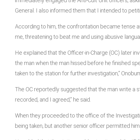
immediately engaged the Anti-Cult Unit officers, as
General. I also informed them that I intended to petitio
According to him, the confrontation became tense a
me, threatening to beat me and using abusive languag
He explained that the Officer-in-Charge (OC) later in
the man when the man hissed before he finished sp
taken to the station for further investigation,” Onob
The OC reportedly suggested that the man write a st
recorded, and I agreed,” he said.
When they proceeded to the office of the Investigati
being taken, but another senior officer permitted hi