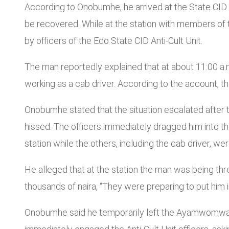
According to Onobumhe, he arrived at the State CID
be recovered. While at the station with members of
by officers of the Edo State CID Anti-Cult Unit.
The man reportedly explained that at about 11:00 a.m
working as a cab driver. According to the account, 
Onobumhe stated that the situation escalated after 
hissed. The officers immediately dragged him into th
station while the others, including the cab driver, w
He alleged that at the station the man was being thr
thousands of naira, “They were preparing to put him in
Onobumhe said he temporarily left the Ayamwomwan fam