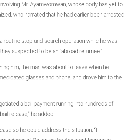
se involving Mr. Ayamwomwan, whose body has yet to
ed, who narrated that he had earlier been arrested
 a routine stop-and-search operation while he was
 they suspected to be an “abroad returnee.”
ioning him, the man was about to leave when he
s medicated glasses and phone, and drove him to the
gotiated a bail payment running into hundreds of
bail release,” he added.
ase so he could address the situation, “I