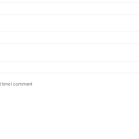
t time I comment.