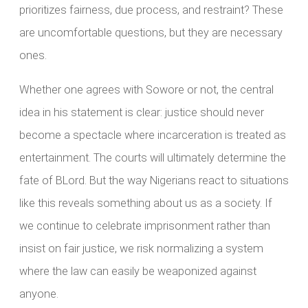
prioritizes fairness, due process, and restraint? These
are uncomfortable questions, but they are necessary
ones.
Whether one agrees with Sowore or not, the central
idea in his statement is clear: justice should never
become a spectacle where incarceration is treated as
entertainment. The courts will ultimately determine the
fate of BLord. But the way Nigerians react to situations
like this reveals something about us as a society. If
we continue to celebrate imprisonment rather than
insist on fair justice, we risk normalizing a system
where the law can easily be weaponized against
anyone.