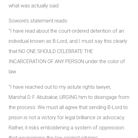
what was actually said.
Sowore’s statement reads:
“I have read about the court-ordered detention of an
individual known as B-Lord, and I must say this clearly
that NO ONE SHOULD CELEBRATE THE
INCARCERATION OF ANY PERSON under the color of
law.
“I have reached out to my astute rights lawyer,
Marshal D. F. Abubakar, URGING him to disengage from
the process. We must all agree that sending B-Lord to
prison is not a victory for legal brilliance or advocacy.
Rather, it risks emboldening a system of oppression
that weaponizes the law against citizens.