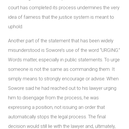
court has completed its process undermines the very
idea of fairness that the justice system is meant to
uphold.
Another part of the statement that has been widely
misunderstood is Sowore’s use of the word “URGING.”
Words matter, especially in public statements. To urge
someone is not the same as commanding them. It
simply means to strongly encourage or advise. When
Sowore said he had reached out to his lawyer urging
him to disengage from the process, he was
expressing a position, not issuing an order that
automatically stops the legal process. The final
decision would still lie with the lawyer and, ultimately,