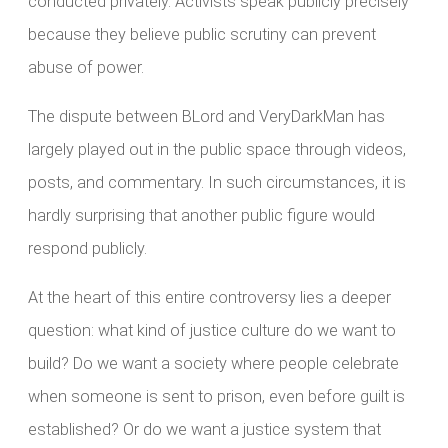
conducted privately. Activists speak publicly precisely
because they believe public scrutiny can prevent
abuse of power.
The dispute between BLord and VeryDarkMan has
largely played out in the public space through videos,
posts, and commentary. In such circumstances, it is
hardly surprising that another public figure would
respond publicly.
At the heart of this entire controversy lies a deeper
question: what kind of justice culture do we want to
build? Do we want a society where people celebrate
when someone is sent to prison, even before guilt is
established? Or do we want a justice system that