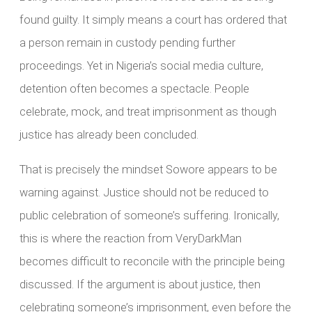
found guilty. It simply means a court has ordered that
a person remain in custody pending further
proceedings. Yet in Nigeria’s social media culture,
detention often becomes a spectacle. People
celebrate, mock, and treat imprisonment as though
justice has already been concluded.
That is precisely the mindset Sowore appears to be
warning against. Justice should not be reduced to
public celebration of someone’s suffering. Ironically,
this is where the reaction from VeryDarkMan
becomes difficult to reconcile with the principle being
discussed. If the argument is about justice, then
celebrating someone’s imprisonment, even before the