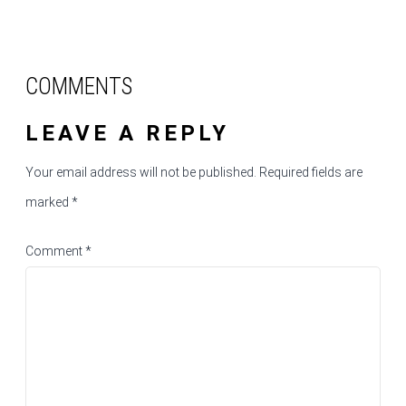
COMMENTS
LEAVE A REPLY
Your email address will not be published.
Required fields are
marked
*
Comment
*