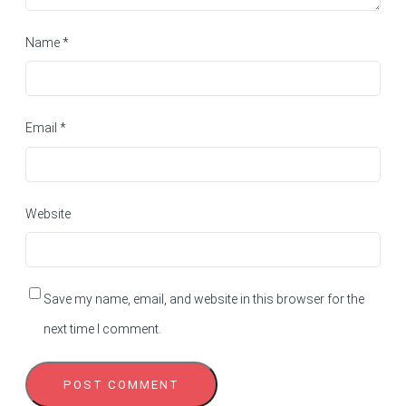
Name
*
Email
*
Website
Save my name, email, and website in this browser for the
next time I comment.