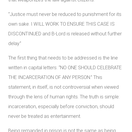
“Justice must never be reduced to punishment for its
own sake. I WILL WORK TO ENSURE THIS CASE IS
DISCONTINUED and B-Lord is released without further
delay.”
The first thing that needs to be addressed is the line
written in capital letters: “NO ONE SHOULD CELEBRATE
THE INCARCERATION OF ANY PERSON.” This
statement, in itself, is not controversial when viewed
through the lens of human rights. The truth is simple:
incarceration, especially before conviction, should
never be treated as entertainment.
Being remanded in prison is not the same as being