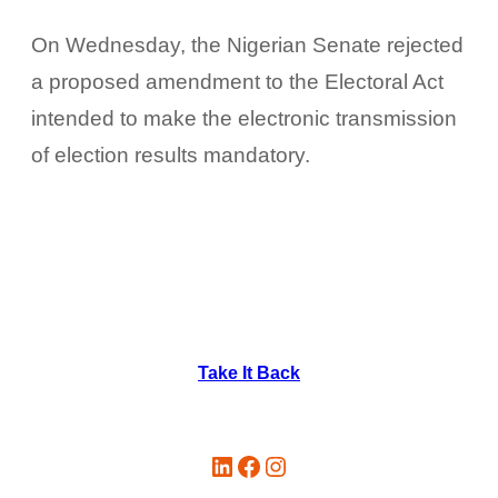
On Wednesday, the Nigerian Senate rejected
a proposed amendment to the Electoral Act
intended to make the electronic transmission
of election results mandatory.
Take It Back