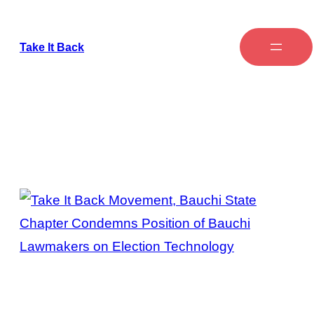
Take It Back
Tag:
Bauchi State