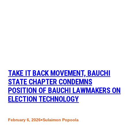
TAKE IT BACK MOVEMENT, BAUCHI
STATE CHAPTER CONDEMNS
POSITION OF BAUCHI LAWMAKERS ON
ELECTION TECHNOLOGY
•
February 6, 2026
Sulaimon Popoola