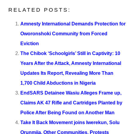
RELATED POSTS:
Amnesty International Demands Protection for
Oworonshoki Community from Forced
Eviction
The Chibok ‘Schoolgirls’ Still in Captivity: 10
Years After the Attack, Amnesty International
Updates Its Report, Revealing More Than
1,700 Child Abductions in Nigeria
EndSARS Detainee Wasiu Alleges Frame up,
Claims AK 47 Rifle and Cartridges Planted by
Police After Being Found on Another Man
Take It Back Movement joins Iwerekun, Solu
Orunmija, Other Communities, Protests