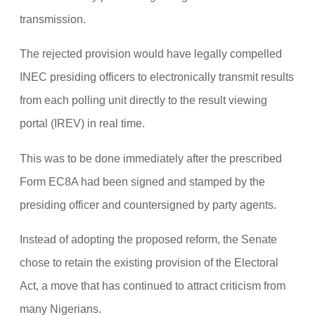
transmission.
The rejected provision would have legally compelled
INEC presiding officers to electronically transmit results
from each polling unit directly to the result viewing
portal (IREV) in real time.
This was to be done immediately after the prescribed
Form EC8A had been signed and stamped by the
presiding officer and countersigned by party agents.
Instead of adopting the proposed reform, the Senate
chose to retain the existing provision of the Electoral
Act, a move that has continued to attract criticism from
many Nigerians.