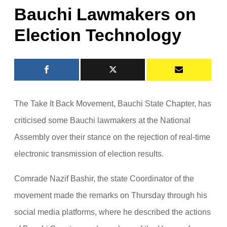
Bauchi Lawmakers on
Election Technology
The Take It Back Movement, Bauchi State Chapter, has
criticised some Bauchi lawmakers at the National
Assembly over their stance on the rejection of real-time
electronic transmission of election results.
Comrade Nazif Bashir, the state Coordinator of the
movement made the remarks on Thursday through his
social media platforms, where he described the actions