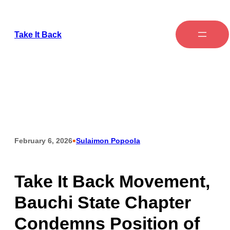
Take It Back
•
February 6, 2026
Sulaimon Popoola
Take It Back Movement,
Bauchi State Chapter
Condemns Position of