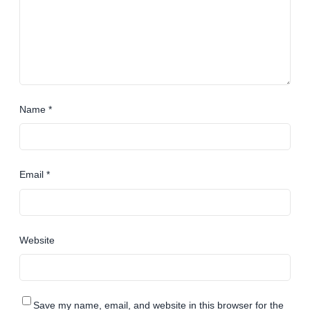
Name
*
Email
*
Website
Save my name, email, and website in this browser for the