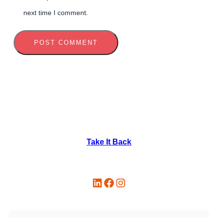
next time I comment.
Take It Back