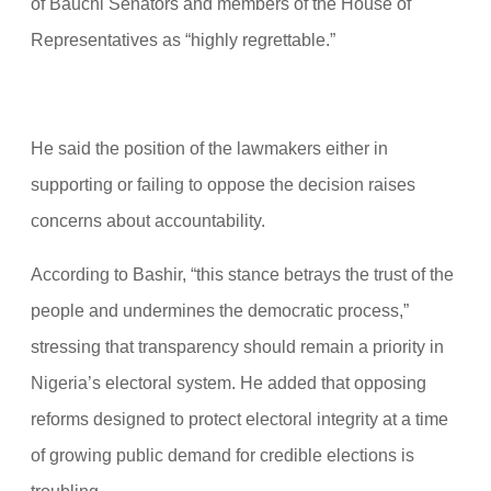
of Bauchi Senators and members of the House of
Representatives as “highly regrettable.”
He said the position of the lawmakers either in
supporting or failing to oppose the decision raises
concerns about accountability.
According to Bashir, “this stance betrays the trust of the
people and undermines the democratic process,”
stressing that transparency should remain a priority in
Nigeria’s electoral system. He added that opposing
reforms designed to protect electoral integrity at a time
of growing public demand for credible elections is