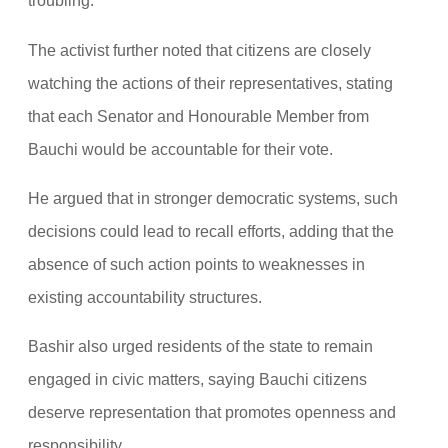
troubling.
The activist further noted that citizens are closely
watching the actions of their representatives, stating
that each Senator and Honourable Member from
Bauchi would be accountable for their vote.
He argued that in stronger democratic systems, such
decisions could lead to recall efforts, adding that the
absence of such action points to weaknesses in
existing accountability structures.
Bashir also urged residents of the state to remain
engaged in civic matters, saying Bauchi citizens
deserve representation that promotes openness and
responsibility.