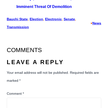
Imminent Threat Of Demolition
Bauchi State
, 
Election
, 
Electronic
, 
Senate
, 
•
News
Transmission
COMMENTS
LEAVE A REPLY
Your email address will not be published.
Required fields are
marked
*
Comment
*