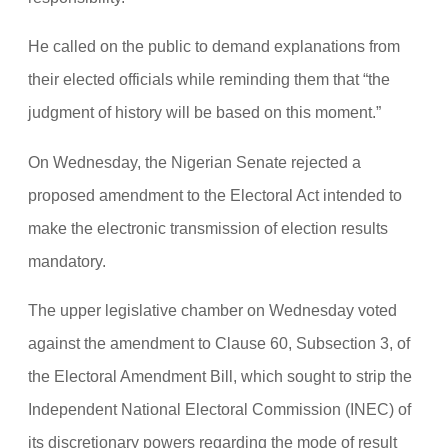
He called on the public to demand explanations from
their elected officials while reminding them that “the
judgment of history will be based on this moment.”
On Wednesday, the Nigerian Senate rejected a
proposed amendment to the Electoral Act intended to
make the electronic transmission of election results
mandatory.
The upper legislative chamber on Wednesday voted
against the amendment to Clause 60, Subsection 3, of
the Electoral Amendment Bill, which sought to strip the
Independent National Electoral Commission (INEC) of
its discretionary powers regarding the mode of result