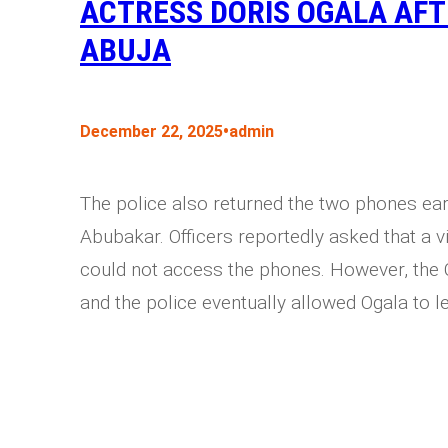
ACTRESS DORIS OGALA AFT
ABUJA
•
December 22, 2025
admin
The police also returned the two phones ear
Abubakar. Officers reportedly asked that a vi
could not access the phones. However, the 
and the police eventually allowed Ogala to le