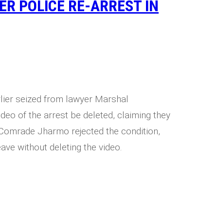
ER POLICE RE-ARREST IN
lier seized from lawyer Marshal
deo of the arrest be deleted, claiming they
Comrade Jharmo rejected the condition,
ave without deleting the video.