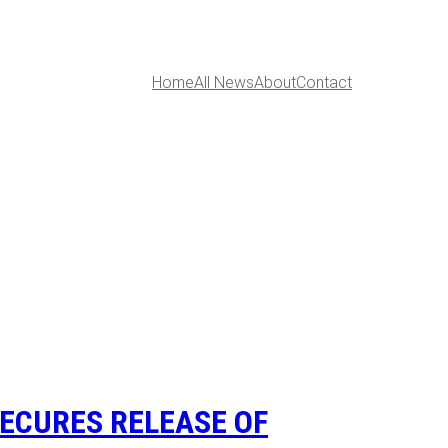
Home
All News
About
Contact
ECURES RELEASE OF