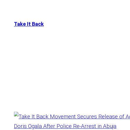
Take It Back
Tag:
Wedding