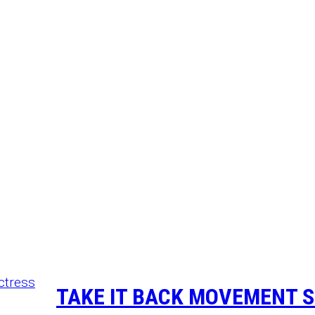
TAKE IT BACK MOVEMENT S