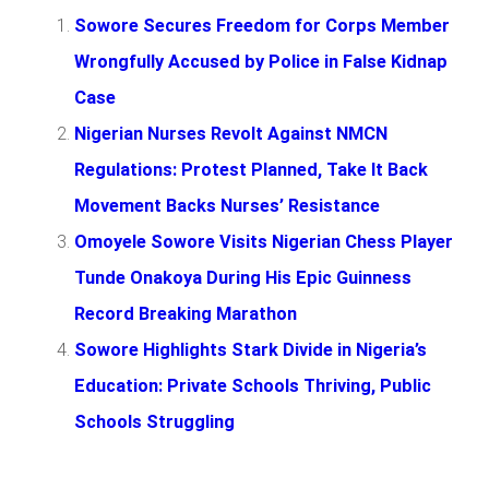
Sowore Secures Freedom for Corps Member
Wrongfully Accused by Police in False Kidnap
Case
Nigerian Nurses Revolt Against NMCN
Regulations: Protest Planned, Take It Back
Movement Backs Nurses’ Resistance
Omoyele Sowore Visits Nigerian Chess Player
Tunde Onakoya During His Epic Guinness
Record Breaking Marathon
Sowore Highlights Stark Divide in Nigeria’s
Education: Private Schools Thriving, Public
Schools Struggling