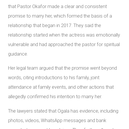
that Pastor Okafor made a clear and consistent
promise to marry her, which formed the basis of a
relationship that began in 2017. They said the
relationship started when the actress was emotionally
vulnerable and had approached the pastor for spiritual
guidance.
Her legal team argued that the promise went beyond
words, citing introductions to his family, joint
attendance at family events, and other actions that
allegedly confirmed his intention to marry her.
The lawyers stated that Ogala has evidence, including
photos, videos, WhatsApp messages and bank