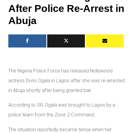
After Police Re-Arrest in
Abuja
The Nigeria Police Force has released Nollywood
actress Doris Ogala in Lagos after she was re-arrested
in Abuja shortly after being granted bail.
According to SR, Ogala was brought to Lagos by a
police team from the Zone 2 Command.
The situation reportedly became tense when her