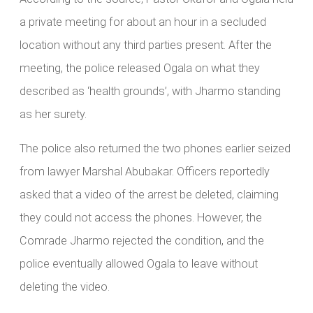
a private meeting for about an hour in a secluded
location without any third parties present. After the
meeting, the police released Ogala on what they
described as ‘health grounds’, with Jharmo standing
as her surety.
The police also returned the two phones earlier seized
from lawyer Marshal Abubakar. Officers reportedly
asked that a video of the arrest be deleted, claiming
they could not access the phones. However, the
Comrade Jharmo rejected the condition, and the
police eventually allowed Ogala to leave without
deleting the video.