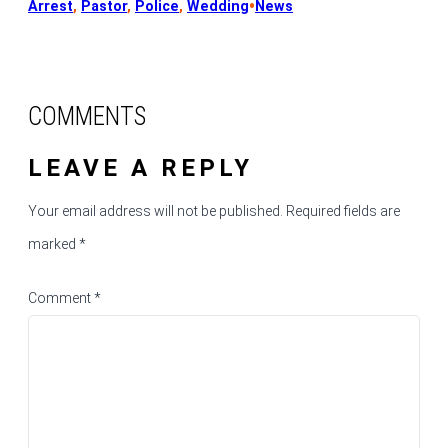
•
Arrest
, 
Pastor
, 
Police
, 
Wedding
News
COMMENTS
LEAVE A REPLY
Your email address will not be published.
Required fields are
marked
*
Comment
*