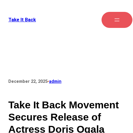
Take It Back
•
December 22, 2025
admin
Take It Back Movement
Secures Release of
Actress Doris Ogala