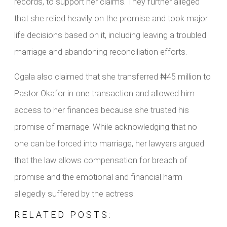
records, to support her claims. They further alleged
that she relied heavily on the promise and took major
life decisions based on it, including leaving a troubled
marriage and abandoning reconciliation efforts.
Ogala also claimed that she transferred ₦45 million to
Pastor Okafor in one transaction and allowed him
access to her finances because she trusted his
promise of marriage. While acknowledging that no
one can be forced into marriage, her lawyers argued
that the law allows compensation for breach of
promise and the emotional and financial harm
allegedly suffered by the actress.
RELATED POSTS: