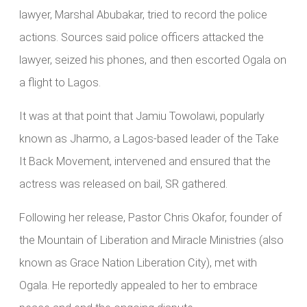
lawyer, Marshal Abubakar, tried to record the police
actions. Sources said police officers attacked the
lawyer, seized his phones, and then escorted Ogala on
a flight to Lagos.
It was at that point that Jamiu Towolawi, popularly
known as Jharmo, a Lagos-based leader of the Take
It Back Movement, intervened and ensured that the
actress was released on bail, SR gathered.
Following her release, Pastor Chris Okafor, founder of
the Mountain of Liberation and Miracle Ministries (also
known as Grace Nation Liberation City), met with
Ogala. He reportedly appealed to her to embrace