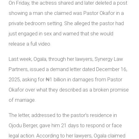
On Friday, the actress shared and later deleted a post
showing a man she claimed was Pastor Okafor in a
private bedroom setting. She alleged the pastor had
just engaged in sex and warned that she would
release a full video.
Last week, Ogala, through her lawyers, Synergy Law
Partners, issued a demand letter dated December 16,
2025, asking for ₦1 billion in damages from Pastor
Okafor over what they described as a broken promise
of marriage.
The letter, addressed to the pastor’s residence in
Ojodu Berger, gave him 21 days to respond or face
legal action. According to her lawyers, Ogala claimed