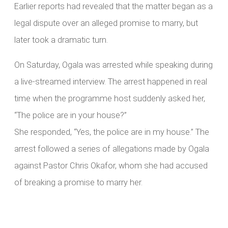
Earlier reports had revealed that the matter began as a
legal dispute over an alleged promise to marry, but
later took a dramatic turn.
On Saturday, Ogala was arrested while speaking during
a live-streamed interview. The arrest happened in real
time when the programme host suddenly asked her,
“The police are in your house?”
She responded, “Yes, the police are in my house.” The
arrest followed a series of allegations made by Ogala
against Pastor Chris Okafor, whom she had accused
of breaking a promise to marry her.