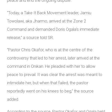
peace and end the ongoing dispute.
“Today, a Take It Back Movement leader, Jamiu
Towolawi, aka Jharmo, arrived at the Zone 2
Command and demanded Doris Ogala’s immediate
release,” a source told SR.
“Pastor Chris Okafor, who is at the centre of the
controversy that led to her arrest, later arrived at the
command in Onikan. He pleaded with her to allow
peace to prevail. It was clear the arrest was meant to
intimidate her, but when that failed, the pastor
reportedly went on his knees to beg,” the source
added.
According to the source, Pastor Okafor and Ogala held