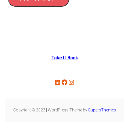
Take It Back
Copyright © 2023 | WordPress Theme by
SuperbThemes