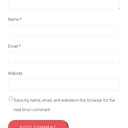
Name
*
Email
*
Website
Save my name, email, and website in this browser for the
next time I comment.