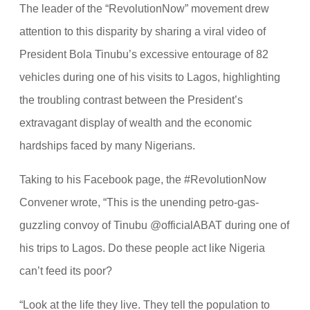
The leader of the “RevolutionNow” movement drew
attention to this disparity by sharing a viral video of
President Bola Tinubu’s excessive entourage of 82
vehicles during one of his visits to Lagos, highlighting
the troubling contrast between the President’s
extravagant display of wealth and the economic
hardships faced by many Nigerians.
Taking to his Facebook page, the #RevolutionNow
Convener wrote, “This is the unending petro-gas-
guzzling convoy of Tinubu @officialABAT during one of
his trips to Lagos. Do these people act like Nigeria
can’t feed its poor?
“Look at the life they live. They tell the population to