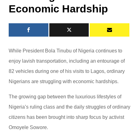
Economic Hardship
While President Bola Tinubu of Nigeria continues to
enjoy lavish transportation, including an entourage of
82 vehicles during one of his visits to Lagos, ordinary
Nigerians are struggling with economic hardships.
The growing gap between the luxurious lifestyles of
Nigeria’s ruling class and the daily struggles of ordinary
citizens has been brought into sharp focus by activist
Omoyele Sowore.