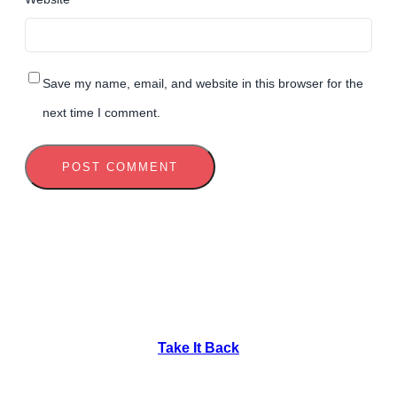
Save my name, email, and website in this browser for the
next time I comment.
Take It Back