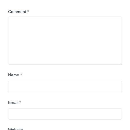
Comment
*
Name
*
Email
*
Website