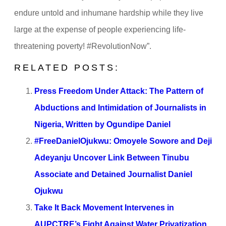
endure untold and inhumane hardship while they live
large at the expense of people experiencing life-
threatening poverty! #RevolutionNow”.
RELATED POSTS:
Press Freedom Under Attack: The Pattern of
Abductions and Intimidation of Journalists in
Nigeria, Written by Ogundipe Daniel
#FreeDanielOjukwu: Omoyele Sowore and Deji
Adeyanju Uncover Link Between Tinubu
Associate and Detained Journalist Daniel
Ojukwu
Take It Back Movement Intervenes in
AUPCTRE’s Fight Against Water Privatization,