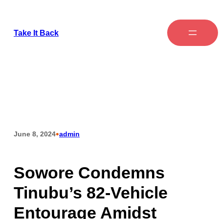
Take It Back
•
June 8, 2024
admin
Sowore Condemns
Tinubu’s 82-Vehicle
Entourage Amidst