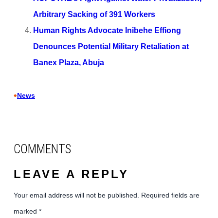
Arbitrary Sacking of 391 Workers
Human Rights Advocate Inibehe Effiong
Denounces Potential Military Retaliation at
Banex Plaza, Abuja
•
News
COMMENTS
LEAVE A REPLY
Your email address will not be published.
Required fields are
marked
*