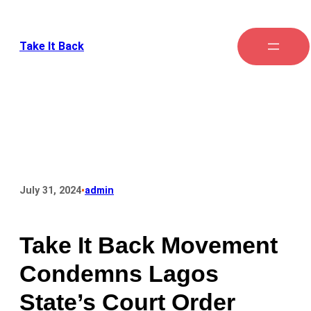
Take It Back
•
July 31, 2024
admin
Take It Back Movement
Condemns Lagos
State’s Court Order