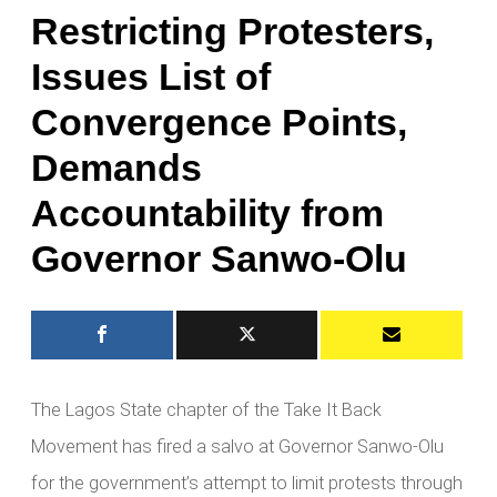
Restricting Protesters,
Issues List of
Convergence Points,
Demands
Accountability from
Governor Sanwo-Olu
The Lagos State chapter of the Take It Back
Movement has fired a salvo at Governor Sanwo-Olu
for the government’s attempt to limit protests through