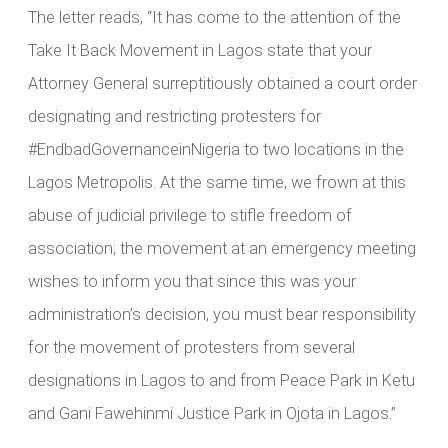
The letter reads, “It has come to the attention of the
Take It Back Movement in Lagos state that your
Attorney General surreptitiously obtained a court order
designating and restricting protesters for
#EndbadGovernanceinNigeria to two locations in the
Lagos Metropolis. At the same time, we frown at this
abuse of judicial privilege to stifle freedom of
association; the movement at an emergency meeting
wishes to inform you that since this was your
administration’s decision, you must bear responsibility
for the movement of protesters from several
designations in Lagos to and from Peace Park in Ketu
and Gani Fawehinmi Justice Park in Ojota in Lagos.”