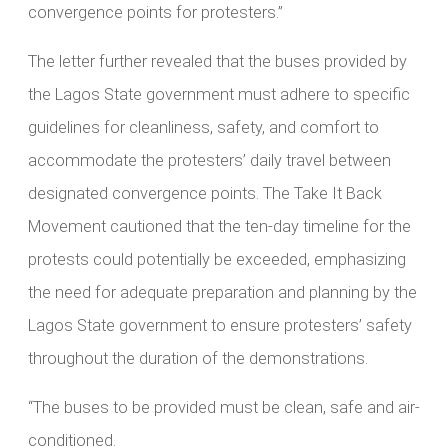
convergence points for protesters.”
The letter further revealed that the buses provided by
the Lagos State government must adhere to specific
guidelines for cleanliness, safety, and comfort to
accommodate the protesters’ daily travel between
designated convergence points. The Take It Back
Movement cautioned that the ten-day timeline for the
protests could potentially be exceeded, emphasizing
the need for adequate preparation and planning by the
Lagos State government to ensure protesters’ safety
throughout the duration of the demonstrations.
“The buses to be provided must be clean, safe and air-
conditioned.