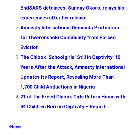
EndSARS detainees, Sunday Okoro, relays his
experiences after his release
Amnesty International Demands Protection
for Oworonshoki Community from Forced
Eviction
The Chibok ‘Schoolgirls’ Still in Captivity: 10
Years After the Attack, Amnesty International
Updates Its Report, Revealing More Than
1,700 Child Abductions in Nigeria
21 of the Freed Chibok Girls Return Home with
34 Children Born in Captivity – Report
•
News