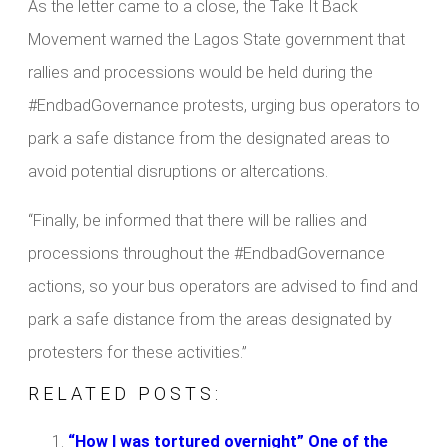
As the letter came to a close, the Take It Back
Movement warned the Lagos State government that
rallies and processions would be held during the
#EndbadGovernance protests, urging bus operators to
park a safe distance from the designated areas to
avoid potential disruptions or altercations.
“Finally, be informed that there will be rallies and
processions throughout the #EndbadGovernance
actions, so your bus operators are advised to find and
park a safe distance from the areas designated by
protesters for these activities.”
RELATED POSTS:
“How I was tortured overnight” One of the