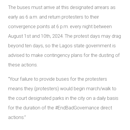
The buses must arrive at this designated arrears as
early as 6 a.m. and return protesters to their
convergence points at 6 p.m. every night between
August 1st and 10th, 2024. The protest days may drag
beyond ten days, so the Lagos state government is
advised to make contingency plans for the dusting of
these actions.
“Your failure to provide buses for the protesters
means they (protesters) would begin march/walk to
the court designated parks in the city on a daily basis
for the duration of the #EndBadGovernance direct
actions.”