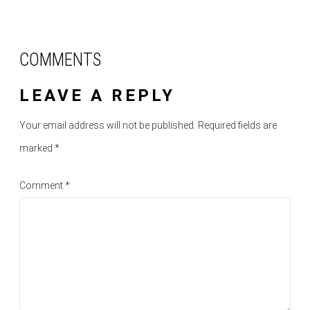
COMMENTS
LEAVE A REPLY
Your email address will not be published.
Required fields are
marked
*
Comment
*