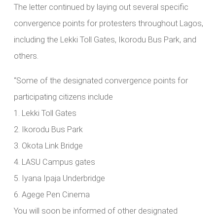
The letter continued by laying out several specific
convergence points for protesters throughout Lagos,
including the Lekki Toll Gates, Ikorodu Bus Park, and
others.
“Some of the designated convergence points for
participating citizens include
1.⁠ ⁠Lekki Toll Gates
2.⁠ ⁠Ikorodu Bus Park
3.⁠ ⁠Okota Link Bridge
4.⁠ ⁠LASU Campus gates
5.⁠ ⁠Iyana Ipaja Underbridge
6.⁠ ⁠Agege Pen Cinema
You will soon be informed of other designated