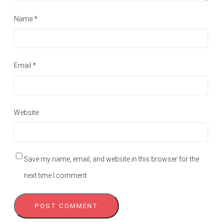
Name
*
Email
*
Website
Save my name, email, and website in this browser for the
next time I comment.