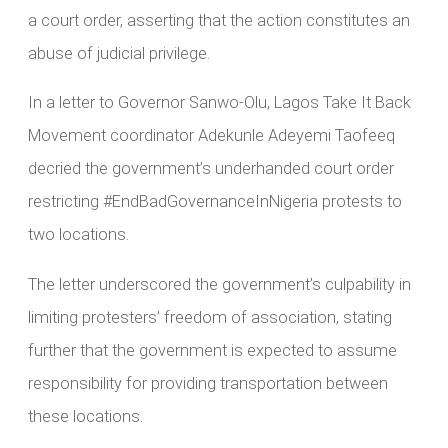
a court order, asserting that the action constitutes an
abuse of judicial privilege.
In a letter to Governor Sanwo-Olu, Lagos Take It Back
Movement coordinator Adekunle Adeyemi Taofeeq
decried the government’s underhanded court order
restricting #EndBadGovernanceInNigeria protests to
two locations.
The letter underscored the government’s culpability in
limiting protesters’ freedom of association, stating
further that the government is expected to assume
responsibility for providing transportation between
these locations.