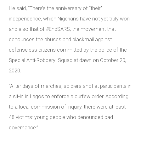
He said, “There’s the anniversary of “their”
independence, which Nigerians have not yet truly won,
and also that of #EndSARS, the movement that
denounces the abuses and blackmail against
defenseless citizens committed by the police of the
Special Anti-Robbery Squad at dawn on October 20,
2020.
“After days of marches, soldiers shot at participants in
a sit-in in Lagos to enforce a curfew order. According
to a local commission of inquiry, there were at least
48 victims: young people who denounced bad
governance.”