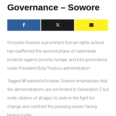
Governance – Sowore
Omoyele Sowore, a prominent human rights activist,
has reaffirmed the second phase of nationwide
protests against poverty, hunger, and bad governance
under President Bola Tinubu’s administration.
Tagged #FearlessInOctober, Sowore emphasizes that
the demonstrations are not limited to Generation Z but
invite citizens of all ages to unite in the fight for
change and confront the pressing issues facing
Nigeria today.