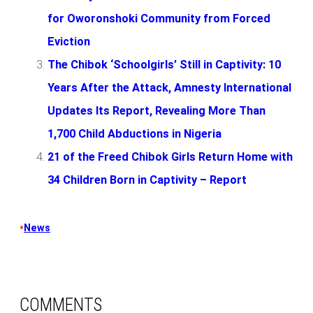
for Oworonshoki Community from Forced
Eviction
The Chibok ‘Schoolgirls’ Still in Captivity: 10
Years After the Attack, Amnesty International
Updates Its Report, Revealing More Than
1,700 Child Abductions in Nigeria
21 of the Freed Chibok Girls Return Home with
34 Children Born in Captivity – Report
•
News
COMMENTS