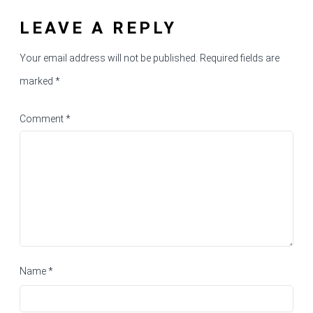
LEAVE A REPLY
Your email address will not be published.
Required fields are
marked
*
Comment
*
Name
*