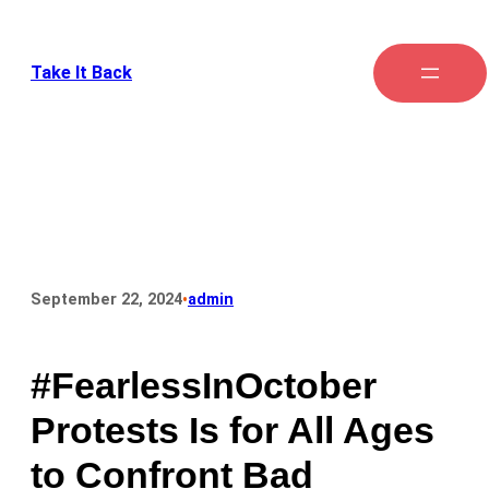
Take It Back
•
September 22, 2024
admin
#FearlessInOctober
Protests Is for All Ages
to Confront Bad