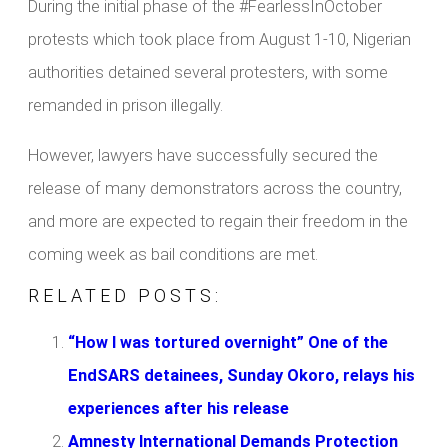
During the initial phase of the #FearlessInOctober
protests which took place from August 1-10, Nigerian
authorities detained several protesters, with some
remanded in prison illegally.
However, lawyers have successfully secured the
release of many demonstrators across the country,
and more are expected to regain their freedom in the
coming week as bail conditions are met.
RELATED POSTS:
“How I was tortured overnight” One of the
EndSARS detainees, Sunday Okoro, relays his
experiences after his release
Amnesty International Demands Protection