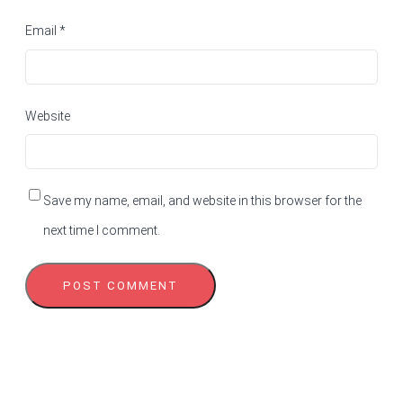
Email
*
Website
Save my name, email, and website in this browser for the
next time I comment.