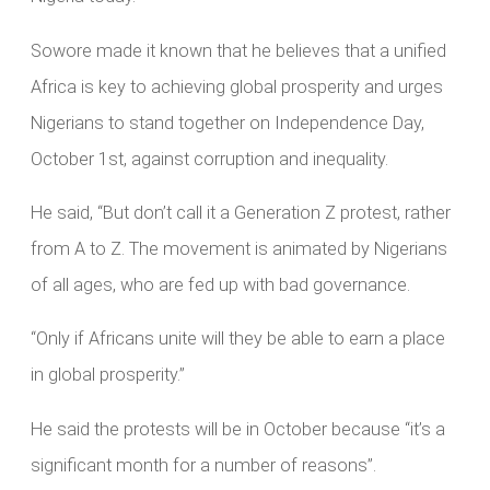
Sowore made it known that he believes that a unified
Africa is key to achieving global prosperity and urges
Nigerians to stand together on Independence Day,
October 1st, against corruption and inequality.
He said, “But don’t call it a Generation Z protest, rather
from A to Z. The movement is animated by Nigerians
of all ages, who are fed up with bad governance.
“Only if Africans unite will they be able to earn a place
in global prosperity.”
He said the protests will be in October because “it’s a
significant month for a number of reasons”.