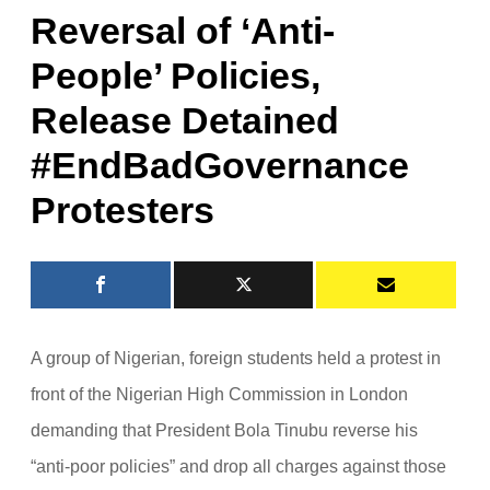
Reversal of ‘Anti-
People’ Policies,
Release Detained
#EndBadGovernance
Protesters
A group of Nigerian, foreign students held a protest in
front of the Nigerian High Commission in London
demanding that President Bola Tinubu reverse his
“anti-poor policies” and drop all charges against those