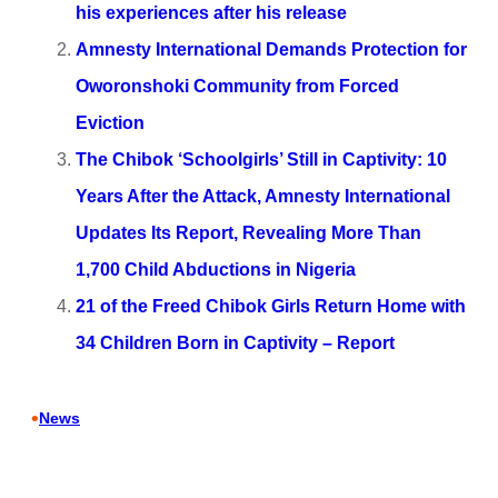
his experiences after his release
Amnesty International Demands Protection for
Oworonshoki Community from Forced
Eviction
The Chibok ‘Schoolgirls’ Still in Captivity: 10
Years After the Attack, Amnesty International
Updates Its Report, Revealing More Than
1,700 Child Abductions in Nigeria
21 of the Freed Chibok Girls Return Home with
34 Children Born in Captivity – Report
•
News