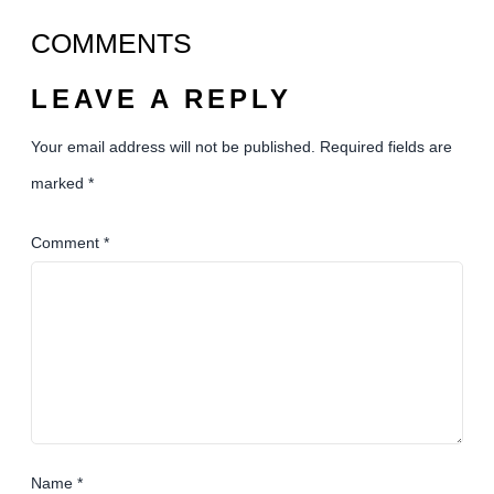
COMMENTS
LEAVE A REPLY
Your email address will not be published.
Required fields are
marked
*
Comment
*
Name
*