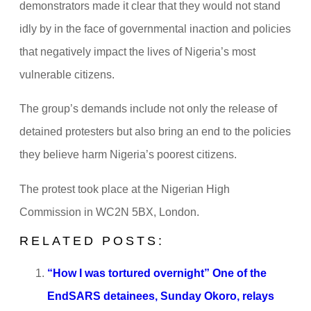
demonstrators made it clear that they would not stand
idly by in the face of governmental inaction and policies
that negatively impact the lives of Nigeria’s most
vulnerable citizens.
The group’s demands include not only the release of
detained protesters but also bring an end to the policies
they believe harm Nigeria’s poorest citizens.
The protest took place at the Nigerian High
Commission in WC2N 5BX, London.
RELATED POSTS:
“How I was tortured overnight” One of the
EndSARS detainees, Sunday Okoro, relays