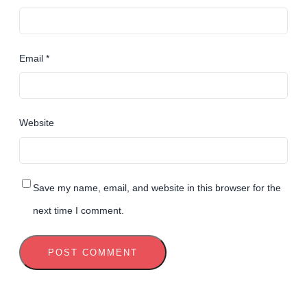
Email
*
Website
Save my name, email, and website in this browser for the
next time I comment.