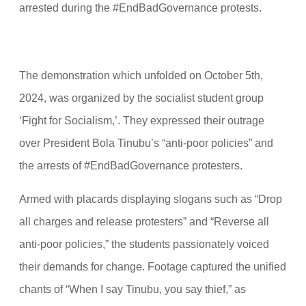
arrested during the #EndBadGovernance protests.
The demonstration which unfolded on October 5th,
2024, was organized by the socialist student group
‘Fight for Socialism,’. They expressed their outrage
over President Bola Tinubu’s “anti-poor policies” and
the arrests of #EndBadGovernance protesters.
Armed with placards displaying slogans such as “Drop
all charges and release protesters” and “Reverse all
anti-poor policies,” the students passionately voiced
their demands for change. Footage captured the unified
chants of “When I say Tinubu, you say thief,” as