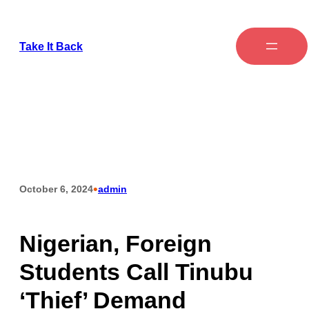
Take It Back
•
October 6, 2024
admin
Nigerian, Foreign
Students Call Tinubu
‘Thief’ Demand