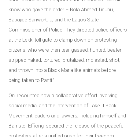
know who gave the order – Bola Ahmed Tinubu,
Babajide Sanwo-Olu, and the Lagos State
Commissioner of Police. They directed police officers
at the Lekki toll gate to clamp down on protesting
citizens, who were then tear-gassed, hunted, beaten,
stripped naked, tortured, brutalized, molested, shot,
and thrown into a Black Maria like animals before
being taken to Panti.”
Oni recounted how a collaborative effort involving
social media, and the intervention of Take It Back
Movement leaders and lawyers, including himself and
Barrister Effiong, secured the release of the peaceful
protesters after a unified push for their freedom.