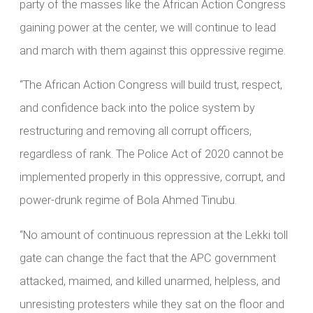
party of the masses like the African Action Congress
gaining power at the center, we will continue to lead
and march with them against this oppressive regime.
“The African Action Congress will build trust, respect,
and confidence back into the police system by
restructuring and removing all corrupt officers,
regardless of rank. The Police Act of 2020 cannot be
implemented properly in this oppressive, corrupt, and
power-drunk regime of Bola Ahmed Tinubu.
“No amount of continuous repression at the Lekki toll
gate can change the fact that the APC government
attacked, maimed, and killed unarmed, helpless, and
unresisting protesters while they sat on the floor and