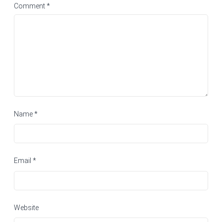
Comment
*
Name
*
Email
*
Website