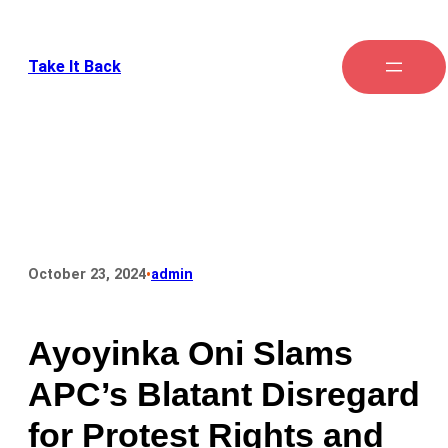
Take It Back
•
October 23, 2024
admin
Ayoyinka Oni Slams
APC’s Blatant Disregard
for Protest Rights and