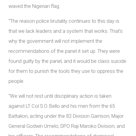
waved the Nigerian flag.
“The reason police brutality continues to this day is
that we lack leaders and a system that works. That’s
why the government will not implement the
recommendations of the panel it set up. They were
found guilty by the panel, and it would be class suicide
for them to punish the tools they use to oppress the
people.
“We will not rest until disciplinary action is taken
against LT Col S.O. Bello and his men from the 65
Battalion, acting under the 82 Division Garrison; Major
General Godwin Umelo; DPO Raji Maroko Division; and