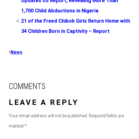
Updates Its Report, Revealing More Than
1,700 Child Abductions in Nigeria
21 of the Freed Chibok Girls Return Home with
34 Children Born in Captivity – Report
•
News
COMMENTS
LEAVE A REPLY
Your email address will not be published.
Required fields are
marked
*