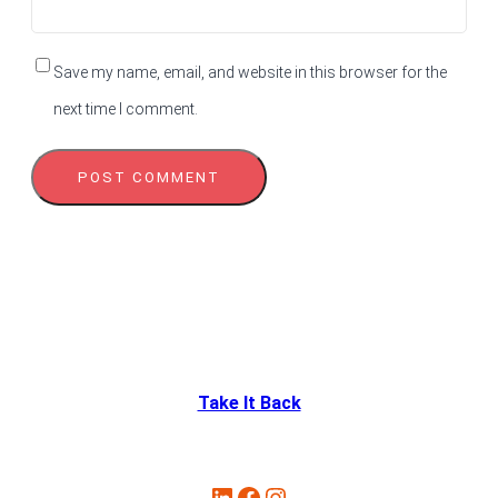
Save my name, email, and website in this browser for the
next time I comment.
Take It Back