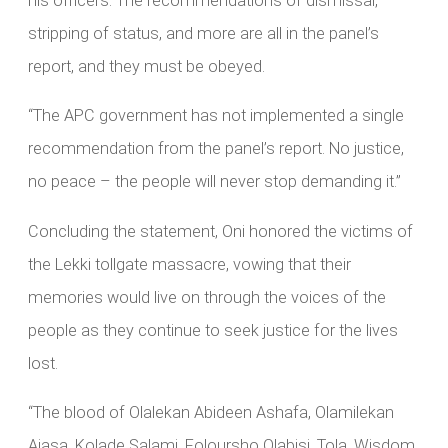
his officers. The recommendations of dismissal,
stripping of status, and more are all in the panel’s
report, and they must be obeyed.
“The APC government has not implemented a single
recommendation from the panel’s report. No justice,
no peace – the people will never stop demanding it.”
Concluding the statement, Oni honored the victims of
the Lekki tollgate massacre, vowing that their
memories would live on through the voices of the
people as they continue to seek justice for the lives
lost.
“The blood of Olalekan Abideen Ashafa, Olamilekan
Ajasa, Kolade Salami, Foloursho Olabisi, Tola, Wisdom,