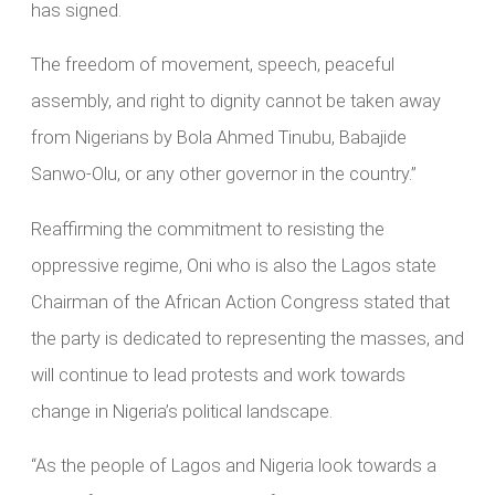
has signed.
The freedom of movement, speech, peaceful
assembly, and right to dignity cannot be taken away
from Nigerians by Bola Ahmed Tinubu, Babajide
Sanwo-Olu, or any other governor in the country.”
Reaffirming the commitment to resisting the
oppressive regime, Oni who is also the Lagos state
Chairman of the African Action Congress stated that
the party is dedicated to representing the masses, and
will continue to lead protests and work towards
change in Nigeria’s political landscape.
“As the people of Lagos and Nigeria look towards a