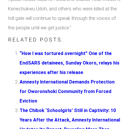
Kenechukwu Udoh, and others who were killed at the
toll gate will continue to speak through the voices of
the people until we get justice.”
RELATED POSTS:
“How I was tortured overnight” One of the
EndSARS detainees, Sunday Okoro, relays his
experiences after his release
Amnesty International Demands Protection
for Oworonshoki Community from Forced
Eviction
The Chibok ‘Schoolgirls’ Still in Captivity: 10
Years After the Attack, Amnesty International