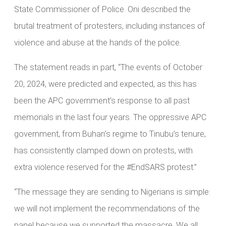
State Commissioner of Police. Oni described the
brutal treatment of protesters, including instances of
violence and abuse at the hands of the police.
The statement reads in part, “The events of October
20, 2024, were predicted and expected, as this has
been the APC government’s response to all past
memorials in the last four years. The oppressive APC
government, from Buhari’s regime to Tinubu’s tenure,
has consistently clamped down on protests, with
extra violence reserved for the #EndSARS protest.”
“The message they are sending to Nigerians is simple:
we will not implement the recommendations of the
panel because we supported the massacre. We all