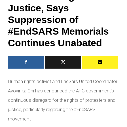
Justice, Says
Suppression of
#EndSARS Memorials
Continues Unabated
Human rights activist and EndSars United Coordinator
Ayoyinka Oni has denounced the APC government’s
continuous disregard for the rights of protesters and
justice, particularly regarding the #EndSARS
movement.