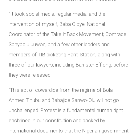
“It took social media, regular media, and the
intervention of myself, Baba Oloye, National
Coordinator of the Take It Back Movement; Comrade
Sanyaolu Juwon; and a few other leaders and
members of TIB picketing Panti Station, along with
three of our lawyers, including Barrister Effiong, before
they were released.
“This act of cowardice from the regime of Bola
Ahmed Tinubu and Babajide Sanwo-Olu will not go
unchallenged. Protest is a fundamental human right
enshrined in our constitution and backed by
international documents that the Nigerian government