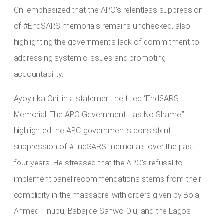
Oni emphasized that the APC’s relentless suppression
of #EndSARS memorials remains unchecked, also
highlighting the government’s lack of commitment to
addressing systemic issues and promoting
accountability.
Ayoyinka Oni, in a statement he titled “EndSARS
Memorial: The APC Government Has No Shame,”
highlighted the APC government’s consistent
suppression of #EndSARS memorials over the past
four years. He stressed that the APC’s refusal to
implement panel recommendations stems from their
complicity in the massacre, with orders given by Bola
Ahmed Tinubu, Babajide Sanwo-Olu, and the Lagos