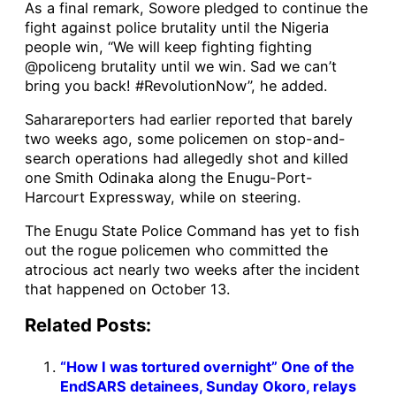
As a final remark, Sowore pledged to continue the
fight against police brutality until the Nigeria
people win, “We will keep fighting fighting
@policeng brutality until we win. Sad we can’t
bring you back! #RevolutionNow”, he added.
Saharareporters had earlier reported that barely
two weeks ago, some policemen on stop-and-
search operations had allegedly shot and killed
one Smith Odinaka along the Enugu-Port-
Harcourt Expressway, while on steering.
The Enugu State Police Command has yet to fish
out the rogue policemen who committed the
atrocious act nearly two weeks after the incident
that happened on October 13.
Related Posts:
“How I was tortured overnight” One of the
EndSARS detainees, Sunday Okoro, relays