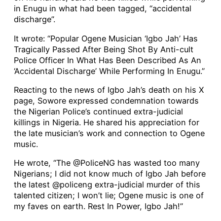
in Enugu in what had been tagged, “accidental
discharge”.
It wrote: “Popular Ogene Musician ‘Igbo Jah’ Has
Tragically Passed After Being Shot By Anti-cult
Police Officer In What Has Been Described As An
‘Accidental Discharge’ While Performing In Enugu.”
Reacting to the news of Igbo Jah’s death on his X
page, Sowore expressed condemnation towards
the Nigerian Police’s continued extra-judicial
killings in Nigeria. He shared his appreciation for
the late musician’s work and connection to Ogene
music.
He wrote, “The @PoliceNG has wasted too many
Nigerians; I did not know much of Igbo Jah before
the latest @policeng extra-judicial murder of this
talented citizen; I won’t lie; Ogene music is one of
my faves on earth. Rest In Power, Igbo Jah!”