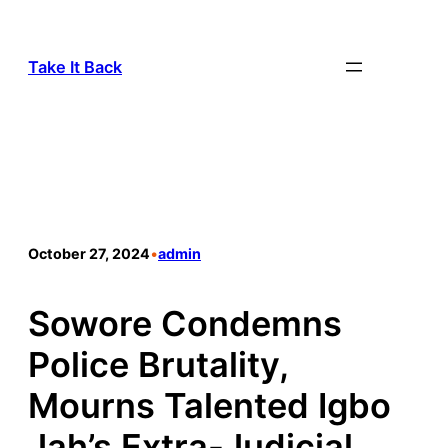
Take It Back
October 27, 2024
•
admin
Sowore Condemns
Police Brutality,
Mourns Talented Igbo
Jah’s Extra-Judicial