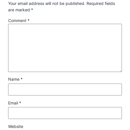
Your email address will not be published.
Required fields
are marked
*
Comment
*
Name
*
Email
*
Website