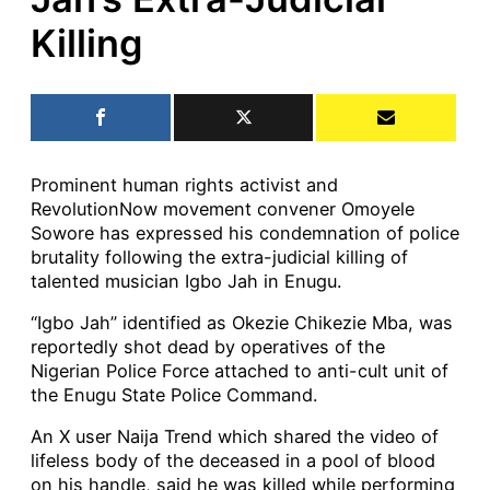
Killing
Prominent human rights activist and
RevolutionNow movement convener Omoyele
Sowore has expressed his condemnation of police
brutality following the extra-judicial killing of
talented musician Igbo Jah in Enugu.
“Igbo Jah” identified as Okezie Chikezie Mba, was
reportedly shot dead by operatives of the
Nigerian Police Force attached to anti-cult unit of
the Enugu State Police Command.
An X user Naija Trend which shared the video of
lifeless body of the deceased in a pool of blood
on his handle, said he was killed while performing