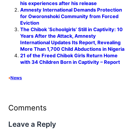
his experiences after his release
Amnesty International Demands Protection
for Oworonshoki Community from Forced
Eviction
The Chibok ‘Schoolgirls’ Still in Captivity: 10
Years After the Attack, Amnesty
International Updates Its Report, Revealing
More Than 1,700 Child Abductions in Nigeria
21 of the Freed Chibok Girls Return Home
with 34 Children Born in Captivity – Report
•
News
Comments
Leave a Reply