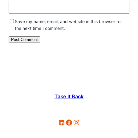
Save my name, email, and website in this browser for
the next time I comment.
Take It Back