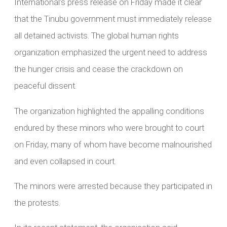
International’s press release on Friday made it clear
that the Tinubu government must immediately release
all detained activists. The global human rights
organization emphasized the urgent need to address
the hunger crisis and cease the crackdown on
peaceful dissent.
The organization highlighted the appalling conditions
endured by these minors who were brought to court
on Friday, many of whom have become malnourished
and even collapsed in court.
The minors were arrested because they participated in
the protests.