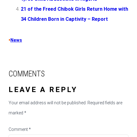
21 of the Freed Chibok Girls Return Home with
34 Children Born in Captivity – Report
•
News
COMMENTS
LEAVE A REPLY
Your email address will not be published.
Required fields are
marked
*
Comment
*