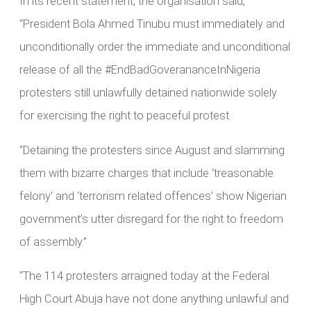
In its recent statement, the organisation said,
“President Bola Ahmed Tinubu must immediately and
unconditionally order the immediate and unconditional
release of all the #EndBadGoverananceInNigeria
protesters still unlawfully detained nationwide solely
for exercising the right to peaceful protest.
“Detaining the protesters since August and slamming
them with bizarre charges that include ‘treasonable
felony’ and ‘terrorism related offences’ show Nigerian
government’s utter disregard for the right to freedom
of assembly.”
“The 114 protesters arraigned today at the Federal
High Court Abuja have not done anything unlawful and