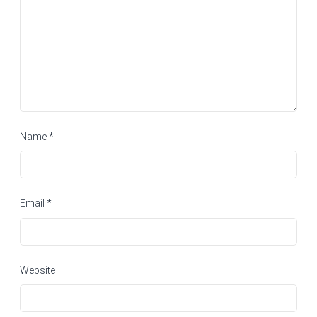
Name
*
Email
*
Website