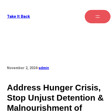
Take It Back
•
November 2, 2024
admin
Address Hunger Crisis,
Stop Unjust Detention &
Malnourishment of