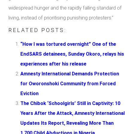
widespread hunger and the rapidly falling standard of
living, instead of prioritising punishing protesters.”
RELATED POSTS:
“How I was tortured overnight” One of the
EndSARS detainees, Sunday Okoro, relays his
experiences after his release
Amnesty International Demands Protection
for Oworonshoki Community from Forced
Eviction
The Chibok ‘Schoolgirls’ Still in Captivity: 10
Years After the Attack, Amnesty International
Updates Its Report, Revealing More Than
1,700 Child Abductions in Nigeria