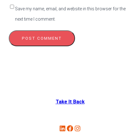
Save my name, email, and website in this browser for the
next time I comment.
Take It Back