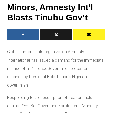
Minors, Amnesty Int’l
Blasts Tinubu Gov’t
Global human rights organization Amnesty
International has issued a demand for the immediate
release of all #EndBadGovernance protesters
detained by President Bola Tinubu’s Nigerian
government.
Responding to the resumption of treason trials
against #EndBadGovernance protesters, Amnesty