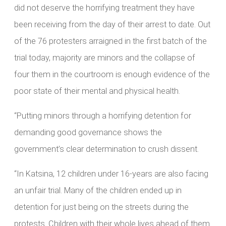
did not deserve the horrifying treatment they have
been receiving from the day of their arrest to date. Out
of the 76 protesters arraigned in the first batch of the
trial today, majority are minors and the collapse of
four them in the courtroom is enough evidence of the
poor state of their mental and physical health.
“Putting minors through a horrifying detention for
demanding good governance shows the
government’s clear determination to crush dissent.
“In Katsina, 12 children under 16-years are also facing
an unfair trial. Many of the children ended up in
detention for just being on the streets during the
protests. Children with their whole lives ahead of them