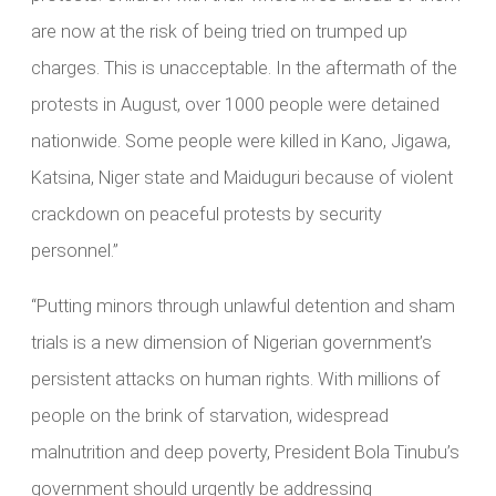
are now at the risk of being tried on trumped up
charges. This is unacceptable. In the aftermath of the
protests in August, over 1000 people were detained
nationwide. Some people were killed in Kano, Jigawa,
Katsina, Niger state and Maiduguri because of violent
crackdown on peaceful protests by security
personnel.”
“Putting minors through unlawful detention and sham
trials is a new dimension of Nigerian government’s
persistent attacks on human rights. With millions of
people on the brink of starvation, widespread
malnutrition and deep poverty, President Bola Tinubu’s
government should urgently be addressing