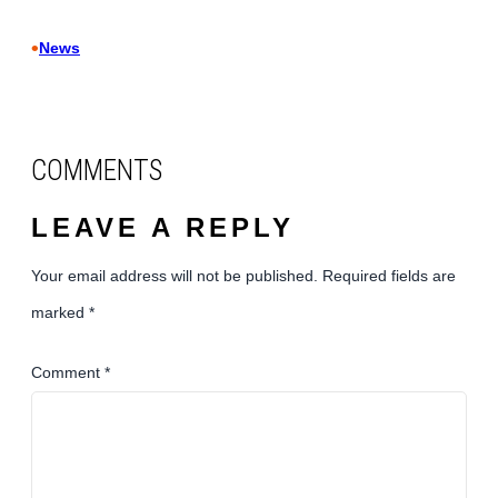
•
News
COMMENTS
LEAVE A REPLY
Your email address will not be published.
Required fields are
marked
*
Comment
*