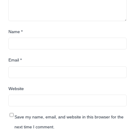
Name
*
Email
*
Website
Save my name, email, and website in this browser for the
next time I comment.