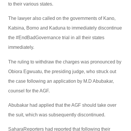
to their various states.
The lawyer also called on the governments of Kano,
Katsina, Borno and Kaduna to immediately discontinue
the #EndBadGovernance trial in all their states
immediately.
The ruling to withdraw the charges was pronounced by
Obiora Egwuatu, the presiding judge, who struck out
the case following an application by M.D Abubakar,
counsel for the AGF.
Abubakar had applied that the AGF should take over
the suit, which was subsequently discontinued.
SaharaReporters had reported that following their