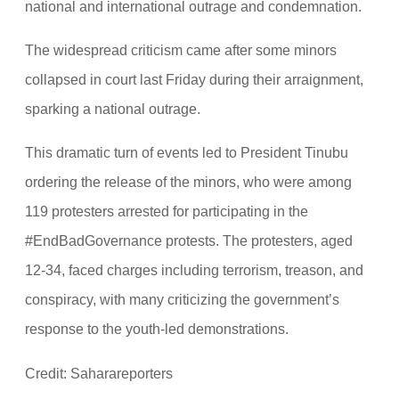
national and international outrage and condemnation.
The widespread criticism came after some minors
collapsed in court last Friday during their arraignment,
sparking a national outrage.
This dramatic turn of events led to President Tinubu
ordering the release of the minors, who were among
119 protesters arrested for participating in the
#EndBadGovernance protests. The protesters, aged
12-34, faced charges including terrorism, treason, and
conspiracy, with many criticizing the government’s
response to the youth-led demonstrations.
Credit: Saharareporters