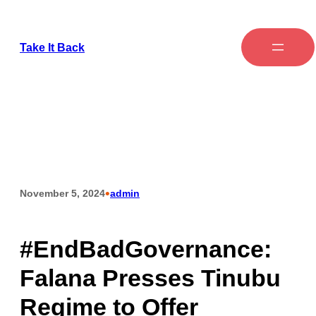
Skip
to
Take It Back
content
•
November 5, 2024
admin
#EndBadGovernance:
Falana Presses Tinubu
Regime to Offer