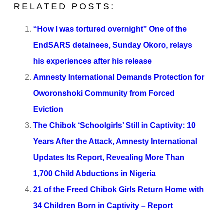
RELATED POSTS:
“How I was tortured overnight” One of the
EndSARS detainees, Sunday Okoro, relays
his experiences after his release
Amnesty International Demands Protection for
Oworonshoki Community from Forced
Eviction
The Chibok ‘Schoolgirls’ Still in Captivity: 10
Years After the Attack, Amnesty International
Updates Its Report, Revealing More Than
1,700 Child Abductions in Nigeria
21 of the Freed Chibok Girls Return Home with
34 Children Born in Captivity – Report