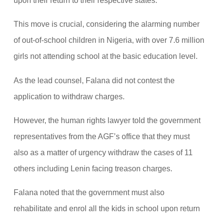
upon their return to their respective states.
This move is crucial, considering the alarming number
of out-of-school children in Nigeria, with over 7.6 million
girls not attending school at the basic education level.
As the lead counsel, Falana did not contest the
application to withdraw charges.
However, the human rights lawyer told the government
representatives from the AGF’s office that they must
also as a matter of urgency withdraw the cases of 11
others including Lenin facing treason charges.
Falana noted that the government must also
rehabilitate and enrol all the kids in school upon return