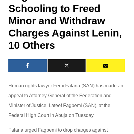
Schooling to Freed
Minor and Withdraw
Charges Against Lenin,
10 Others
Human rights lawyer Femi Falana (SAN) has made an
appeal to Attorney-General of the Federation and
Minister of Justice, Lateef Fagbemi (SAN), at the
Federal High Court in Abuja on Tuesday.
Falana urged Fagbemi to drop charges against