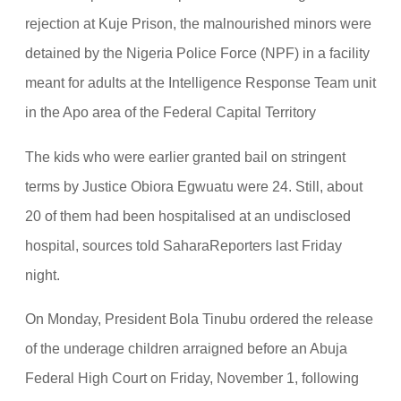
rejection at Kuje Prison, the malnourished minors were
detained by the Nigeria Police Force (NPF) in a facility
meant for adults at the Intelligence Response Team unit
in the Apo area of the Federal Capital Territory
The kids who were earlier granted bail on stringent
terms by Justice Obiora Egwuatu were 24. Still, about
20 of them had been hospitalised at an undisclosed
hospital, sources told SaharaReporters last Friday
night.
On Monday, President Bola Tinubu ordered the release
of the underage children arraigned before an Abuja
Federal High Court on Friday, November 1, following