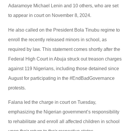
Adaramoye Michael Lenin and 10 others, who are set
to appear in court on November 8, 2024.
He also called on the President Bola Tinubu regime to
enroll the recently released minors in school, as
required by law. This statement comes shortly after the
Federal High Court in Abuja struck out treason charges
against 119 Nigerians, including those detained since
August for participating in the #EndBadGovernance
protests.
Falana led the charge in court on Tuesday,
emphasizing the Nigerian government’s responsibility
to rehabilitate and enroll all affected children in school