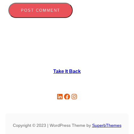
Take It Back
LinkedIn
Facebook
Instagram
Copyright © 2023 | WordPress Theme by
SuperbThemes