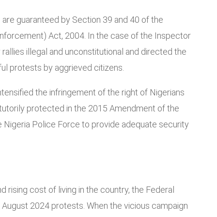
s are guaranteed by Section 39 and 40 of the
Enforcement) Act, 2004. In the case of the Inspector
allies illegal and unconstitutional and directed the
ul protests by aggrieved citizens.
tensified the infringement of the right of Nigerians
atutorily protected in the 2015 Amendment of the
e Nigeria Police Force to provide adequate security
rising cost of living in the country, the Federal
 August 2024 protests. When the vicious campaign