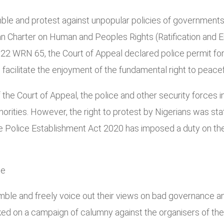
mble and protest against unpopular policies of government
ican Charter on Human and Peoples Rights (Ratification and 
22 WRN 65, the Court of Appeal declared police permit for r
acilitate the enjoyment of the fundamental right to peacef
the Court of Appeal, the police and other security forces in
horities. However, the right to protest by Nigerians was st
he Police Establishment Act 2020 has imposed a duty on th
ce
emble and freely voice out their views on bad governance and 
 on a campaign of calumny against the organisers of the