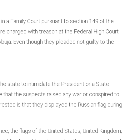
in a Family Court pursuant to section 149 of the
 were charged with treason at the Federal High Court
 Abuja. Even though they pleaded not guilty to the
he state to intimidate the President or a State
ge that the suspects raised any war or conspired to
sted is that they displayed the Russian flag during
ence, the flags of the United States, United Kingdom,