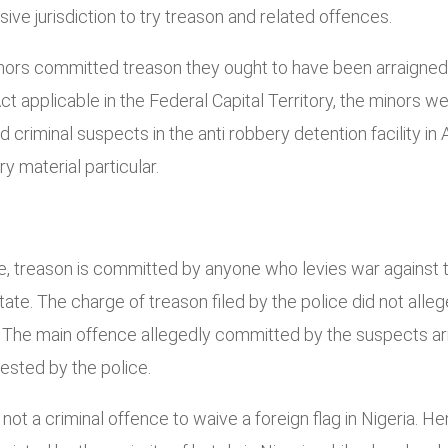
ve jurisdiction to try treason and related offences.
inors committed treason they ought to have been arraigned 
 Act applicable in the Federal Capital Territory, the minors
 criminal suspects in the anti robbery detention facility in
ry material particular.
de, treason is committed by anyone who levies war against t
ate. The charge of treason filed by the police did not alle
 The main offence allegedly committed by the suspects arre
rested by the police.
not a criminal offence to waive a foreign flag in Nigeria. H