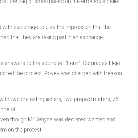
ist the flag of Israel based on the erroneous belief
 with espionage to give the impression that the
med that they are taking part in an exchange
answers to the sobriquet “Lenin”. Comrades Elejo
pported the protest. Povey was charged with treason
ith two fire extinguishers, two prepaid meters, 76
ence of
st. Even though Mr. Whyne was declared wanted and
him on the protest.