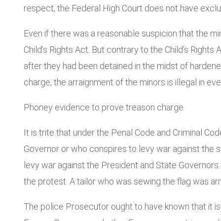
respect, the Federal High Court does not have exclusi
Even if there was a reasonable suspicion that the m
Child’s Rights Act. But contrary to the Child’s Rights
after they had been detained in the midst of hardened
charge, the arraignment of the minors is illegal in eve
Phoney evidence to prove treason charge
It is trite that under the Penal Code and Criminal Co
Governor or who conspires to levy war against the st
levy war against the President and State Governors.
the protest. A tailor who was sewing the flag was ar
The police Prosecutor ought to have known that it is 