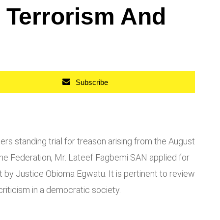
h Terrorism And
Subscribe
s standing trial for treason arising from the August
the Federation, Mr. Lateef Fagbemi SAN applied for
 by Justice Obioma Egwatu. It is pertinent to review
riticism in a democratic society.