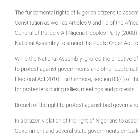
The fundamental rights of Nigerian citizens to asse
Constitution as well as Articles 9 and 10 of the Afr
General of Police v All Nigeria Peoples Party (2008) 
National Assembly to amend the Public Order Act to f
While the National Assembly ignored the directive of 
to protest against governments and other public aut
Electoral Act 2010. Furthermore, section 83(4) of t
for protesters during rallies, meetings and protests.
Breach of the right to protest against bad governan
In a brazen violation of the right of Nigerians to ass
Government and several state governments embarked