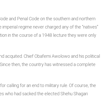
al Code and Penal Code on the southern and northern
 imperial regime never charged any of the “natives”
ution in the course of a 1948 lecture they were only
 and acquited. Chief Obafemi Awolowo and his political
 Since then, the country has witnessed a complete
r calling for an end to military rule. Of course, the
agues who had sacked the elected Shehu Shagari