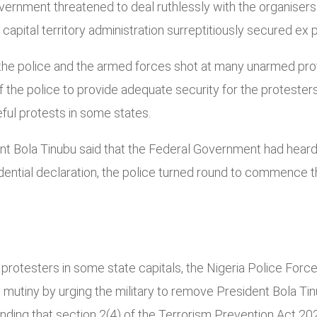
overnment threatened to deal ruthlessly with the organisers
apital territory administration surreptitiously secured ex p
, the police and the armed forces shot at many unarmed prot
of the police to provide adequate security for the protester
ful protests in some states.
nt Bola Tinubu said that the Federal Government had heard 
dential declaration, the police turned round to commence t
rotesters in some state capitals, the Nigeria Police Force
o mutiny by urging the military to remove President Bola T
standing that section 2(4) of the Terrorism Prevention Act 2