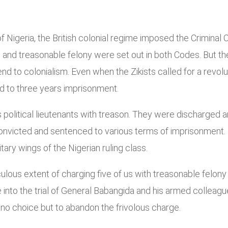
t of Nigeria, the British colonial regime imposed the Crimin
 and treasonable felony were set out in both Codes. But the
 end to colonialism. Even when the Zikists called for a revol
ed to three years imprisonment.
his political lieutenants with treason. They were discharged
onvicted and sentenced to various terms of imprisonment.
litary wings of the Nigerian ruling class.
ulous extent of charging five of us with treasonable felony fo
e into the trial of General Babangida and his armed colle
no choice but to abandon the frivolous charge.