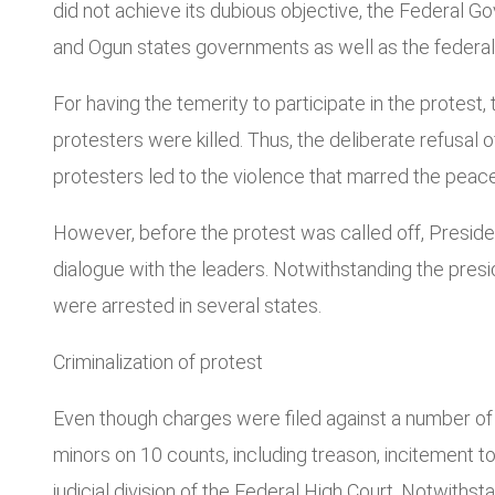
did not achieve its dubious objective, the Federal G
and Ogun states governments as well as the federal c
For having the temerity to participate in the protest
protesters were killed. Thus, the deliberate refusal 
protesters led to the violence that marred the peace
However, before the protest was called off, Preside
dialogue with the leaders. Notwithstanding the presi
were arrested in several states.
Criminalization of protest
Even though charges were filed against a number of p
minors on 10 counts, including treason, incitement t
judicial division of the Federal High Court. Notwith