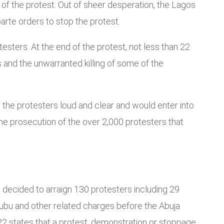
 of the protest. Out of sheer desperation, the Lagos
arte orders to stop the protest.
esters. At the end of the protest, not less than 22
s and the unwarranted killing of some of the
the protesters loud and clear and would enter into
he prosecution of the over 2,000 protesters that
 decided to arraign 130 protesters including 29
inubu and other related charges before the Abuja
022 states that a protest, demonstration or stoppage