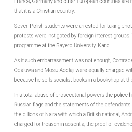
France, Germany and other European countries are hoi
that it is a Christian country.
Seven Polish students were arrested for taking phot
protests were instigated by foreign interest groups
programme at the Bayero University, Kano.
As if such embarrassment was not enough, Comrade
Opaluwa and Mosiu Abolaji were equally charged with
because he sells socialist books in a bookshop at th
In a total abuse of prosecutorial powers the police
Russian flags and the statements of the defendants. 
the billions of Naira with which a British national
charged for treason in absentia, the proof of evidenc