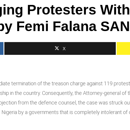
rging Protesters Wit
 by Femi Falana SAN
X
te termination of the treason charge against 119 protester
hip in the country. Consequently, the Attorney-general of 
bjection from the defence counsel, the case was struck out
 Nigeria by a governments that is completely intolerant of c