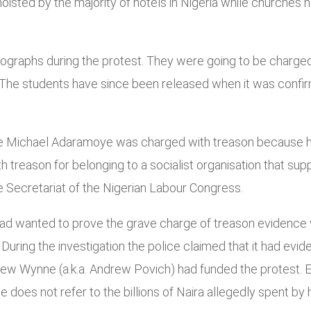
sted by the majority of hotels in Nigeria while churches ho
ographs during the protest. They were going to be charged
. The students have since been released when it was confir
 Michael Adaramoye was charged with treason because he 
 treason for belonging to a socialist organisation that su
e Secretariat of the Nigerian Labour Congress.
 had wanted to prove the grave charge of treason evidence w
During the investigation the police claimed that it had evid
, Andrew Wynne (a.k.a. Andrew Povich) had funded the prote
e does not refer to the billions of Naira allegedly spent by 