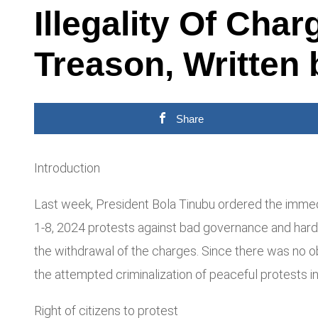
Illegality Of Cha
Treason, Written
Share
Introduction
Last week, President Bola Tinubu ordered the immedia
1-8, 2024 protests against bad governance and hards
the withdrawal of the charges. Since there was no o
the attempted criminalization of peaceful protests in
Right of citizens to protest