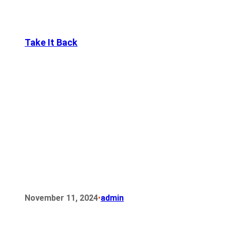
Take It Back
•
November 11, 2024
admin