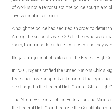
of work is not a terrorist act, the police sought and
involvement in terrorism.
Alhough the police had secured an order to detain th
Among the suspects were 29 children who were maln
room, four minor defendants collapsed and they were
Illegal arraignment of children in the Federal High Co
In 2001, Nigeria ratified the United Nations Child’s 
federation have adopted and enacted the legislation.
be charged in the Federal High Court or State High Co
The Attorney-General of the Federation and Ministe
the Federal High Court because the Constitution makes