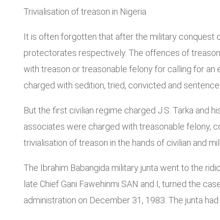
Trivialisation of treason in Nigeria
It is often forgotten that after the military conques
protectorates respectively. The offences of treason
with treason or treasonable felony for calling for an
charged with sedition, tried, convicted and sentenc
But the first civilian regime charged J.S. Tarka and 
associates were charged with treasonable felony, c
trivialisation of treason in the hands of civilian and mi
The Ibrahim Babangida military junta went to the ridic
late Chief Gani Fawehinmi SAN and I, turned the cas
administration on December 31, 1983. The junta had 