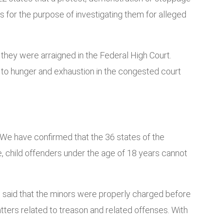
ys for the purpose of investigating them for alleged
they were arraigned in the Federal High Court.
to hunger and exhaustion in the congested court
3. We have confirmed that the 36 states of the
e, child offenders under the age of 18 years cannot
 said that the minors were properly charged before
atters related to treason and related offenses. With