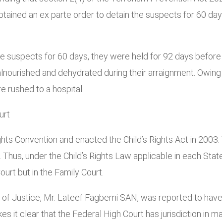
 obtained an ex parte order to detain the suspects for 60 da
e suspects for 60 days, they were held for 92 days before 
ourished and dehydrated during their arraignment. Owing 
 rushed to a hospital.
urt
Rights Convention and enacted the Child’s Rights Act in 200
 Thus, under the Child’s Rights Law applicable in each Stat
urt but in the Family Court.
r of Justice, Mr. Lateef Fagbemi SAN, was reported to have
 it clear that the Federal High Court has jurisdiction in m