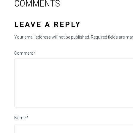
COMMENTS
LEAVE A REPLY
Your email address will not be published.
Required fields are m
Comment
*
Name
*