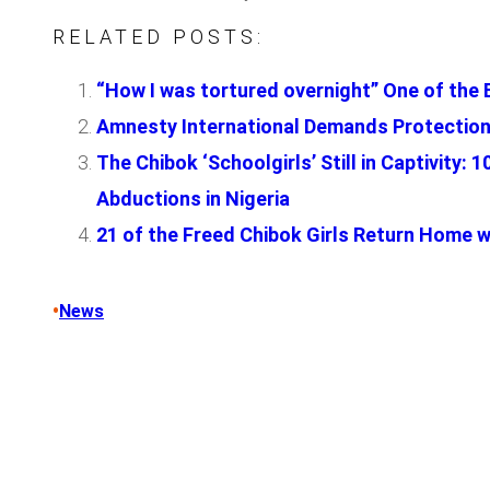
RELATED POSTS:
“How I was tortured overnight” One of the 
Amnesty International Demands Protection
The Chibok ‘Schoolgirls’ Still in Captivity
Abductions in Nigeria
21 of the Freed Chibok Girls Return Home wi
•
News