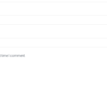
t time I comment.