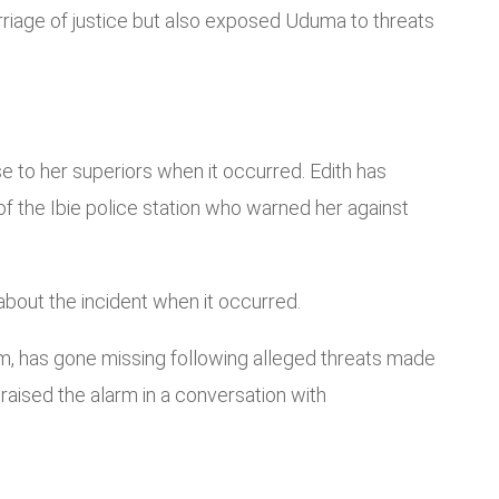
rriage of justice but also exposed Uduma to threats
e to her superiors when it occurred. Edith has
of the Ibie police station who warned her against
bout the incident when it occurred.
m, has gone missing following alleged threats made
aised the alarm in a conversation with