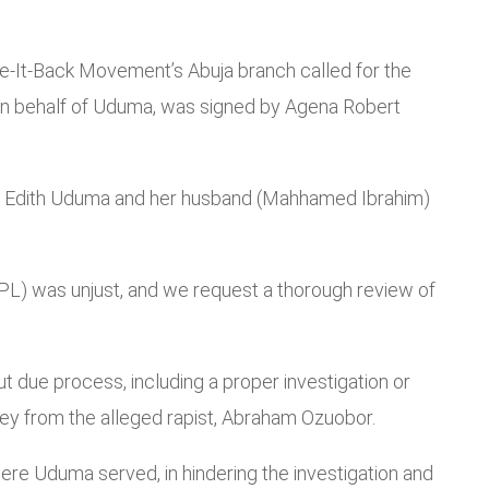
ake-It-Back Movement’s Abuja branch called for the
 on behalf of Uduma, was signed by Agena Robert
t Mrs Edith Uduma and her husband (Mahhamed Ibrahim)
CPL) was unjust, and we request a thorough review of
 due process, including a proper investigation or
ey from the alleged rapist, Abraham Ozuobor.
where Uduma served, in hindering the investigation and