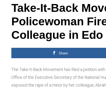
Take-It-Back Mov
Policewoman Fire
Colleague in Edo
Share
The Take-It-Back Movement has filed a petition with 
Office of the Executive Secretary of the National 
exposed the rape of a minor by her colleague, Abrah