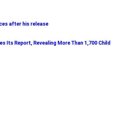
es after his release
tes Its Report, Revealing More Than 1,700 Child