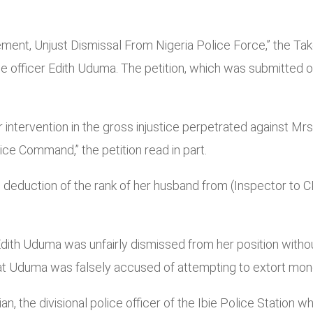
tement, Unjust Dismissal From Nigeria Police Force,” the T
ce officer Edith Uduma. The petition, which was submitted
our intervention in the gross injustice perpetrated agains
ce Command,” the petition read in part.
e deduction of the rank of her husband from (Inspector to 
dith Uduma was unfairly dismissed from her position without
hat Uduma was falsely accused of attempting to extort mon
an, the divisional police officer of the Ibie Police Station 