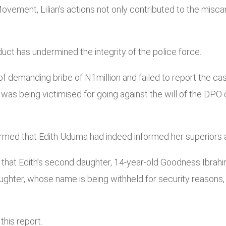
vement, Lilian’s actions not only contributed to the misca
uct has undermined the integrity of the police force.
f demanding bribe of N1million and failed to report the cas
was being victimised for going against the will of the DPO 
rmed that Edith Uduma had indeed informed her superiors a
that Edith’s second daughter, 14-year-old Goodness Ibrahi
hter, whose name is being withheld for security reasons, r
this report.