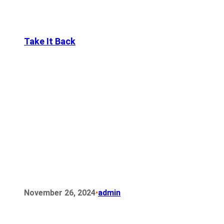
Take It Back
•
November 26, 2024
admin