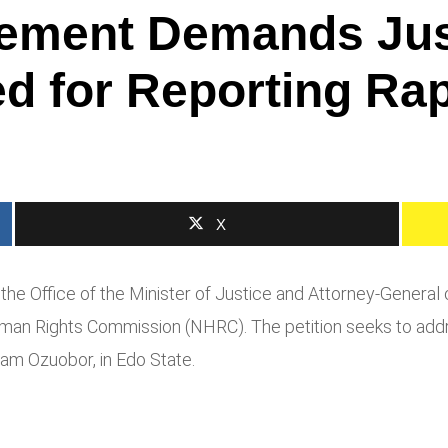
ement Demands Just
d for Reporting Rap
X
the Office of the Minister of Justice and Attorney-General 
Human Rights Commission (NHRC). The petition seeks to add
am Ozuobor, in Edo State.