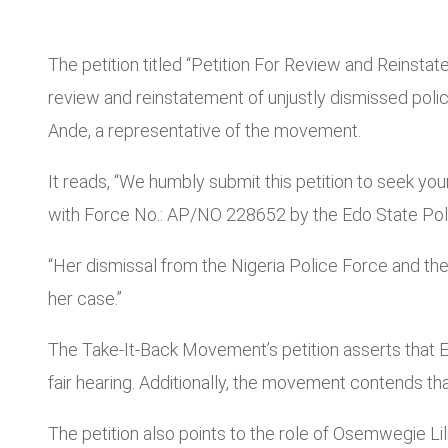
The petition titled “Petition For Review and Reinsta
review and reinstatement of unjustly dismissed poli
Ande, a representative of the movement.
It reads, “We humbly submit this petition to seek y
with Force No.: AP/NO 228652 by the Edo State Poli
“Her dismissal from the Nigeria Police Force and th
her case.”
The Take-It-Back Movement’s petition asserts that E
fair hearing. Additionally, the movement contends t
The petition also points to the role of Osemwegie Lili