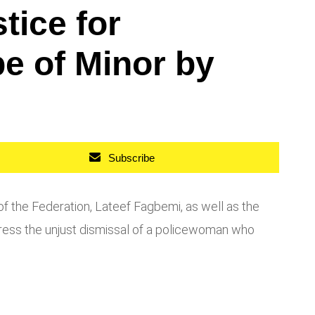
ice for
e of Minor by
Subscribe
of the Federation, Lateef Fagbemi, as well as the
ress the unjust dismissal of a policewoman who