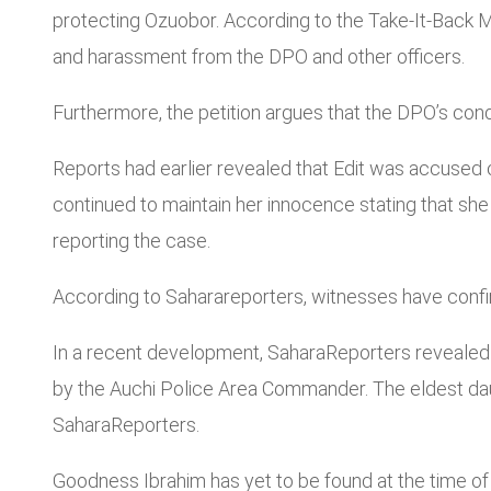
protecting Ozuobor. According to the Take-It-Back Mo
and harassment from the DPO and other officers.
Furthermore, the petition argues that the DPO’s cond
Reports had earlier revealed that Edit was accused o
continued to maintain her innocence stating that she 
reporting the case.
According to Saharareporters, witnesses have confi
In a recent development, SaharaReporters revealed 
by the Auchi Police Area Commander. The eldest daug
SaharaReporters.
Goodness Ibrahim has yet to be found at the time of 