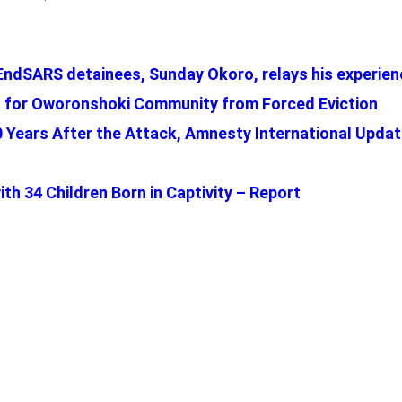
EndSARS detainees, Sunday Okoro, relays his experienc
 for Oworonshoki Community from Forced Eviction
: 10 Years After the Attack, Amnesty International Upda
th 34 Children Born in Captivity – Report