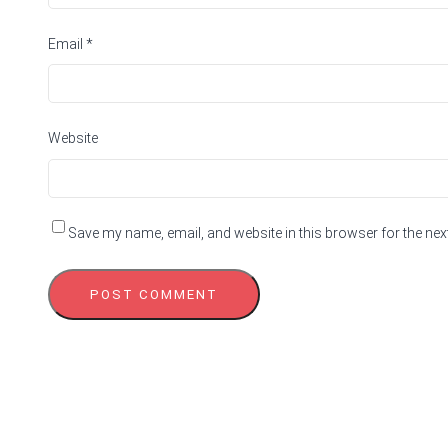
Email
*
Website
Save my name, email, and website in this browser for the nex