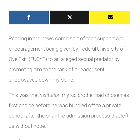
Reading in the news some sort of tacit support and
encouragement being given by Federal University of
Oye Ekiti (FUOYE) to an alleged sexual predator by
promoting him to the rank of a reader sent
shockwaves down my spine.
This was the
institution
my kid brother had chosen as
first choice before he was bundled off to a private
school after the snail-like admission process that left
us without hope.