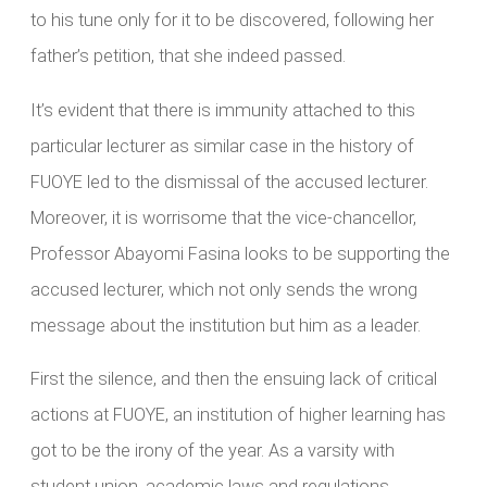
to his tune only for it to be discovered, following her
father’s petition, that she indeed passed.
It’s evident that there is immunity attached to this
particular lecturer as similar case in the history of
FUOYE led to the dismissal of the accused lecturer.
Moreover, it is worrisome that the vice-chancellor,
Professor Abayomi Fasina looks to be supporting the
accused lecturer, which not only sends the wrong
message about the institution but him as a leader.
First the silence, and then the ensuing lack of critical
actions at FUOYE, an institution of higher learning has
got to be the irony of the year. As a varsity with
student union, academic laws and regulations,