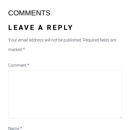
COMMENTS
LEAVE A REPLY
Your email address will not be published.
Required fields are
marked
*
Comment
*
Name
*