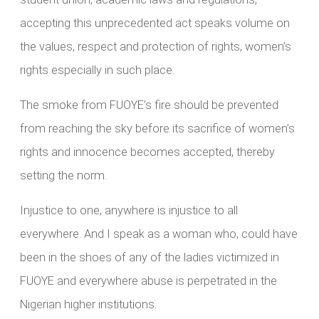
accepting this unprecedented act speaks volume on
the values, respect and protection of rights, women’s
rights especially in such place.
The smoke from FUOYE’s fire should be prevented
from reaching the sky before its sacrifice of women’s
rights and innocence becomes accepted, thereby
setting the norm.
Injustice to one, anywhere is injustice to all
everywhere. And I speak as a woman who, could have
been in the shoes of any of the ladies victimized in
FUOYE and everywhere abuse is perpetrated in the
Nigerian higher institutions.