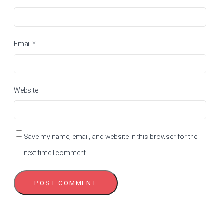
Email
*
Website
Save my name, email, and website in this browser for the
next time I comment.