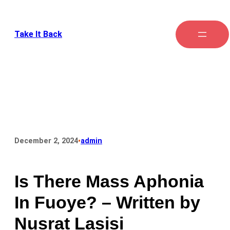
Take It Back
•
December 2, 2024
admin
Is There Mass Aphonia
In Fuoye? – Written by
Nusrat Lasisi