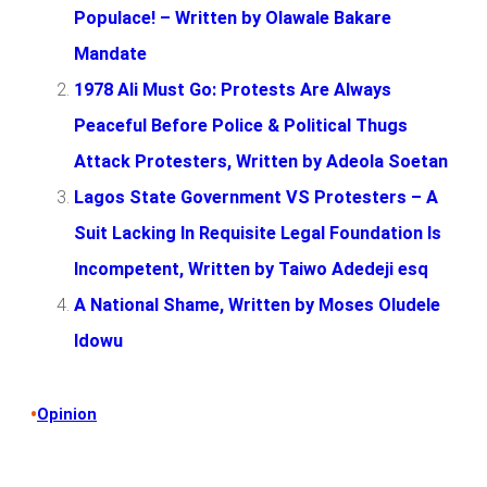
Populace! – Written by Olawale Bakare
Mandate
1978 Ali Must Go: Protests Are Always
Peaceful Before Police & Political Thugs
Attack Protesters, Written by Adeola Soetan
Lagos State Government VS Protesters – A
Suit Lacking In Requisite Legal Foundation Is
Incompetent, Written by Taiwo Adedeji esq
A National Shame, Written by Moses Oludele
Idowu
•
Opinion