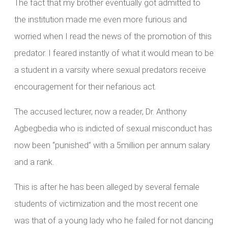
The fact that my brother eventually got admitted to
the institution made me even more furious and
worried when I read the news of the promotion of this
predator. I feared instantly of what it would mean to be
a student in a varsity where sexual predators receive
encouragement for their nefarious act.
The accused lecturer, now a reader, Dr. Anthony
Agbegbedia who is indicted of sexual misconduct has
now been “punished” with a 5million per annum salary
and a rank.
This is after he has been alleged by several female
students of victimization and the most recent one
was that of a young lady who he failed for not dancing