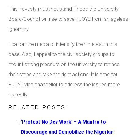
This travesty must not stand. I hope the University
Board/Council will rise to save FUOYE from an ageless
ignominy.
I call on the media to intensify their interest in this
case. Also, I appeal to the civil society groups to
mount strong pressure on the university to retrace
their steps and take the right actions. It is time for
FUOYE vice chancellor to address the issues more
honestly.
RELATED POSTS:
‘Protest No Dey Work’ – A Mantra to
Discourage and Demobilize the Nigerian